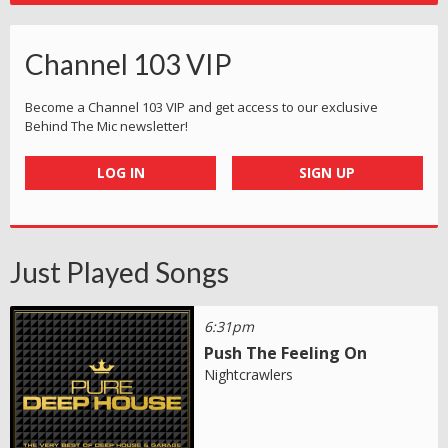
Channel 103 VIP
Become a Channel 103 VIP and get access to our exclusive
Behind The Mic newsletter!
LOG IN
SIGN UP
Just Played Songs
6:31pm
Push The Feeling On
Nightcrawlers