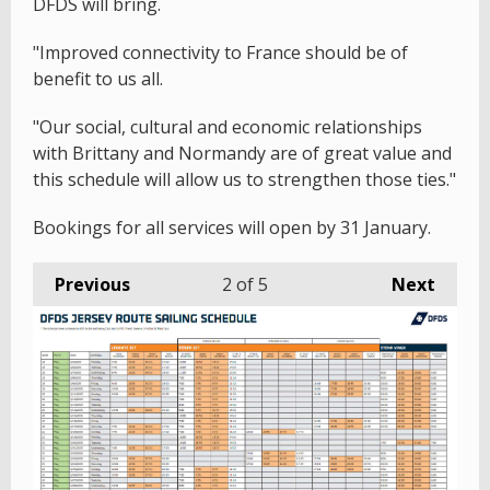
DFDS will bring.
"Improved connectivity to France should be of
benefit to us all.
"Our social, cultural and economic relationships
with Brittany and Normandy are of great value and
this schedule will allow us to strengthen those ties."
Bookings for all services will open by 31 January.
Previous
2
of 5
Next