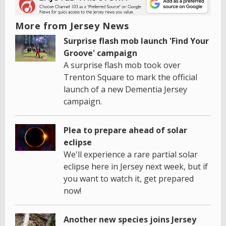
More from Jersey News
Surprise flash mob launch 'Find Your
Groove' campaign
A surprise flash mob took over
Trenton Square to mark the official
launch of a new Dementia Jersey
campaign.
Plea to prepare ahead of solar
eclipse
We'll experience a rare partial solar
eclipse here in Jersey next week, but if
you want to watch it, get prepared
now!
Another new species joins Jersey