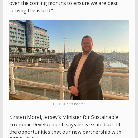
over the coming months to ensure we are best
serving the island."
DFDS' Chris Parker
Kirsten Morel, Jersey’s Minister for Sustainable
Economic Development, says he is excited about
the opportunities that our new partnership with