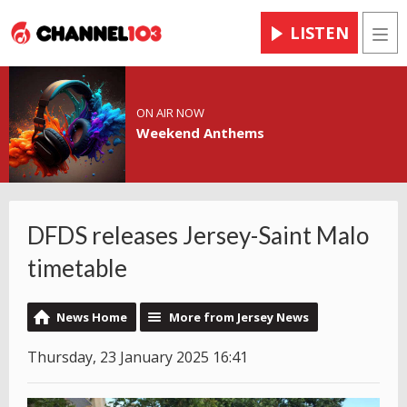
LISTEN
Men
ON AIR NOW
Weekend Anthems
DFDS releases Jersey-Saint Malo
timetable
News Home
More from Jersey News
Thursday, 23 January 2025 16:41