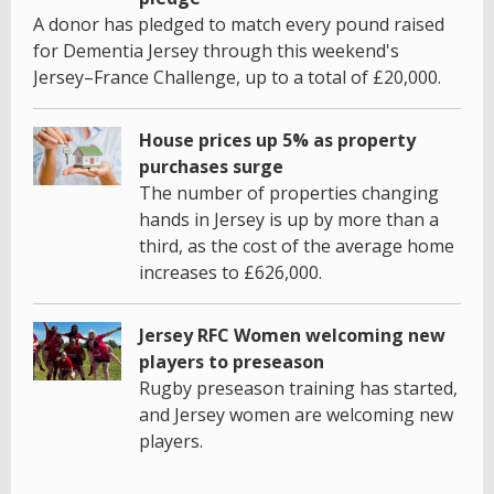
A donor has pledged to match every pound raised
for Dementia Jersey through this weekend's
Jersey–France Challenge, up to a total of £20,000.
House prices up 5% as property
purchases surge
The number of properties changing
hands in Jersey is up by more than a
third, as the cost of the average home
increases to £626,000.
Jersey RFC Women welcoming new
players to preseason
Rugby preseason training has started,
and Jersey women are welcoming new
players.