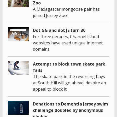
Zoo
A Madagascar mongoose pair has
joined Jersey Zoo!
Dot GG and dot JE turn 30
For three decades, Channel Island
websites have used unique internet
domains.
Attempt to block town skate park
fails
The skate park in the reversing bays
at South Hill will go ahead, despite an
appeal to block it.
Donations to Dementia Jersey swim
challenge doubled by anonymous
pledge