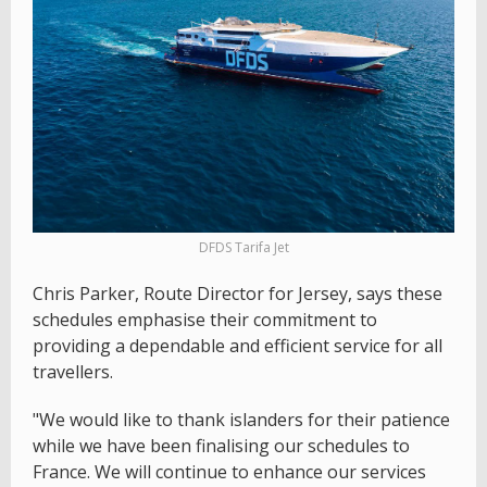
DFDS Tarifa Jet
Chris Parker, Route Director for Jersey, says these
schedules emphasise their commitment to
providing a dependable and efficient service for all
travellers.
"We would like to thank islanders for their patience
while we have been finalising our schedules to
France. We will continue to enhance our services