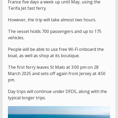
France five days a week up until May, using the
Terifa Jet fast ferry.
However, the trip will take almost two hours.
The vessel holds 700 passengers and up to 175
vehicles.
People will be able to use free Wi-Fi onboard the
boat, as well as shop at its boutique.
The first ferry leaves St Malo at 3:00 pm on 28
March 2025 and sets off again from Jersey at 4:50
pm.
Day trips will continue under DFDS, along with the
typical longer trips.