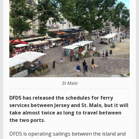
St Malo
DFDS has released the schedules for ferry
services between Jersey and St. Malo, but it will
take almost twice as long to travel between
the two ports.
DFDS is operating sailings between the island and