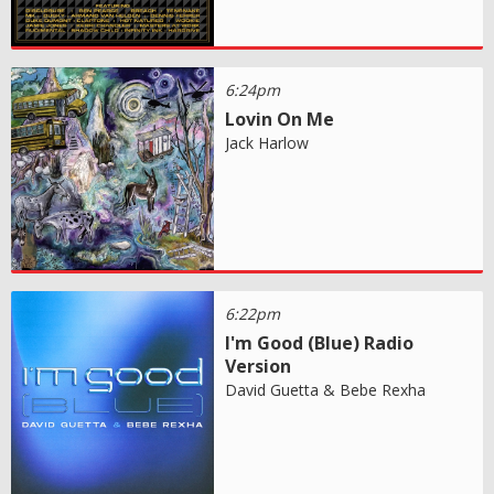
6:24pm
Lovin On Me
Jack Harlow
6:22pm
I'm Good (Blue) Radio
Version
David Guetta & Bebe Rexha