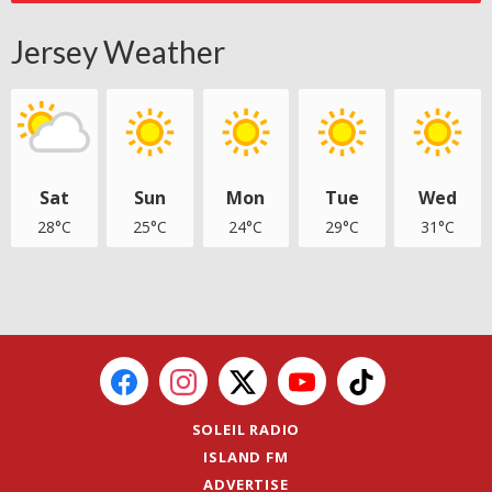
Jersey Weather
Sat
Sun
Mon
Tue
Wed
28°C
25°C
24°C
29°C
31°C
SOLEIL RADIO
ISLAND FM
ADVERTISE