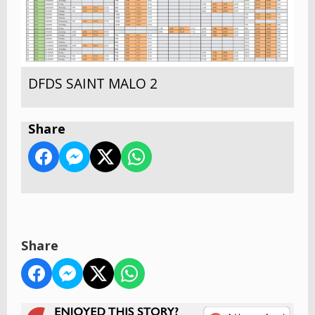
DFDS SAINT MALO 2
Share
Share