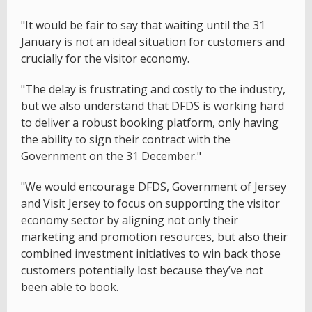
"It would be fair to say that waiting until the 31
January is not an ideal situation for customers and
crucially for the visitor economy.
"The delay is frustrating and costly to the industry,
but we also understand that DFDS is working hard
to deliver a robust booking platform, only having
the ability to sign their contract with the
Government on the 31 December."
"We would encourage DFDS, Government of Jersey
and Visit Jersey to focus on supporting the visitor
economy sector by aligning not only their
marketing and promotion resources, but also their
combined investment initiatives to win back those
customers potentially lost because they’ve not
been able to book.