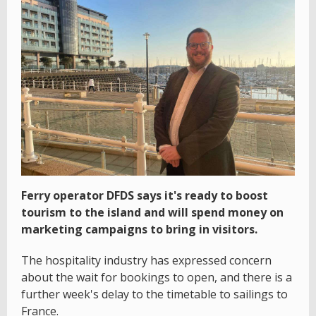
Ferry operator DFDS says it's ready to boost
tourism to the island and will spend money on
marketing campaigns to bring in visitors.
The hospitality industry has expressed concern
about the wait for bookings to open, and there is a
further week's delay to the timetable to sailings to
France.