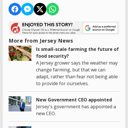
More from Jersey News
Is small-scale farming the future of
food security?
A Jersey grower says the weather may
change farming, but that we can
adapt, rather than fear not being able
to provide for ourselves.
New Government CEO appointed
Jersey's government has appointed a
new CEO.