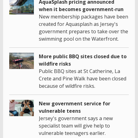
AquaSplash pricing announced
when it becomes government-run
New membership packages have been
created for Aquasplash as Jersey's
government prepares to take over the
swimming pool on the Waterfront.
More public BBQ sites closed due to
wildfire risks
Public BBQ sites at St Catherine, La
Crete and Pine Walk have been closed
because of wildfire risks.
New government service for
vulnerable teens
Jersey's government says a new
specialist team will give help to
vulnerable teenagers earlier.