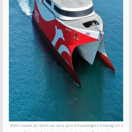
DFDS' Levante jet, which can carry up to 675 passengers, is having a £1.5