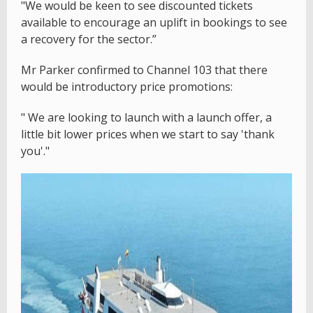
"We would be keen to see discounted tickets
available to encourage an uplift in bookings to see
a recovery for the sector.”
Mr Parker confirmed to Channel 103 that there
would be introductory price promotions:
" We are looking to launch with a launch offer, a
little bit lower prices when we start to say 'thank
you'."