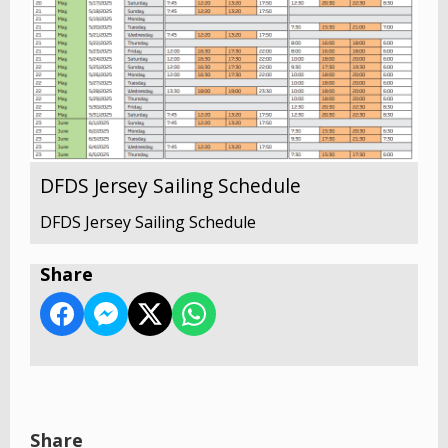
DFDS Jersey Sailing Schedule
DFDS Jersey Sailing Schedule
Share
Share