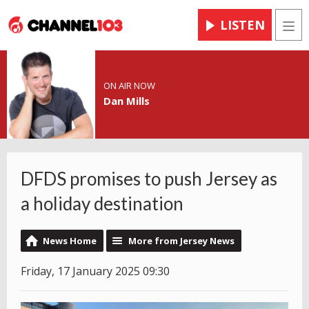
LISTEN
Men
ON AIR NOW
Dan Mills
DFDS promises to push Jersey as
a holiday destination
News Home
More from Jersey News
Friday, 17 January 2025 09:30