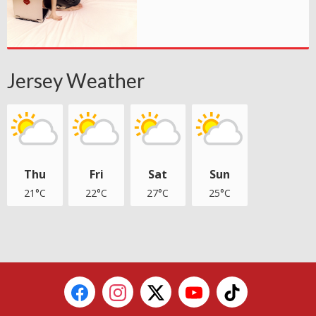
Jersey Weather
Thu
Fri
Sat
Sun
21°C
22°C
27°C
25°C