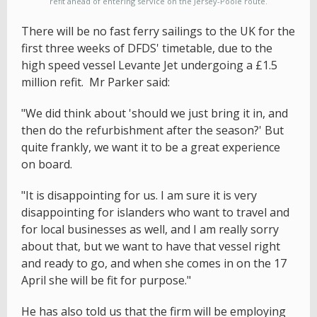
refit ahead of entering service on the Jersey-Poole route.
There will be no fast ferry sailings to the UK for the
first three weeks of DFDS' timetable, due to the
high speed vessel Levante Jet undergoing a £1.5
million refit. Mr Parker said:
"We did think about 'should we just bring it in, and
then do the refurbishment after the season?' But
quite frankly, we want it to be a great experience
on board.
"It is disappointing for us. I am sure it is very
disappointing for islanders who want to travel and
for local businesses as well, and I am really sorry
about that, but we want to have that vessel right
and ready to go, and when she comes in on the 17
April she will be fit for purpose."
He has also told us that the firm will be employing