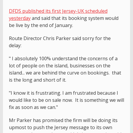
DFDS published its first Jersey-UK scheduled
yesterday
and said that its booking system would
be live by the end of January.
Route Director Chris Parker said sorry for the
delay:
" I absolutely 100% understand the concerns of a
lot of people on the island, businesses on the
island... we are behind the curve on bookings. that
is the long and short of it.
"I know it is frustrating. I am frustrated because I
would like to be on sale now. It is something we will
fix as soon as we can."
Mr Parker has promised the firm will be doing its
upmost to push the Jersey message to its own