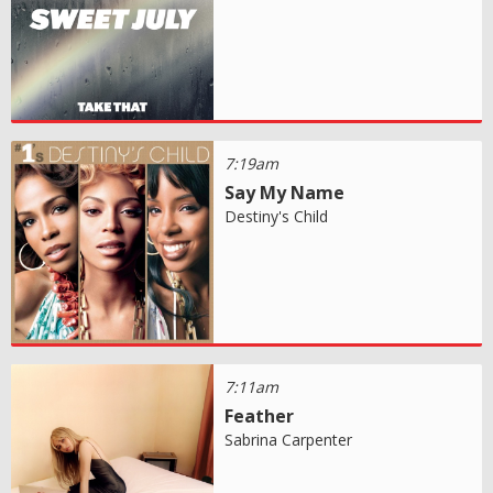
7:19am
Say My Name
Destiny's Child
7:11am
Feather
Sabrina Carpenter