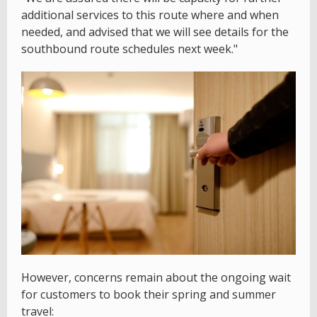
additional services to this route where and when
needed, and advised that we will see details for the
southbound route schedules next week."
However, concerns remain about the ongoing wait
for customers to book their spring and summer
travel: