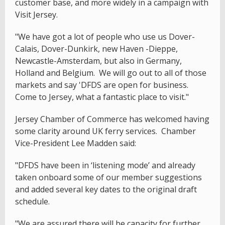
customer base, and more widely in a campaign with
Visit Jersey.
"We have got a lot of people who use us Dover-
Calais, Dover-Dunkirk, new Haven -Dieppe,
Newcastle-Amsterdam, but also in Germany,
Holland and Belgium. We will go out to all of those
markets and say 'DFDS are open for business.
Come to Jersey, what a fantastic place to visit."
Jersey Chamber of Commerce has welcomed having
some clarity around UK ferry services. Chamber
Vice-President Lee Madden said:
"DFDS have been in ‘listening mode’ and already
taken onboard some of our member suggestions
and added several key dates to the original draft
schedule.
"We are assured there will be capacity for further