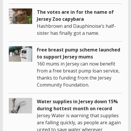
The votes are in for the name of
Jersey Zoo capybara
Hashbrown and Dauphinoise’s half-
sister has finally got a name.
Free breast pump scheme launched
to support Jersey mums
160 mums in Jersey can now benefit
from a free breast pump loan service,
thanks to funding from the Jersey
Community Foundation.
Water supplies in Jersey down 15%
during hottest month on record
Jersey Water is warning that supplies
are falling quickly, as people are again
urged to save water wherever