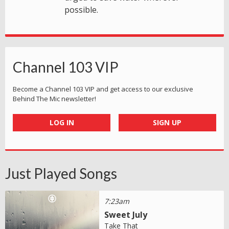
possible.
Channel 103 VIP
Become a Channel 103 VIP and get access to our exclusive
Behind The Mic newsletter!
LOG IN
SIGN UP
Just Played Songs
7:23am
Sweet July
Take That