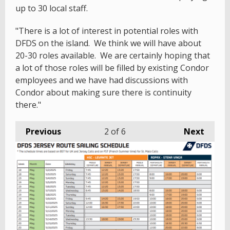
up to 30 local staff.
"There is a lot of interest in potential roles with
DFDS on the island. We think we will have about
20-30 roles available. We are certainly hoping that
a lot of those roles will be filled by existing Condor
employees and we have had discussions with
Condor about making sure there is continuity
there."
Previous
2
of 6
Next