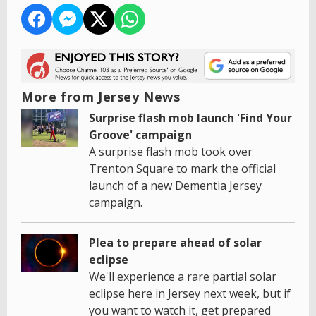
More from Jersey News
Surprise flash mob launch 'Find Your
Groove' campaign
A surprise flash mob took over
Trenton Square to mark the official
launch of a new Dementia Jersey
campaign.
Plea to prepare ahead of solar
eclipse
We'll experience a rare partial solar
eclipse here in Jersey next week, but if
you want to watch it, get prepared