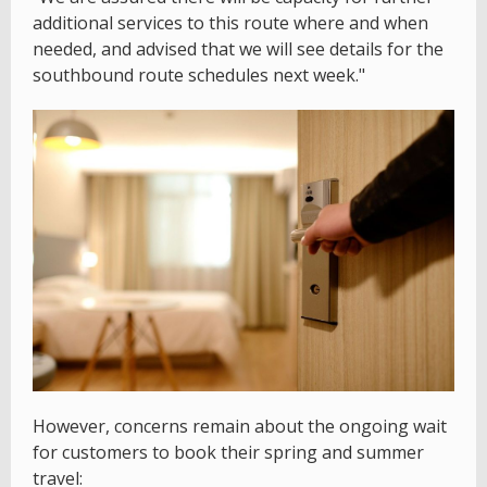
additional services to this route where and when
needed, and advised that we will see details for the
southbound route schedules next week."
However, concerns remain about the ongoing wait
for customers to book their spring and summer
travel: