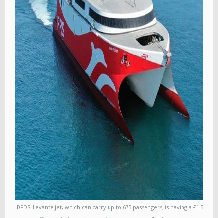
DFDS' Levante jet, which can carry up to 675 passengers, is having a £1.5