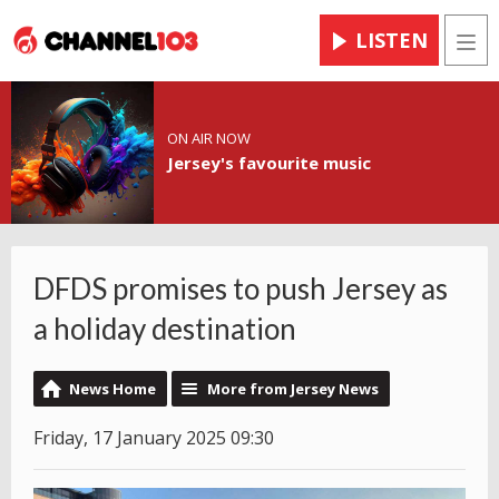
LISTEN
Men
ON AIR NOW
Jersey's favourite music
DFDS promises to push Jersey as
a holiday destination
News Home
More from Jersey News
Friday, 17 January 2025 09:30