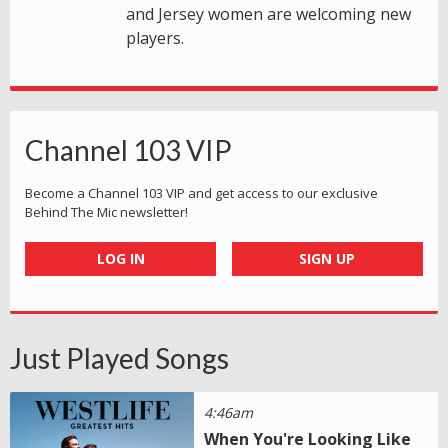
and Jersey women are welcoming new
players.
Channel 103 VIP
Become a Channel 103 VIP and get access to our exclusive
Behind The Mic newsletter!
LOG IN
SIGN UP
Just Played Songs
4:46am
When You're Looking Like