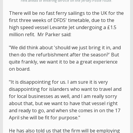
refit ahead of entering service on the Jersey-Poole route.
There will be no fast ferry sailings to the UK for the
first three weeks of DFDS' timetable, due to the
high speed vessel Levante Jet undergoing a £1.5
million refit. Mr Parker said:
"We did think about 'should we just bring it in, and
then do the refurbishment after the season?' But
quite frankly, we want it to be a great experience
on board.
"It is disappointing for us. I am sure it is very
disappointing for islanders who want to travel and
for local businesses as well, and I am really sorry
about that, but we want to have that vessel right
and ready to go, and when she comes in on the 17
April she will be fit for purpose."
He has also told us that the firm will be employing