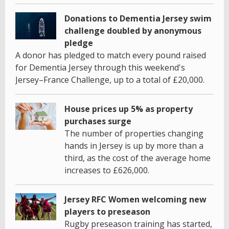
Donations to Dementia Jersey swim
challenge doubled by anonymous
pledge
A donor has pledged to match every pound raised
for Dementia Jersey through this weekend's
Jersey–France Challenge, up to a total of £20,000.
House prices up 5% as property
purchases surge
The number of properties changing
hands in Jersey is up by more than a
third, as the cost of the average home
increases to £626,000.
Jersey RFC Women welcoming new
players to preseason
Rugby preseason training has started,