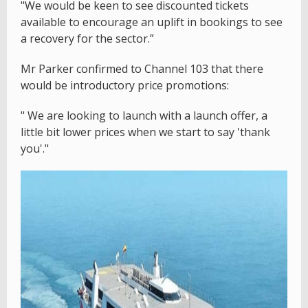
"We would be keen to see discounted tickets
available to encourage an uplift in bookings to see
a recovery for the sector.”
Mr Parker confirmed to Channel 103 that there
would be introductory price promotions:
" We are looking to launch with a launch offer, a
little bit lower prices when we start to say 'thank
you'."