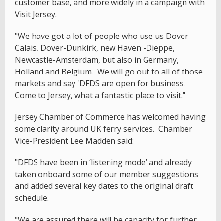
customer base, and more widely in a campaign with
Visit Jersey.
"We have got a lot of people who use us Dover-
Calais, Dover-Dunkirk, new Haven -Dieppe,
Newcastle-Amsterdam, but also in Germany,
Holland and Belgium. We will go out to all of those
markets and say 'DFDS are open for business.
Come to Jersey, what a fantastic place to visit."
Jersey Chamber of Commerce has welcomed having
some clarity around UK ferry services. Chamber
Vice-President Lee Madden said:
"DFDS have been in ‘listening mode’ and already
taken onboard some of our member suggestions
and added several key dates to the original draft
schedule.
"We are assured there will be capacity for further