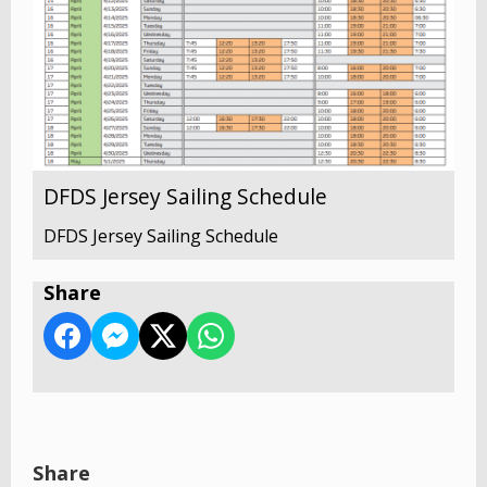
DFDS Jersey Sailing Schedule
DFDS Jersey Sailing Schedule
Share
Share