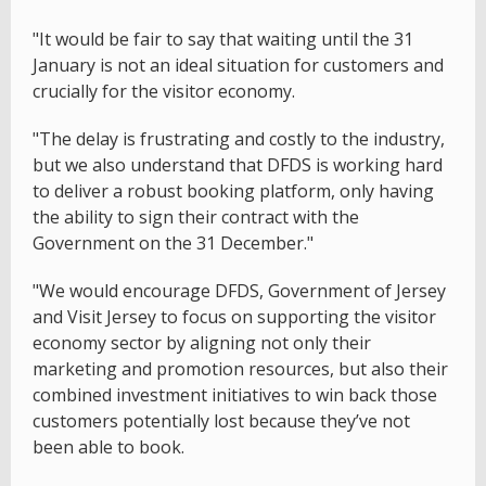
"It would be fair to say that waiting until the 31
January is not an ideal situation for customers and
crucially for the visitor economy.
"The delay is frustrating and costly to the industry,
but we also understand that DFDS is working hard
to deliver a robust booking platform, only having
the ability to sign their contract with the
Government on the 31 December."
"We would encourage DFDS, Government of Jersey
and Visit Jersey to focus on supporting the visitor
economy sector by aligning not only their
marketing and promotion resources, but also their
combined investment initiatives to win back those
customers potentially lost because they’ve not
been able to book.