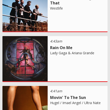
That
Westlife
4:43am
Rain On Me
Lady Gaga & Ariana Grande
4:41am
Movin' To The Sun
Hugel / Imael Angel / Ultra Nate