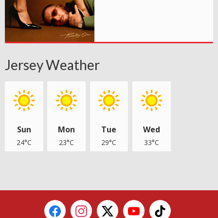
Jersey Weather
Sun
Mon
Tue
Wed
24°C
23°C
29°C
33°C