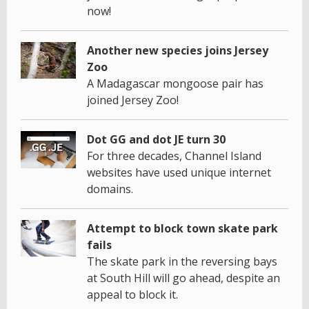
now!
Another new species joins Jersey
Zoo
A Madagascar mongoose pair has
joined Jersey Zoo!
Dot GG and dot JE turn 30
For three decades, Channel Island
websites have used unique internet
domains.
Attempt to block town skate park
fails
The skate park in the reversing bays
at South Hill will go ahead, despite an
appeal to block it.