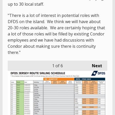
up to 30 local staff.
"There is a lot of interest in potential roles with
DFDS on the island. We think we will have about
20-30 roles available. We are certainly hoping that
a lot of those roles will be filled by existing Condor
employees and we have had discussions with
Condor about making sure there is continuity
there."
1
of 6
Next