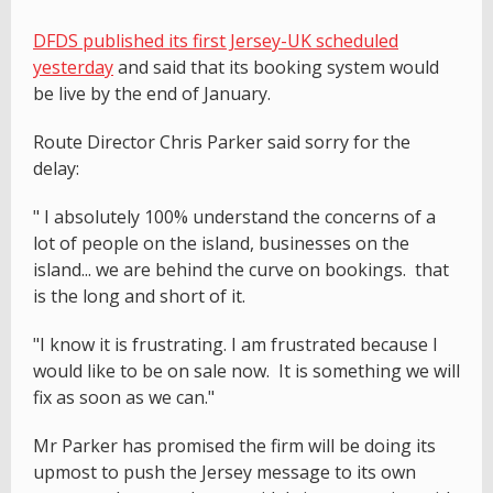
DFDS published its first Jersey-UK scheduled
yesterday
and said that its booking system would
be live by the end of January.
Route Director Chris Parker said sorry for the
delay:
" I absolutely 100% understand the concerns of a
lot of people on the island, businesses on the
island... we are behind the curve on bookings. that
is the long and short of it.
"I know it is frustrating. I am frustrated because I
would like to be on sale now. It is something we will
fix as soon as we can."
Mr Parker has promised the firm will be doing its
upmost to push the Jersey message to its own