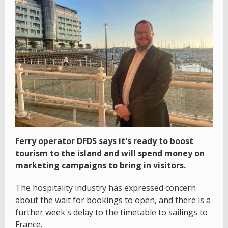
Ferry operator DFDS says it's ready to boost
tourism to the island and will spend money on
marketing campaigns to bring in visitors.
The hospitality industry has expressed concern
about the wait for bookings to open, and there is a
further week's delay to the timetable to sailings to
France.