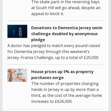
The skate park in the reversing bays
at South Hill will go ahead, despite an
appeal to block it.
Donations to Dementia Jersey swim
challenge doubled by anonymous
pledge
A donor has pledged to match every pound raised
for Dementia Jersey through this weekend's
Jersey–France Challenge, up to a total of £20,000.
House prices up 5% as property
purchases surge
The number of properties changing
hands in Jersey is up by more than a
third, as the cost of the average home
increases to £626,000.