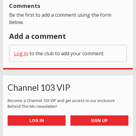
Comments
Be the first to add a comment using the form
below.
Add a comment
Log in
to the club to add your comment.
Channel 103 VIP
Become a Channel 103 VIP and get access to our exclusive
Behind The Mic newsletter!
LOG IN
SIGN UP