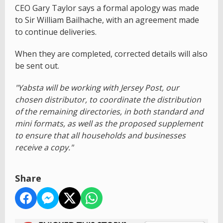
CEO Gary Taylor says a formal apology was made
to Sir William Bailhache, with an agreement made
to continue deliveries.
When they are completed, corrected details will also
be sent out.
"Yabsta will be working with Jersey Post, our
chosen distributor, to coordinate the distribution
of the remaining directories, in both standard and
mini formats, as well as the proposed supplement
to ensure that all households and businesses
receive a copy."
Share