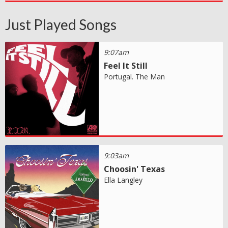
Just Played Songs
9:07am
Feel It Still
Portugal. The Man
9:03am
Choosin' Texas
Ella Langley