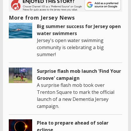
More from Jersey News
Big summer success for Jersey open
water swimmers
Jersey's open water swimming
community is celebrating a big
summer!
Surprise flash mob launch 'Find Your
Groove' campaign
A surprise flash mob took over
Trenton Square to mark the official
launch of a new Dementia Jersey
campaign.
Plea to prepare ahead of solar
eclipse