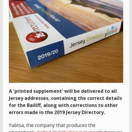
A 'printed supplement' will be delivered to all
Jersey addresses, containing the correct details
for the Bailiff, along with corrections to other
errors made in the 2019 Jersey Directory.
Yabtsa, the company that produces the