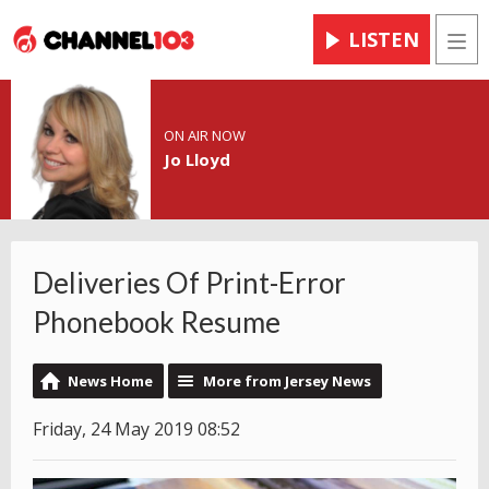
LISTEN
Men
ON AIR NOW
Jo Lloyd
Deliveries Of Print-Error
Phonebook Resume
News Home
More from Jersey News
Friday, 24 May 2019 08:52