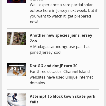
We'll experience a rare partial solar
eclipse here in Jersey next week, but if
you want to watch it, get prepared
now!
Another new species joins Jersey
Zoo
A Madagascar mongoose pair has
joined Jersey Zoo!
Dot GG and dot JE turn 30
For three decades, Channel Island
websites have used unique internet
domains.
Attempt to block town skate park
fails