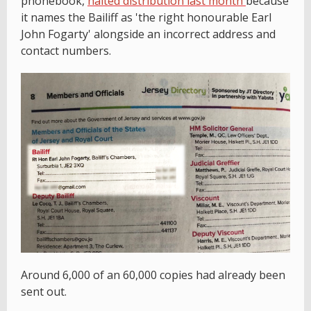
phonebook,
halted distribution last month
because
it names the Bailiff as 'the right honourable Earl
John Fogarty' alongside an incorrect address and
contact numbers.
Around 6,000 of an 60,000 copies had already been
sent out.