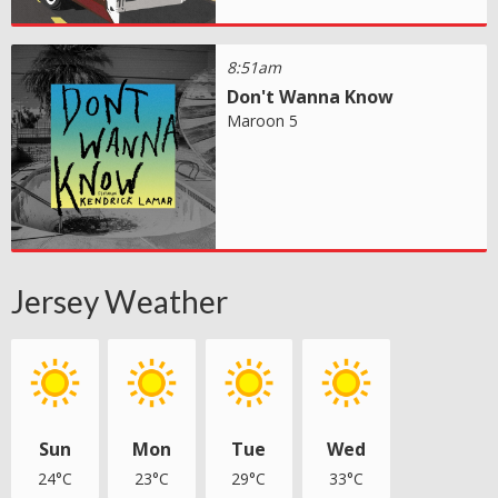
8:51am
Don't Wanna Know
Maroon 5
Jersey Weather
Sun
Mon
Tue
Wed
24°C
23°C
29°C
33°C