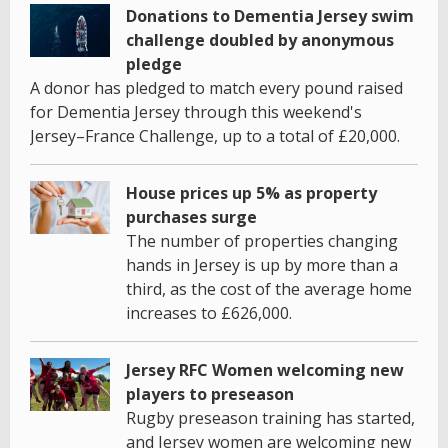
Donations to Dementia Jersey swim
challenge doubled by anonymous
pledge
A donor has pledged to match every pound raised
for Dementia Jersey through this weekend's
Jersey–France Challenge, up to a total of £20,000.
House prices up 5% as property
purchases surge
The number of properties changing
hands in Jersey is up by more than a
third, as the cost of the average home
increases to £626,000.
Jersey RFC Women welcoming new
players to preseason
Rugby preseason training has started,
and Jersey women are welcoming new