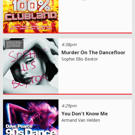
4:38pm
Murder On The Dancefloor
Sophie Ellis-Bextor
4:29pm
You Don't Know Me
Armand Van Helden