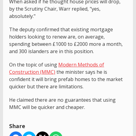
When asked if he thought house prices will drop,
by the Scrutiny Chair, Warr replied, "yes,
absolutely."
The deputy confirmed that existing mortgage
holders looking to renew are, on average,
spending between £1000 to £2000 more a month,
and 300 islanders are in this position.
On the topic of using
Modern Methods of
Construction (MMC)
the minister says he is
confident it will bring prefab homes to the market
quicker but there are limitations.
He claimed there are no guarantees that using
MMC will be quicker and cheaper.
Share