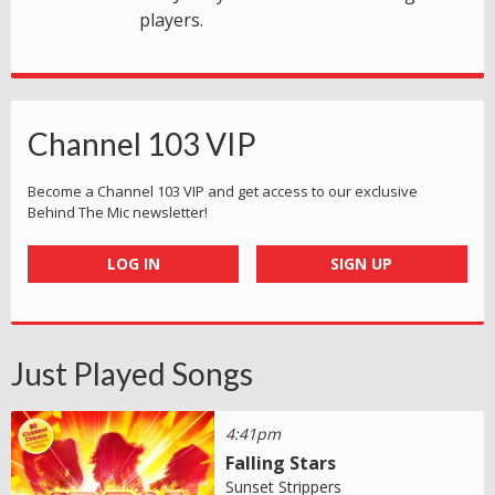
players.
Channel 103 VIP
Become a Channel 103 VIP and get access to our exclusive
Behind The Mic newsletter!
LOG IN
SIGN UP
Just Played Songs
4:41pm
Falling Stars
Sunset Strippers