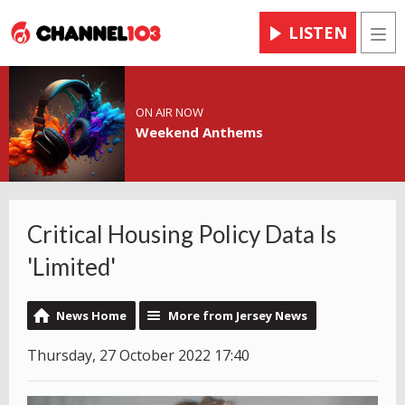
LISTEN
Men
ON AIR NOW
Weekend Anthems
Critical Housing Policy Data Is
'Limited'
News Home
More from Jersey News
Thursday, 27 October 2022 17:40