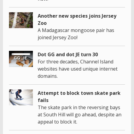
Another new species joins Jersey
Zoo
A Madagascar mongoose pair has
joined Jersey Zoo!
Dot GG and dot JE turn 30
For three decades, Channel Island
websites have used unique internet
domains.
Attempt to block town skate park
fails
The skate park in the reversing bays
at South Hill will go ahead, despite an
appeal to block it.