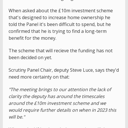
When asked about the £10m investment scheme
that's designed to increase home ownership he
told the Panel it's been difficult to spend, but he
confirmed that he is trying to find a long-term
benefit for the money.
The scheme that will recieve the funding has not
been decided on yet.
Scrutiny Panel Chair, deputy Steve Luce, says they'd
need more certainty on that:
"The meeting brings to our attention the lack of
clarity the deputy has around the timescales
around the £10m investment scheme and we
would require further details on when in 2023 this
will be."