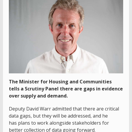
The Minister for Housing and Communities
tells a Scrutiny Panel there are gaps in evidence
over supply and demand.
Deputy David Warr admitted that there are critical
data gaps, but they will be addressed, and he
has plans to work alongside stakeholders for
better collection of data going forward.