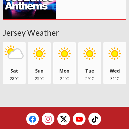
Jersey Weather
Sat
Sun
Mon
Tue
Wed
28°C
25°C
24°C
29°C
31°C