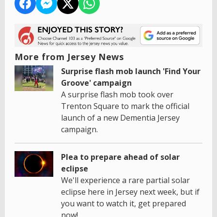
More from Jersey News
Surprise flash mob launch 'Find Your
Groove' campaign
A surprise flash mob took over
Trenton Square to mark the official
launch of a new Dementia Jersey
campaign.
Plea to prepare ahead of solar
eclipse
We'll experience a rare partial solar
eclipse here in Jersey next week, but if
you want to watch it, get prepared
now!