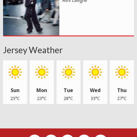
Avril Lavigne
Jersey Weather
Sun
Mon
Tue
Wed
Thu
25°C
23°C
28°C
33°C
27°C