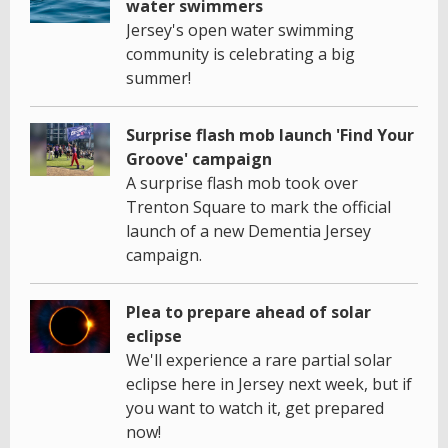
water swimmers
Jersey's open water swimming
community is celebrating a big
summer!
Surprise flash mob launch 'Find Your
Groove' campaign
A surprise flash mob took over
Trenton Square to mark the official
launch of a new Dementia Jersey
campaign.
Plea to prepare ahead of solar
eclipse
We'll experience a rare partial solar
eclipse here in Jersey next week, but if
you want to watch it, get prepared
now!