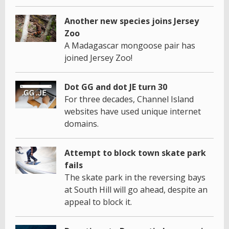
Another new species joins Jersey
Zoo
A Madagascar mongoose pair has
joined Jersey Zoo!
Dot GG and dot JE turn 30
For three decades, Channel Island
websites have used unique internet
domains.
Attempt to block town skate park
fails
The skate park in the reversing bays
at South Hill will go ahead, despite an
appeal to block it.