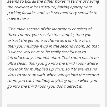
seems to tick all the other boxes in terms of having
the relevant infrastructure, having appropriate
parking facilities and so it seemed very sensible to
have it here.
"The main section of the laboratory consists of
three rooms, you receive the sample, then you
extract the genome of the virus from the virus,
then you multiply it up in the second room, so that
is where you have to be really careful not to
introduce any contamination. That room has to be
ultra clean, then you go into the third room where
you look for multiplied up virus, so if there was no
virus to start up with, when you go into the second
room you can’t multiply anything up, so when you
go into the third room you don’t detect it."