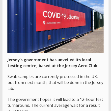
Jersey's government has unveiled its local
testing centre, based at the Jersey Aero Club.
Swab samples are currently processed in the UK,
but from next month, that will be done in the Jersey
lab.
The government hopes it will lead to a 12-hour test
turnaround. The current average wait for a result