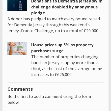
Donations to Dementia Jersey swim
challenge doubled by anonymous
pledge
A donor has pledged to match every pound raised
for Dementia Jersey through this weekend's
Jersey–France Challenge, up to a total of £20,000.
House prices up 5% as property
purchases surge
The number of properties changing
hands in Jersey is up by more than a
third, as the cost of the average home
increases to £626,000.
Comments
Be the first to add a comment using the form
below.