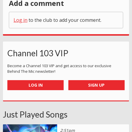
Add a comment
Log in
to the club to add your comment.
Channel 103 VIP
Become a Channel 103 VIP and get access to our exclusive
Behind The Mic newsletter!
LOG IN
SIGN UP
Just Played Songs
2:51pm