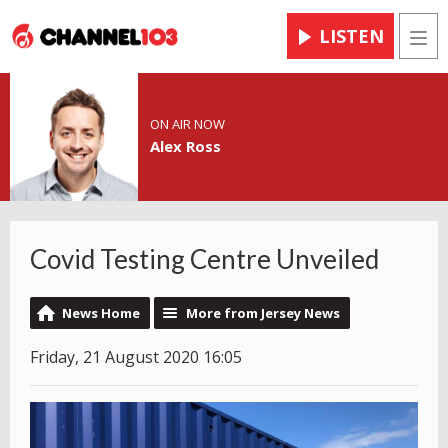
LISTEN
Men
ON AIR NOW
Alex Ross
Covid Testing Centre Unveiled
News Home
More from Jersey News
Friday, 21 August 2020 16:05