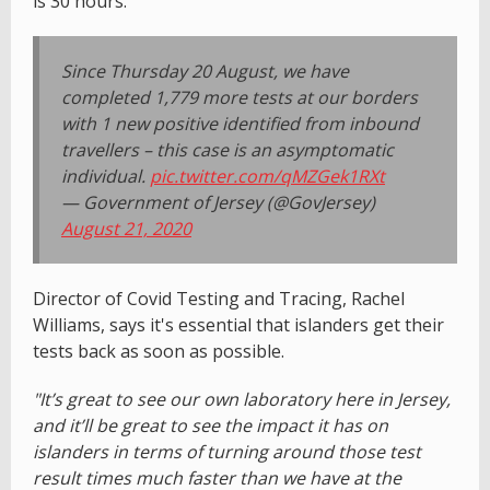
is 30 hours.
Since Thursday 20 August, we have
completed 1,779 more tests at our borders
with 1 new positive identified from inbound
travellers – this case is an asymptomatic
individual.
pic.twitter.com/qMZGek1RXt
— Government of Jersey (@GovJersey)
August 21, 2020
Director of Covid Testing and Tracing, Rachel
Williams, says it's essential that islanders get their
tests back as soon as possible.
"It’s great to see our own laboratory here in Jersey,
and it’ll be great to see the impact it has on
islanders in terms of turning around those test
result times much faster than we have at the