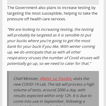
The Government also plans to increase testing by
targeting the most susceptible, helping to take the
pressure off health care services.
"We are looking to increasing testing, the testing
will probably be targeted as it is sensible to put
your bucks where you’re going to get the most
bank for your buck if you like. With winter coming
up, we do anticipate that as with all other
respiratory viruses the number of Covid viruses will
potentially go up, so we need to cater for that."
Chief Minister,
@John_Le_Fondre
, visits the
new COVID-19 Lab. The lab will process a high
volume of tests, around 2000 a day, with
results expected within only 12h. It is due to
come into use in September, following a