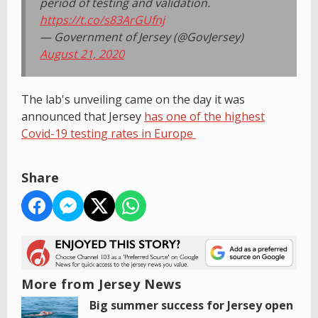
period of testing and validation.
https://t.co/s83ArGUfnj
— Government of Jersey (@GovJersey)
August 21, 2020
The lab's unveiling came on the day it was
announced that Jersey
has one of the highest
Covid-19 testing rates in Europe
Share
More from Jersey News
Big summer success for Jersey open