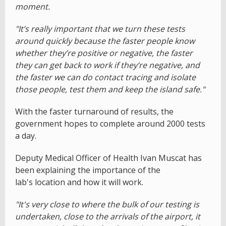
moment.
"It’s really important that we turn these tests
around quickly because the faster people know
whether they’re positive or negative, the faster
they can get back to work if they’re negative, and
the faster we can do contact tracing and isolate
those people, test them and keep the island safe."
With the faster turnaround of results, the
government hopes to complete around 2000 tests
a day.
Deputy Medical Officer of Health Ivan Muscat has
been explaining the importance of the
lab's location and how it will work.
"It's very close to where the bulk of our testing is
undertaken, close to the arrivals of the airport, it