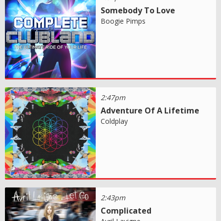
Somebody To Love
Boogie Pimps
2:47pm
Adventure Of A Lifetime
Coldplay
2:43pm
Complicated