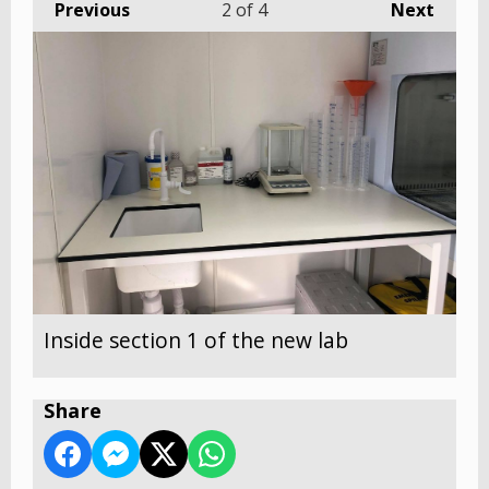
Previous
2
of 4
Next
Inside section 1 of the new lab
Share