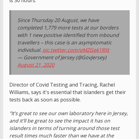
is 30 hours.
Since Thursday 20 August, we have
completed 1,779 more tests at our borders
with 1 new positive identified from inbound
travellers – this case is an asymptomatic
individual.
pic.twitter.com/qMZGek1RXt
— Government of Jersey (@GovJersey)
August 21, 2020
Director of Covid Testing and Tracing, Rachel
Williams, says it's essential that islanders get their
tests back as soon as possible.
"It’s great to see our own laboratory here in Jersey,
and it’ll be great to see the impact it has on
islanders in terms of turning around those test
result times much faster than we have at the