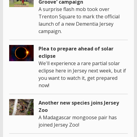
Groove' campaign
A surprise flash mob took over
Trenton Square to mark the official
launch of a new Dementia Jersey
campaign.
Plea to prepare ahead of solar
eclipse
We'll experience a rare partial solar
eclipse here in Jersey next week, but if
you want to watch it, get prepared
now!
Another new species joins Jersey
Zoo
A Madagascar mongoose pair has
joined Jersey Zoo!