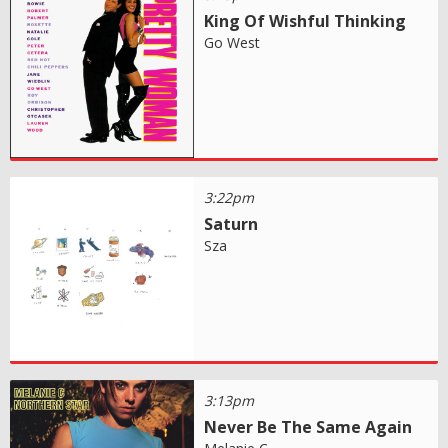
King Of Wishful Thinking
Go West
3:22pm
Saturn
Sza
3:13pm
Never Be The Same Again