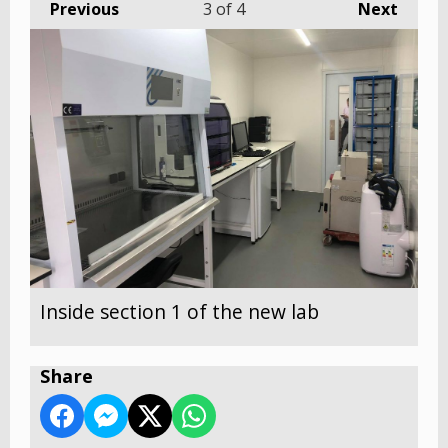
Previous
3
of 4
Next
Inside section 1 of the new lab
Share