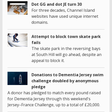
Dot GG and dot JE turn 30
For three decades, Channel Island
websites have used unique internet
domains.
Attempt to block town skate park
fails
The skate park in the reversing bays
at South Hill will go ahead, despite an
appeal to block it.
Donations to Dementia Jersey swim
challenge doubled by anonymous
pledge
A donor has pledged to match every pound raised
for Dementia Jersey through this weekend's
Jersey–France Challenge, up to a total of £20,000.