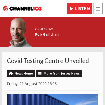
LISTEN
Men
ON AIR NOW
Rob Gallichan
Covid Testing Centre Unveiled
News Home
More from Jersey News
Friday, 21 August 2020 16:05