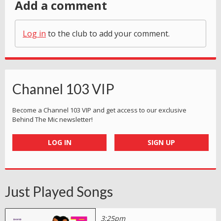
Add a comment
Log in
to the club to add your comment.
Channel 103 VIP
Become a Channel 103 VIP and get access to our exclusive
Behind The Mic newsletter!
LOG IN
SIGN UP
Just Played Songs
3:25pm