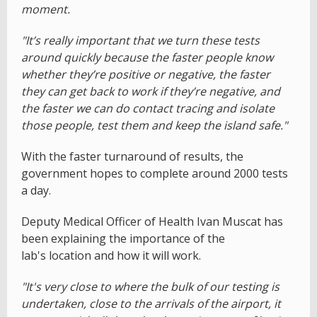
moment.
"It’s really important that we turn these tests
around quickly because the faster people know
whether they’re positive or negative, the faster
they can get back to work if they’re negative, and
the faster we can do contact tracing and isolate
those people, test them and keep the island safe."
With the faster turnaround of results, the
government hopes to complete around 2000 tests
a day.
Deputy Medical Officer of Health Ivan Muscat has
been explaining the importance of the
lab's location and how it will work.
"It's very close to where the bulk of our testing is
undertaken, close to the arrivals of the airport, it