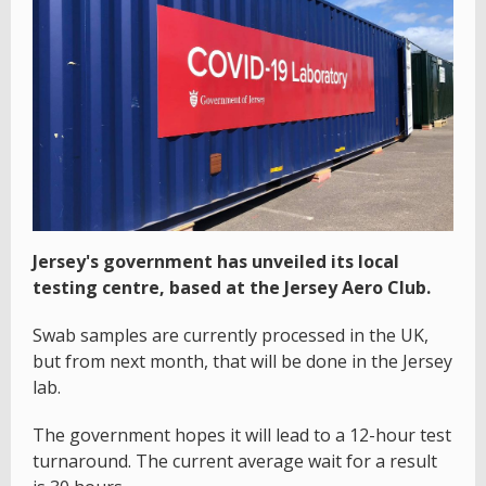
Jersey's government has unveiled its local
testing centre, based at the Jersey Aero Club.
Swab samples are currently processed in the UK,
but from next month, that will be done in the Jersey
lab.
The government hopes it will lead to a 12-hour test
turnaround. The current average wait for a result