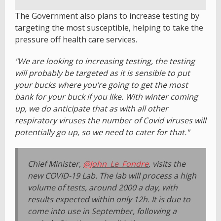
The Government also plans to increase testing by
targeting the most susceptible, helping to take the
pressure off health care services.
"We are looking to increasing testing, the testing
will probably be targeted as it is sensible to put
your bucks where you’re going to get the most
bank for your buck if you like. With winter coming
up, we do anticipate that as with all other
respiratory viruses the number of Covid viruses will
potentially go up, so we need to cater for that."
Chief Minister,
@John_Le_Fondre
, visits the
new COVID-19 Lab. The lab will process a high
volume of tests, around 2000 a day, with
results expected within only 12h. It is due to
come into use in September, following a