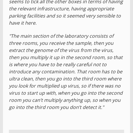
seems to tick all the other boxes in terms of having
the relevant infrastructure, having appropriate
parking facilities and so it seemed very sensible to
have it here.
"The main section of the laboratory consists of
three rooms, you receive the sample, then you
extract the genome of the virus from the virus,
then you multiply it up in the second room, so that
is where you have to be really careful not to
introduce any contamination. That room has to be
ultra clean, then you go into the third room where
you look for multiplied up virus, so if there was no
virus to start up with, when you go into the second
room you can’t multiply anything up, so when you
go into the third room you don’t detect it."