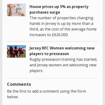
House prices up 5% as property
purchases surge
The number of properties changing
hands in Jersey is up by more than a
third, as the cost of the average home
increases to £626,000.
Jersey RFC Women welcoming new
players to preseason
Rugby preseason training has started,
and Jersey women are welcoming new
players.
Comments
Be the first to add a comment using the form
below.