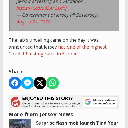
period of testing and validation.
https://t.co/s83ArGUfnj
— Government of Jersey (@GovJersey)
August 21, 2020
The lab's unveiling came on the day it was
announced that Jersey
has one of the highest
Covid-19 testing rates in Europe
Share
More from Jersey News
Surprise flash mob launch 'Find Your