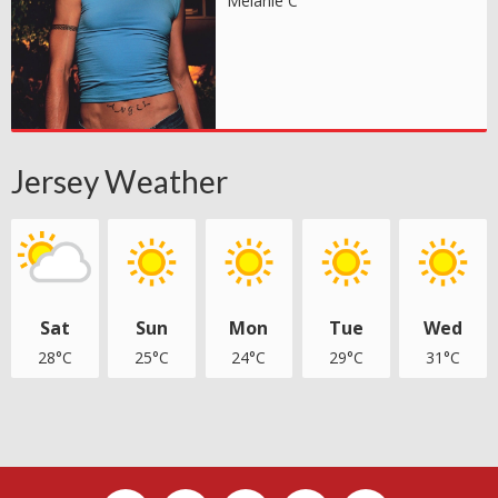
Melanie C
Jersey Weather
Sat
Sun
Mon
Tue
Wed
28°C
25°C
24°C
29°C
31°C