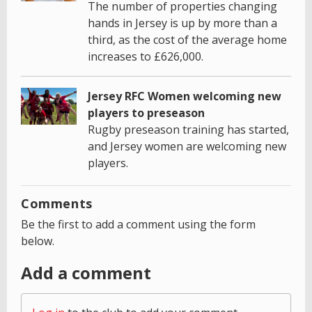
The number of properties changing
hands in Jersey is up by more than a
third, as the cost of the average home
increases to £626,000.
Jersey RFC Women welcoming new
players to preseason
Rugby preseason training has started,
and Jersey women are welcoming new
players.
Comments
Be the first to add a comment using the form
below.
Add a comment