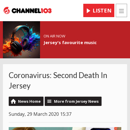
LISTEN
Men
ON AIR NOW
Jersey's favourite music
Coronavirus: Second Death In
Jersey
News Home
More from Jersey News
Sunday, 29 March 2020 15:37