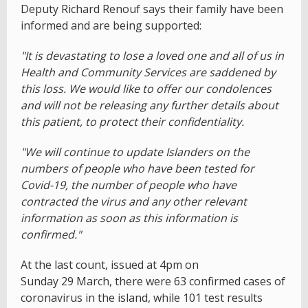
Deputy Richard Renouf says their family have been
informed and are being supported:
"It is devastating to lose a loved one and all of us in
Health and Community Services are saddened by
this loss. We would like to offer our condolences
and will not be releasing any further details about
this patient, to protect their confidentiality.
"We will continue to update Islanders on the
numbers of people who have been tested for
Covid-19, the number of people who have
contracted the virus and any other relevant
information as soon as this information is
confirmed."
At the last count, issued at 4pm on
Sunday 29 March, there were 63 confirmed cases of
coronavirus in the island, while 101 test results