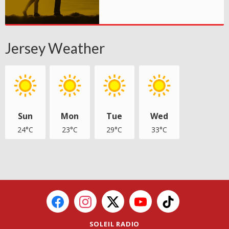
Jersey Weather
Sun
Mon
Tue
Wed
24°C
23°C
29°C
33°C
SOLEIL RADIO