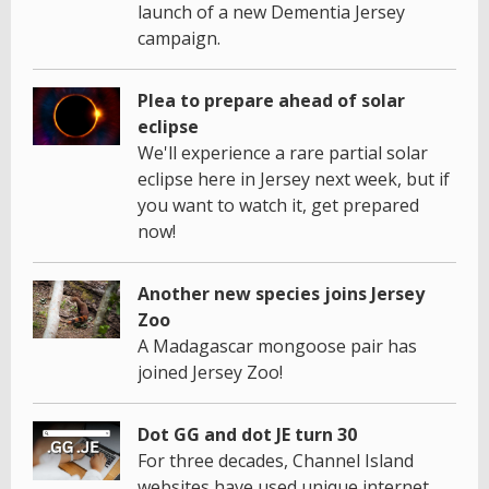
launch of a new Dementia Jersey
campaign.
Plea to prepare ahead of solar
eclipse
We'll experience a rare partial solar
eclipse here in Jersey next week, but if
you want to watch it, get prepared
now!
Another new species joins Jersey
Zoo
A Madagascar mongoose pair has
joined Jersey Zoo!
Dot GG and dot JE turn 30
For three decades, Channel Island
websites have used unique internet