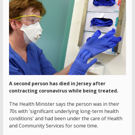
A second person has died in Jersey after
contracting coronavirus while being treated.
The Health Minister says the person was in their
70s with 'significant underlying long-term health
conditions' and had been under the care of Health
and Community Services for some time.