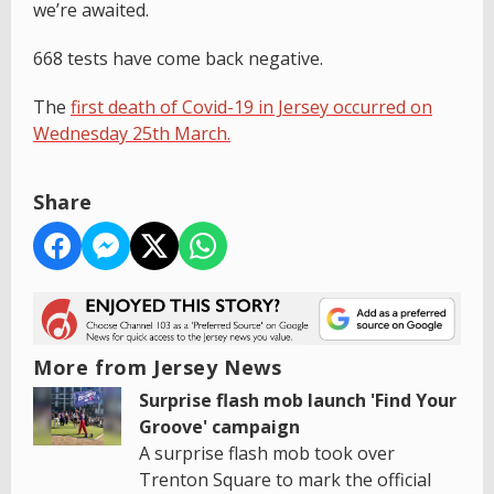
we’re awaited.
668 tests have come back negative.
The
first death of Covid-19 in Jersey occurred on
Wednesday 25th March.
Share
More from Jersey News
Surprise flash mob launch 'Find Your
Groove' campaign
A surprise flash mob took over
Trenton Square to mark the official