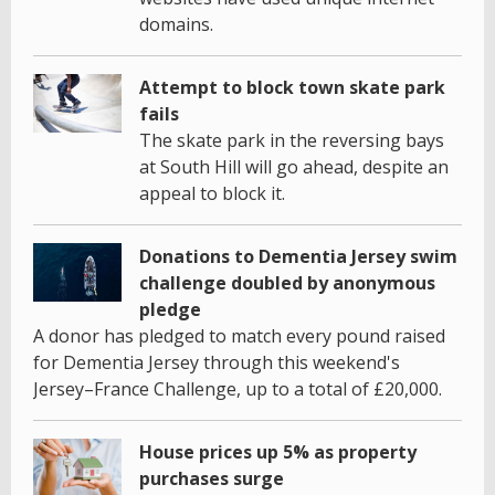
domains.
Attempt to block town skate park
fails
The skate park in the reversing bays
at South Hill will go ahead, despite an
appeal to block it.
Donations to Dementia Jersey swim
challenge doubled by anonymous
pledge
A donor has pledged to match every pound raised
for Dementia Jersey through this weekend's
Jersey–France Challenge, up to a total of £20,000.
House prices up 5% as property
purchases surge