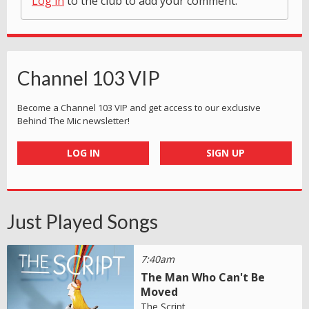
Log in
to the club to add your comment.
Channel 103 VIP
Become a Channel 103 VIP and get access to our exclusive
Behind The Mic newsletter!
LOG IN
SIGN UP
Just Played Songs
7:40am
The Man Who Can't Be
Moved
The Script