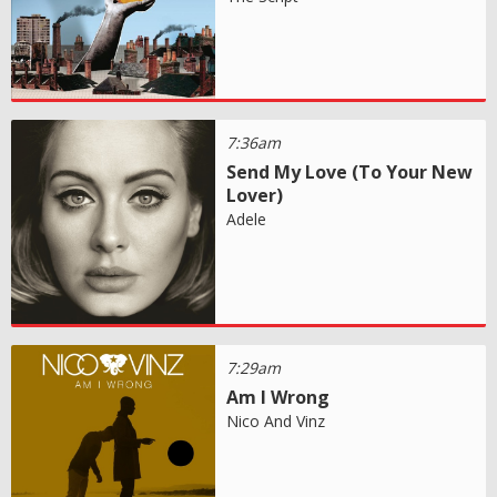
7:36am
Send My Love (To Your New
Lover)
Adele
7:29am
Am I Wrong
Nico And Vinz