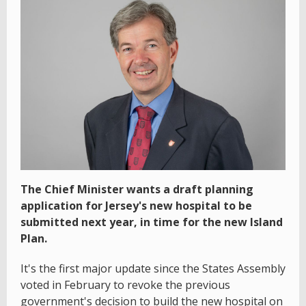
The Chief Minister wants a draft planning
application for Jersey's new hospital to be
submitted next year, in time for the new Island
Plan.
It's the first major update since the States Assembly
voted in February to revoke the previous
government's decision to build the new hospital on