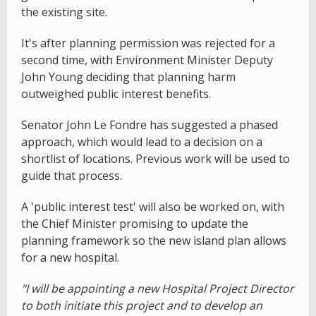
the existing site.
It's after planning permission was rejected for a
second time, with Environment Minister Deputy
John Young deciding that planning harm
outweighed public interest benefits.
Senator John Le Fondre has suggested a phased
approach, which would lead to a decision on a
shortlist of locations. Previous work will be used to
guide that process.
A 'public interest test' will also be worked on, with
the Chief Minister promising to update the
planning framework so the new island plan allows
for a new hospital.
"I will be appointing a new Hospital Project Director
to both initiate this project and to develop an