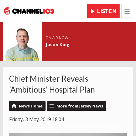
LISTEN
Men
ON AIR NOW
Jason King
Chief Minister Reveals
'Ambitious' Hospital Plan
News Home
More from Jersey News
Friday, 3 May 2019 18:04