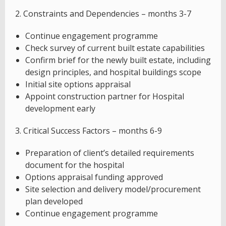
2. Constraints and Dependencies – months 3-7
Continue engagement programme
Check survey of current built estate capabilities
Confirm brief for the newly built estate, including
design principles, and hospital buildings scope
Initial site options appraisal
Appoint construction partner for Hospital
development early
3. Critical Success Factors – months 6-9
Preparation of client’s detailed requirements
document for the hospital
Options appraisal funding approved
Site selection and delivery model/procurement
plan developed
Continue engagement programme