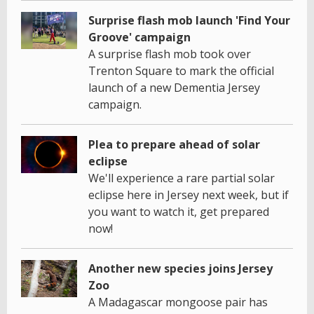
Surprise flash mob launch 'Find Your
Groove' campaign
A surprise flash mob took over
Trenton Square to mark the official
launch of a new Dementia Jersey
campaign.
Plea to prepare ahead of solar
eclipse
We'll experience a rare partial solar
eclipse here in Jersey next week, but if
you want to watch it, get prepared
now!
Another new species joins Jersey
Zoo
A Madagascar mongoose pair has