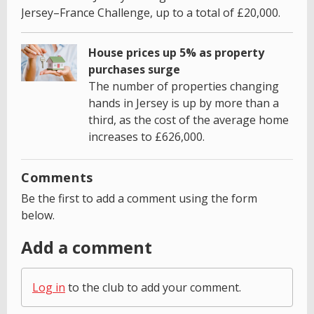
Jersey–France Challenge, up to a total of £20,000.
House prices up 5% as property
purchases surge
The number of properties changing
hands in Jersey is up by more than a
third, as the cost of the average home
increases to £626,000.
Comments
Be the first to add a comment using the form
below.
Add a comment
Log in
to the club to add your comment.