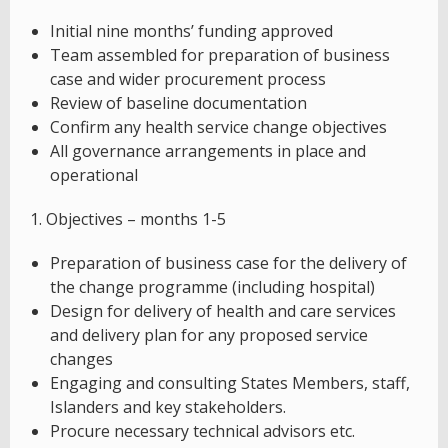
Initial nine months’ funding approved
Team assembled for preparation of business
case and wider procurement process
Review of baseline documentation
Confirm any health service change objectives
All governance arrangements in place and
operational
1. Objectives – months 1-5
Preparation of business case for the delivery of
the change programme (including hospital)
Design for delivery of health and care services
and delivery plan for any proposed service
changes
Engaging and consulting States Members, staff,
Islanders and key stakeholders.
Procure necessary technical advisors etc.