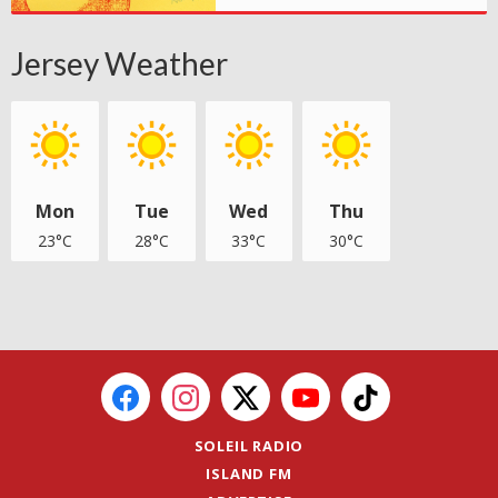
Jersey Weather
Mon
Tue
Wed
Thu
23°C
28°C
33°C
30°C
SOLEIL RADIO
ISLAND FM