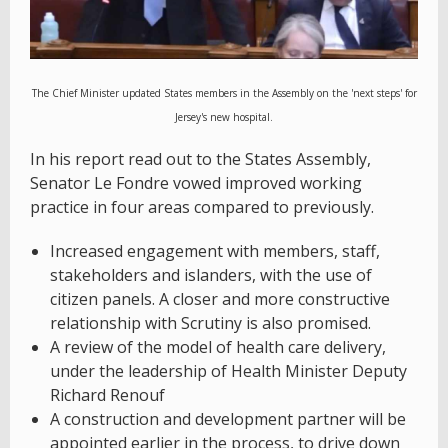
The Chief Minister updated States members in the Assembly on the 'next steps' for
Jersey's new hospital.
In his report read out to the States Assembly,
Senator Le Fondre vowed improved working
practice in four areas compared to previously.
Increased engagement with members, staff,
stakeholders and islanders, with the use of
citizen panels. A closer and more constructive
relationship with Scrutiny is also promised.
A review of the model of health care delivery,
under the leadership of Health Minister Deputy
Richard Renouf
A construction and development partner will be
appointed earlier in the process, to drive down