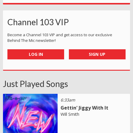
Channel 103 VIP
Become a Channel 103 VIP and get access to our exclusive
Behind The Mic newsletter!
LOG IN
SIGN UP
Just Played Songs
6:33am
Gettin' Jiggy With It
Will Smith