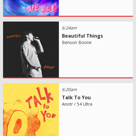
6:24am
Beautiful Things
Benson Boone
6:20am
Talk To You
Anotr / 54 Ultra