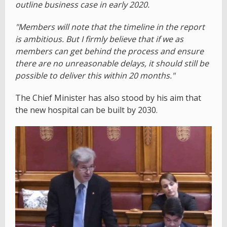
outline business case in early 2020.
"Members will note that the timeline in the report
is ambitious. But I firmly believe that if we as
members can get behind the process and ensure
there are no unreasonable delays, it should still be
possible to deliver this within 20 months."
The Chief Minister has also stood by his aim that
the new hospital can be built by 2030.