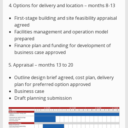
4. Options for delivery and location – months 8-13
First-stage building and site feasibility appraisal
agreed
Facilities management and operation model
prepared
Finance plan and funding for development of
business case approved
5. Appraisal – months 13 to 20
Outline design brief agreed, cost plan, delivery
plan for preferred option approved
Business case
Draft planning submission