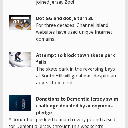
joined Jersey Zoo!
Dot GG and dot JE turn 30
For three decades, Channel Island
websites have used unique internet
domains.
Attempt to block town skate park
fails
The skate park in the reversing bays
at South Hill will go ahead, despite an
appeal to block it.
Donations to Dementia Jersey swim
challenge doubled by anonymous
pledge
A donor has pledged to match every pound raised
for Dementia Jersey through this weekend's