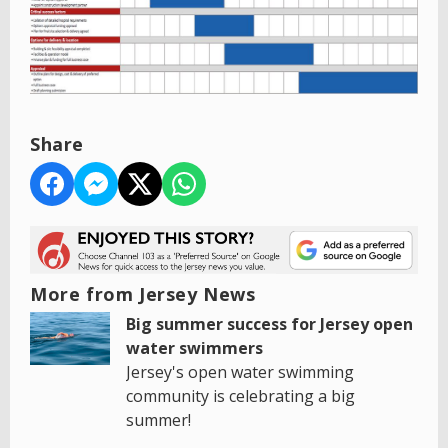
Share
More from Jersey News
Big summer success for Jersey open
water swimmers
Jersey's open water swimming
community is celebrating a big
summer!