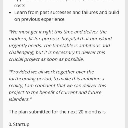
costs
Learn from past successes and failures and build
on previous experience.
"We must get it right this time and deliver the
modern, fit-for-purpose hospital that our island
urgently needs. The timetable is ambitious and
challenging, but it is necessary to deliver this
crucial project as soon as possible.
"Provided we all work together over the
forthcoming period, to make this ambition a
reality, I am confident that we can deliver this
project to the benefit of current and future
Islanders."
The plan submitted for the next 20 months is:
0. Startup