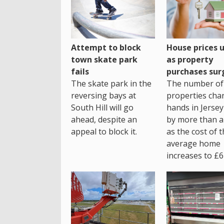
House prices 
Attempt to block
as property
town skate park
purchases sur
fails
The number of
The skate park in the
properties cha
reversing bays at
hands in Jersey
South Hill will go
by more than a 
ahead, despite an
as the cost of 
appeal to block it.
average home
increases to £6