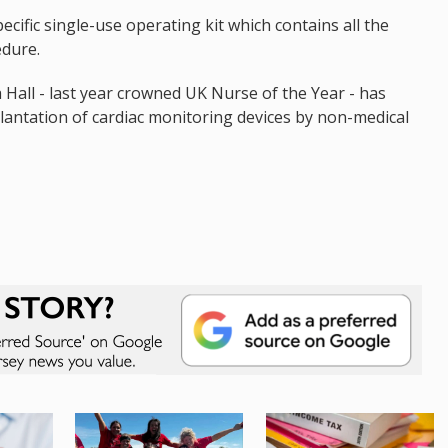
ecific single-use operating kit which contains all the
edure.
 Hall - last year crowned UK Nurse of the Year - has
lantation of cardiac monitoring devices by non-medical