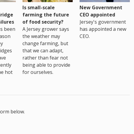
Is small-scale
New Government
fridge
farming the future
CEO appointed
ilures
of food security?
Jersey's government
as been
A Jersey grower says
has appointed a new
eason
the weather may
CEO.
ey
change farming, but
idges
that we can adapt,
ave
rather than fear not
ently
being able to provide
he hot
for ourselves.
form below.