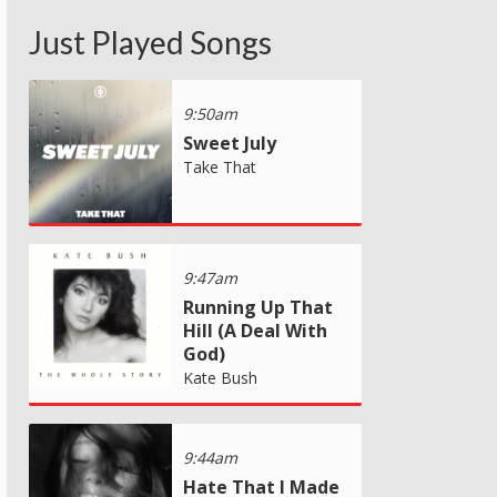
Just Played Songs
9:50am
Sweet July
Take That
9:47am
Running Up That
Hill (A Deal With
God)
Kate Bush
9:44am
Hate That I Made