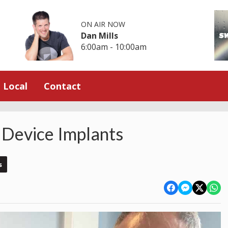
ON AIR NOW
Dan Mills
6:00am - 10:00am
Local
Contact
 Device Implants
s