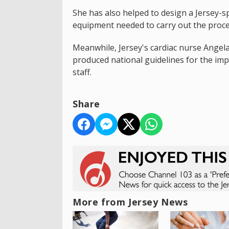
She has also helped to design a Jersey-sp
equipment needed to carry out the proc
Meanwhile, Jersey's cardiac nurse Angela
produced national guidelines for the imp
staff.
Share
More from Jersey News