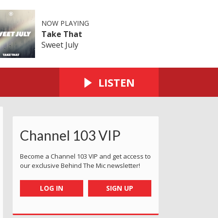
NOW PLAYING
Take That
Sweet July
LISTEN
Channel 103 VIP
Become a Channel 103 VIP and get access to
our exclusive Behind The Mic newsletter!
LOG IN
SIGN UP