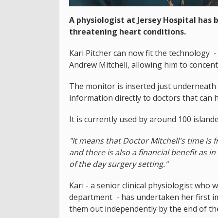
A physiologist at Jersey Hospital has 
threatening heart conditions.
Kari Pitcher can now fit the technology -
Andrew Mitchell, allowing him to concen
The monitor is inserted just underneath 
information directly to doctors that can 
It is currently used by around 100 islan
"It means that Doctor Mitchell's time i
and there is also a financial benefit as 
of the day surgery setting."
Kari - a senior clinical physiologist who w
department - has undertaken her first i
them out independently by the end of th