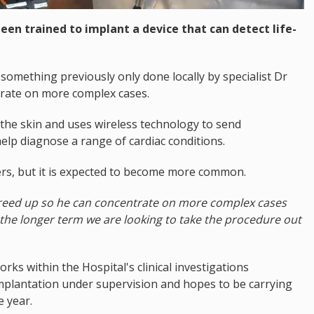
been trained to implant a device that can detect life-
 something previously only done locally by specialist Dr
trate on more complex cases.
the skin and uses wireless technology to send
help diagnose a range of cardiac conditions.
ders, but it is expected to become more common.
s freed up so he can concentrate on more complex cases
in the longer term we are looking to take the procedure out
orks within the Hospital's clinical investigations
mplantation under supervision and hopes to be carrying
e year.