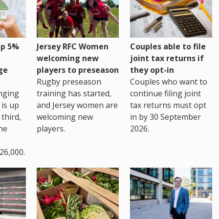
up 5%
Jersey RFC Women
Couples able to file
welcoming new
joint tax returns if
ge
players to preseason
they opt-in
Rugby preseason
Couples who want to
nging
training has started,
continue filing joint
 is up
and Jersey women are
tax returns must opt
third,
welcoming new
in by 30 September
the
players.
2026.
26,000.