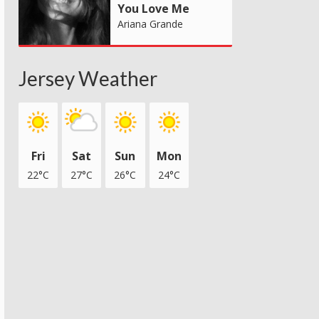
You Love Me
Ariana Grande
Jersey Weather
Fri
Sat
Sun
Mon
22°C
27°C
26°C
24°C