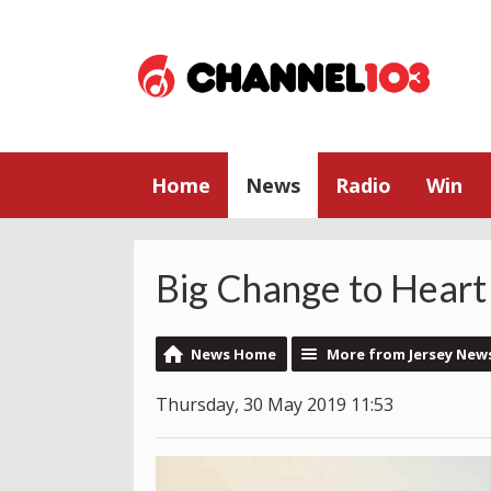
Home
News
Radio
Win
Big Change to Heart
News Home
More from Jersey New
Thursday, 30 May 2019 11:53