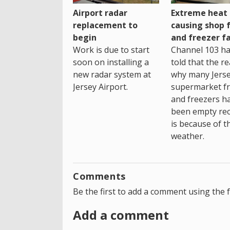
Airport radar
Extreme heat
replacement to
causing shop 
begin
and freezer fa
Work is due to start
Channel 103 h
soon on installing a
told that the r
new radar system at
why many Jers
Jersey Airport.
supermarket fr
and freezers h
been empty rec
is because of t
weather.
Comments
Be the first to add a comment using the 
Add a comment