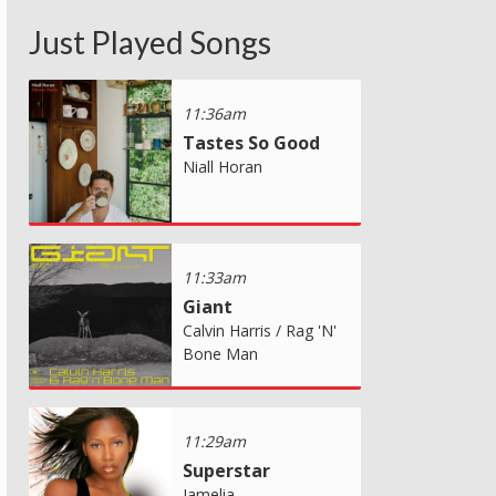
Just Played Songs
11:36am
Tastes So Good
Niall Horan
11:33am
Giant
Calvin Harris / Rag 'N'
Bone Man
11:29am
Superstar
Jamelia