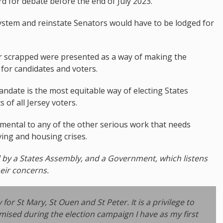
 for debate before the end of July 2023.
system and reinstate Senators would have to be lodged for
r scrapped were presented as a way of making the
 for candidates and voters.
ndate is the most equitable way of electing States
of all Jersey voters.
rimental to any of the other serious work that needs
iving and housing crises.
d by a States Assembly, and a Government, which listens
heir concerns.
r St Mary, St Ouen and St Peter. It is a privilege to
mised during the election campaign I have as my first