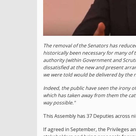
The removal of the Senators has reduced
historically been necessary for many of 
authority (within Government and Scrutiny
dissatisfied at the new and present arr
we were told would be delivered by the 
Indeed, the public have seen the irony o
which has taken away from them the cate
way possible."
This Assembly has 37 Deputies across nin
If agreed in September, the Privileges 