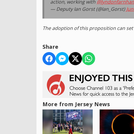
action, working with
@lyndonfarnha
— Deputy Ian Gorst (@Ian_Gorst)
Jun
The adoption of this proposition can set 
Share
More from Jersey News