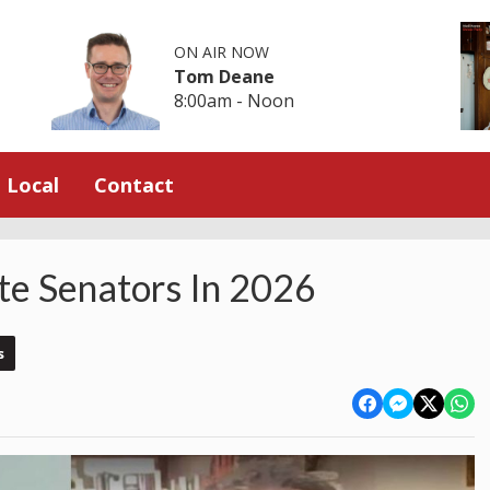
ON AIR NOW
Tom Deane
8:00am - Noon
Local
Contact
te Senators In 2026
s