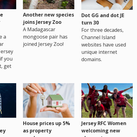
re
Another new species
Dot GG and dot JE
r
joins Jersey Zoo
turn 30
A Madagascar
For three decades,
e a
mongoose pair has
Channel Island
ar
joined Jersey Zoo!
websites have used
Jersey
unique internet
if you
domains.
t, get
House prices up 5%
Jersey RFC Women
as property
ey
welcoming new