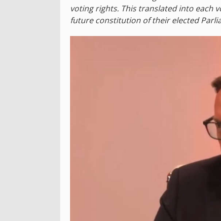
voting rights. This translated into each v
future constitution of their elected Parl