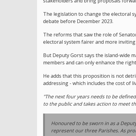
stakeholders and bring proposals forward
The legislation to change the electoral 
debate before December 2023.
The reforms that saw the role of Senato
electoral system fairer and more inviting
But Deputy Gorst says the island-wide ma
members and can only enhance the rights 
He adds that this proposition is not det
addressing - which includes the cost of l
"The next four years needs to be define
to the public and takes action to meet t
Honoured to be sworn in as a Deputy fo
represent our three Parishes. As pro