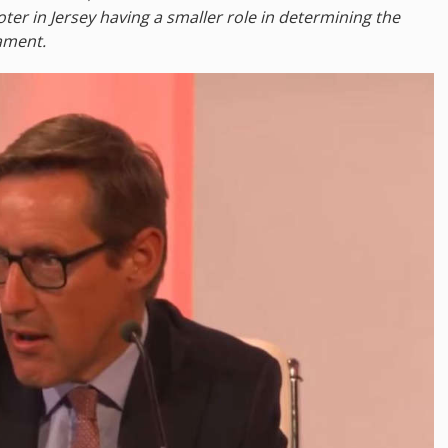
oter in Jersey having a smaller role in determining the
iament.