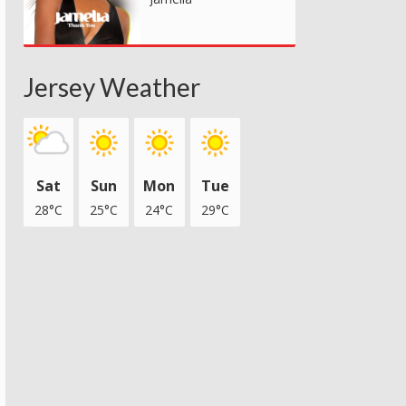
Jersey Weather
Sat
Sun
Mon
Tue
28°C
25°C
24°C
29°C