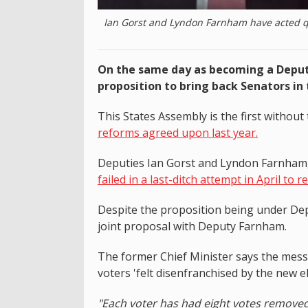
Ian Gorst and Lyndon Farnham have acted qui
On the same day as becoming a Deputy 
proposition to bring back Senators in 
This States Assembly is the first without 
reforms agreed upon last year.
Deputies Ian Gorst and Lyndon Farnham, 
failed in a last-ditch attempt in April to r
Despite the proposition being under Dep
joint proposal with Deputy Farnham.
The former Chief Minister says the mess
voters 'felt disenfranchised by the new e
"Each voter has had eight votes remov