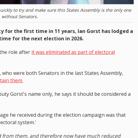
ckly to try and make sure this States Assembly is the only one
without Senators.
for the first time in 11 years, Ian Gorst has lodged a
time for the next election in 2026.
the role after
it was eliminated as part of electoral
who were both Senators in the last States Assembly,
etain them.
uty Gorst's name only, he says it should be considered a
age he received during the election campaign was that
lectoral system.'
ed from them, and therefore now have much reduced