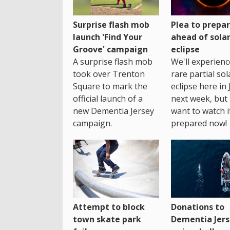
Surprise flash mob
Plea to prepa
launch 'Find Your
ahead of sola
Groove' campaign
eclipse
A surprise flash mob
We'll experienc
took over Trenton
rare partial sol
Square to mark the
eclipse here in 
official launch of a
next week, but 
new Dementia Jersey
want to watch i
campaign.
prepared now!
Attempt to block
Donations to
town skate park
Dementia Jers