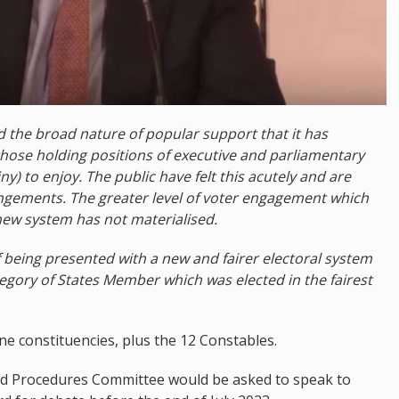
 the broad nature of popular support that it has
those holding positions of executive and parliamentary
) to enjoy. The public have felt this acutely and are
angements. The greater level of voter engagement which
new system has not materialised.
f being presented with a new and fairer electoral system
gory of States Member which was elected in the fairest
e constituencies, plus the 12 Constables.
and Procedures Committee would be asked to speak to