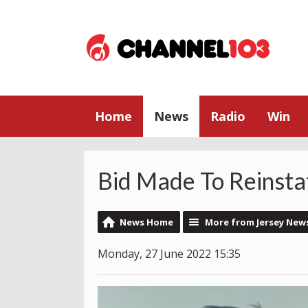
Home
News
Radio
Win
Bid Made To Reinsta
News Home
More from Jersey New
Monday, 27 June 2022 15:35