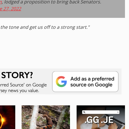
m
, lodged a proposition to bring back Senators.
e 27, 2022
the tone and get us off to a strong start."