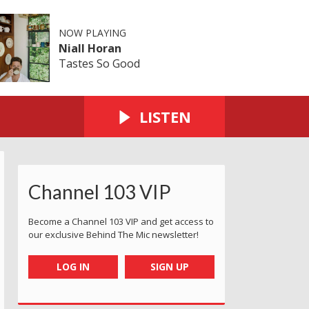
NOW PLAYING
Niall Horan
Tastes So Good
LISTEN
Channel 103 VIP
Become a Channel 103 VIP and get access to
our exclusive Behind The Mic newsletter!
LOG IN
SIGN UP