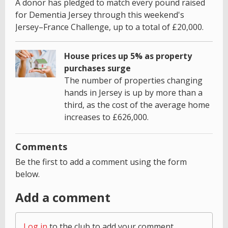
A donor has pledged to match every pound raised
for Dementia Jersey through this weekend's
Jersey–France Challenge, up to a total of £20,000.
House prices up 5% as property
purchases surge
The number of properties changing
hands in Jersey is up by more than a
third, as the cost of the average home
increases to £626,000.
Comments
Be the first to add a comment using the form
below.
Add a comment
Log in
to the club to add your comment.