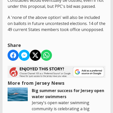
Constables would eventually be ousted, even if not
under this proposal, but PPC's bid was passed.
A 'none of the above option' will also be included
on ballots in future uncontested elections. 14 of the
49 current States members took office unopposed.
Share
More from Jersey News
Big summer success for Jersey open
water swimmers
Jersey's open water swimming
community is celebrating a big