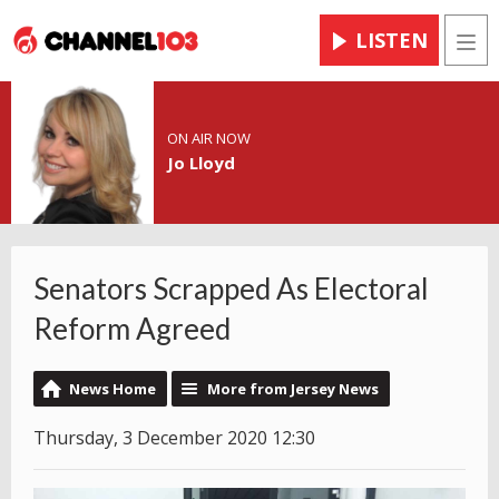
LISTEN
Men
ON AIR NOW
Jo Lloyd
Senators Scrapped As Electoral
Reform Agreed
News Home
More from Jersey News
Thursday, 3 December 2020 12:30