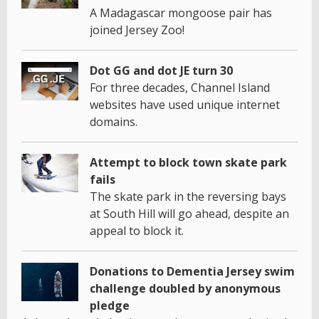
A Madagascar mongoose pair has
joined Jersey Zoo!
Dot GG and dot JE turn 30
For three decades, Channel Island
websites have used unique internet
domains.
Attempt to block town skate park
fails
The skate park in the reversing bays
at South Hill will go ahead, despite an
appeal to block it.
Donations to Dementia Jersey swim
challenge doubled by anonymous
pledge