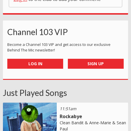
Channel 103 VIP
Become a Channel 103 VIP and get access to our exclusive
Behind The Mic newsletter!
LOG IN
SIGN UP
Just Played Songs
11:51am
Rockabye
Clean Bandit & Anne-Marie & Sean
Paul