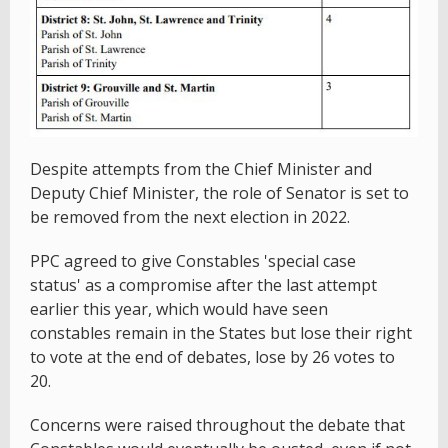
Despite attempts from the Chief Minister and
Deputy Chief Minister, the role of Senator is set to
be removed from the next election in 2022.
PPC agreed to give Constables 'special case
status' as a compromise after the last attempt
earlier this year, which would have seen
constables remain in the States but lose their right
to vote at the end of debates, lose by 26 votes to
20.
Concerns were raised throughout the debate that