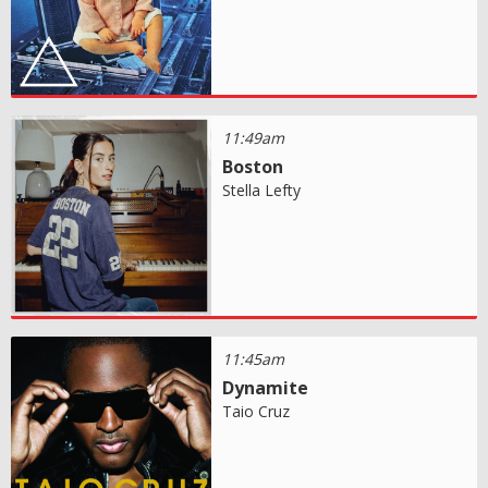
11:49am
Boston
Stella Lefty
11:45am
Dynamite
Taio Cruz