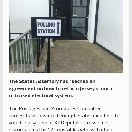
The States Assembly has reached an
agreement on how to reform Jersey's much-
criticised electoral system.
The Privileges and Procedures Committee
successfully convinced enough States members to
vote for a system of 37 Deputies across nine
districts, plus the 12 Constables who will retain