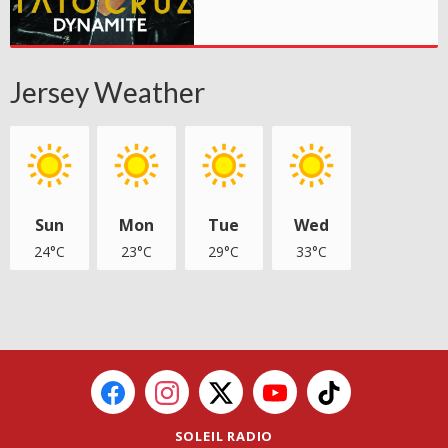
Jersey Weather
Sun
Mon
Tue
Wed
24°C
23°C
29°C
33°C
SOLEIL RADIO