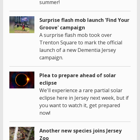
summer!
Surprise flash mob launch 'Find Your
Groove' campaign
A surprise flash mob took over
Trenton Square to mark the official
launch of a new Dementia Jersey
campaign.
Plea to prepare ahead of solar
eclipse
We'll experience a rare partial solar
eclipse here in Jersey next week, but if
you want to watch it, get prepared
now!
Another new species joins Jersey
Zoo