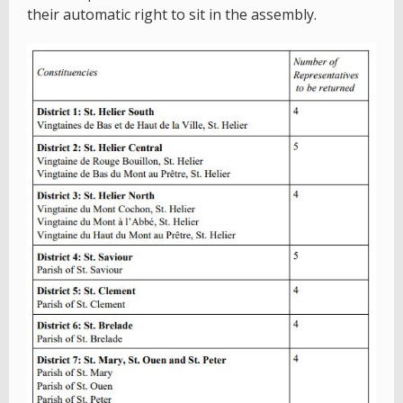
their automatic right to sit in the assembly.