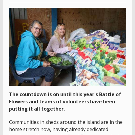
The countdown is on until this year's Battle of
Flowers and teams of volunteers have been
putting it all together.
Communities in sheds around the island are in the
home stretch now, having already dedicated