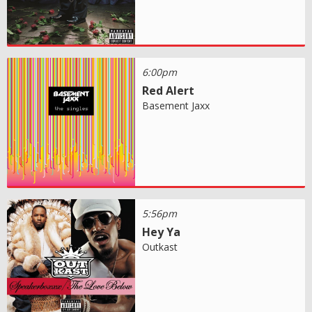
6:00pm
Red Alert
Basement Jaxx
5:56pm
Hey Ya
Outkast