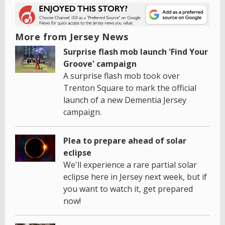
More from Jersey News
Surprise flash mob launch 'Find Your
Groove' campaign
A surprise flash mob took over
Trenton Square to mark the official
launch of a new Dementia Jersey
campaign.
Plea to prepare ahead of solar
eclipse
We'll experience a rare partial solar
eclipse here in Jersey next week, but if
you want to watch it, get prepared
now!