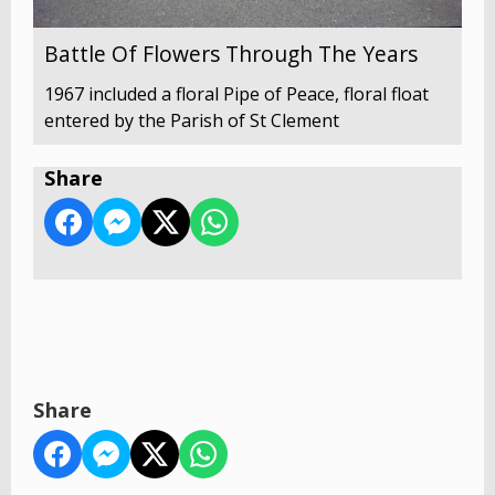
Battle Of Flowers Through The Years
1967 included a floral Pipe of Peace, floral float
entered by the Parish of St Clement
Share
Share