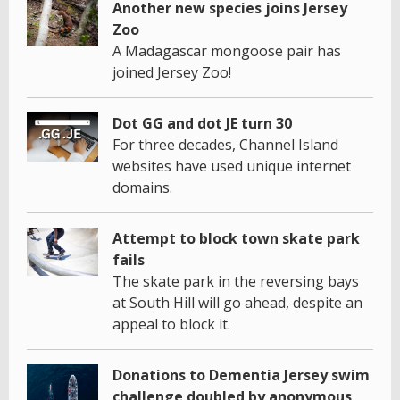
Another new species joins Jersey
Zoo
A Madagascar mongoose pair has
joined Jersey Zoo!
Dot GG and dot JE turn 30
For three decades, Channel Island
websites have used unique internet
domains.
Attempt to block town skate park
fails
The skate park in the reversing bays
at South Hill will go ahead, despite an
appeal to block it.
Donations to Dementia Jersey swim
challenge doubled by anonymous