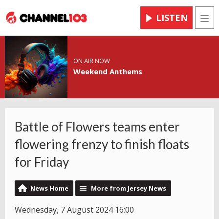
LISTEN
Men
ON AIR NOW
Weekend Anthems
Battle of Flowers teams enter
flowering frenzy to finish floats
for Friday
News Home
More from Jersey News
Wednesday, 7 August 2024 16:00