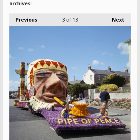
archives:
Previous
3
of 13
Next