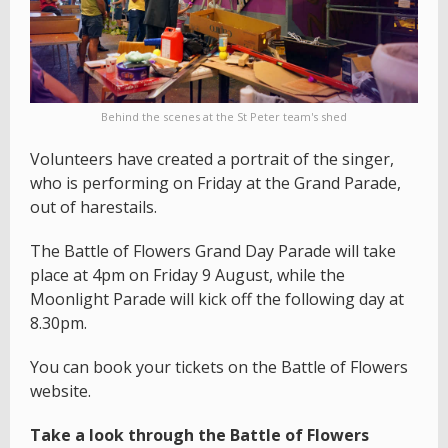
Behind the scenes at the St Peter team's shed
Volunteers have created a portrait of the singer,
who is performing on Friday at the Grand Parade,
out of harestails.
The Battle of Flowers Grand Day Parade will take
place at 4pm on Friday 9 August, while the
Moonlight Parade will kick off the following day at
8.30pm.
You can book your tickets on the Battle of Flowers
website.
Take a look through the Battle of Flowers