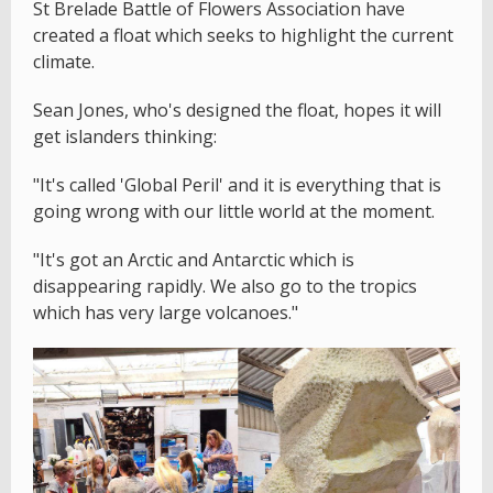
St Brelade Battle of Flowers Association have
created a float which seeks to highlight the current
climate.
Sean Jones, who's designed the float, hopes it will
get islanders thinking:
"It's called 'Global Peril' and it is everything that is
going wrong with our little world at the moment.
"It's got an Arctic and Antarctic which is
disappearing rapidly. We also go to the tropics
which has very large volcanoes."