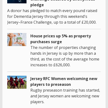
pledge
A donor has pledged to match every pound raised
for Dementia Jersey through this weekend's
Jersey–France Challenge, up to a total of £20,000.
House prices up 5% as property
purchases surge
The number of properties changing
hands in Jersey is up by more than a
third, as the cost of the average home
increases to £626,000.
Jersey RFC Women welcoming new
players to preseason
Rugby preseason training has started,
and Jersey women are welcoming new
players.