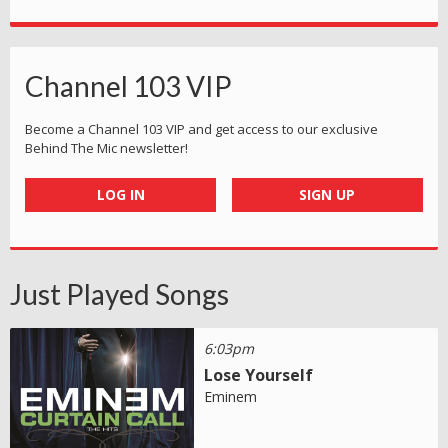
Channel 103 VIP
Become a Channel 103 VIP and get access to our exclusive
Behind The Mic newsletter!
LOG IN
SIGN UP
Just Played Songs
6:03pm
Lose Yourself
Eminem