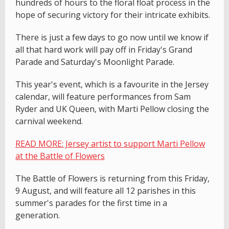
hundreds of hours to the floral float process in the
hope of securing victory for their intricate exhibits.
There is just a few days to go now until we know if
all that hard work will pay off in Friday's Grand
Parade and Saturday's Moonlight Parade.
This year's event, which is a favourite in the Jersey
calendar, will feature performances from Sam
Ryder and UK Queen, with Marti Pellow closing the
carnival weekend.
READ MORE: Jersey artist to support Marti Pellow
at the Battle of Flowers
The Battle of Flowers is returning from this Friday,
9 August, and will feature all 12 parishes in this
summer's parades for the first time in a
generation.