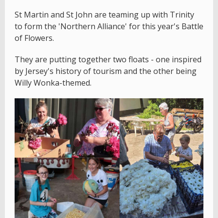
St Martin and St John are teaming up with Trinity
to form the 'Northern Alliance' for this year's Battle
of Flowers.
They are putting together two floats - one inspired
by Jersey's history of tourism and the other being
Willy Wonka-themed.