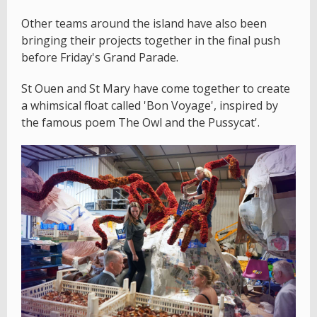
Other teams around the island have also been
bringing their projects together in the final push
before Friday's Grand Parade.
St Ouen and St Mary have come together to create
a whimsical float called 'Bon Voyage', inspired by
the famous poem The Owl and the Pussycat'.