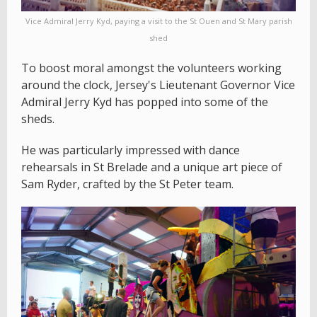
Vice Admiral Jerry Kyd, paying a visit to the St Ouen and St Mary parish
shed
To boost moral amongst the volunteers working
around the clock, Jersey's Lieutenant Governor Vice
Admiral Jerry Kyd has popped into some of the
sheds.
He was particularly impressed with dance
rehearsals in St Brelade and a unique art piece of
Sam Ryder, crafted by the St Peter team.