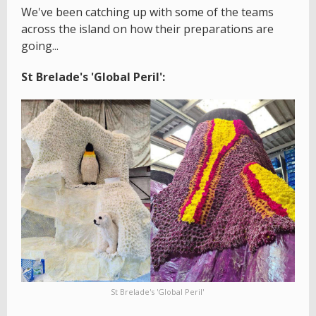
We've been catching up with some of the teams
across the island on how their preparations are
going...
St Brelade's 'Global Peril':
St Brelade's 'Global Peril'