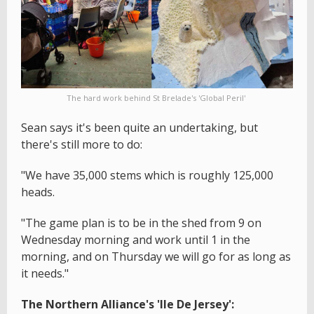
The hard work behind St Brelade's 'Global Peril'
Sean says it's been quite an undertaking, but
there's still more to do:
"We have 35,000 stems which is roughly 125,000
heads.
"The game plan is to be in the shed from 9 on
Wednesday morning and work until 1 in the
morning, and on Thursday we will go for as long as
it needs."
The Northern Alliance's 'Ile De Jersey':