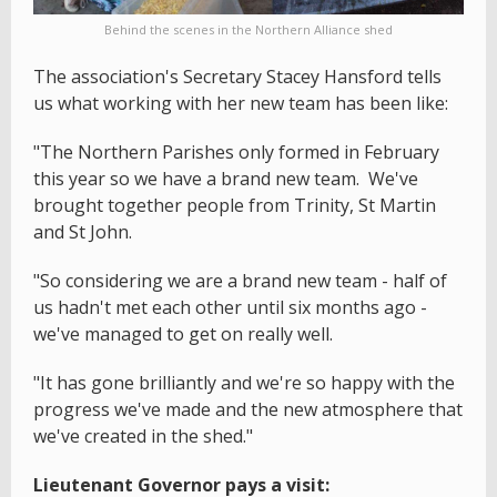
Behind the scenes in the Northern Alliance shed
The association's Secretary Stacey Hansford tells
us what working with her new team has been like:
"The Northern Parishes only formed in February
this year so we have a brand new team. We've
brought together people from Trinity, St Martin
and St John.
"So considering we are a brand new team - half of
us hadn't met each other until six months ago -
we've managed to get on really well.
"It has gone brilliantly and we're so happy with the
progress we've made and the new atmosphere that
we've created in the shed."
Lieutenant Governor pays a visit: