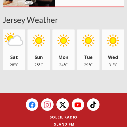
Jersey Weather
Sat
Sun
Mon
Tue
Wed
28°C
25°C
24°C
29°C
31°C
SOLEIL RADIO
ISLAND FM