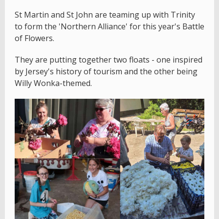
St Martin and St John are teaming up with Trinity
to form the 'Northern Alliance' for this year's Battle
of Flowers.
They are putting together two floats - one inspired
by Jersey's history of tourism and the other being
Willy Wonka-themed.