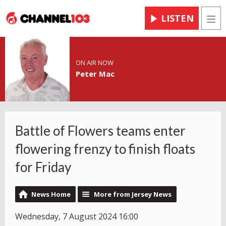
LISTEN
Men
ON AIR NOW
Peter Mac
Battle of Flowers teams enter
flowering frenzy to finish floats
for Friday
News Home
More from Jersey News
Wednesday, 7 August 2024 16:00