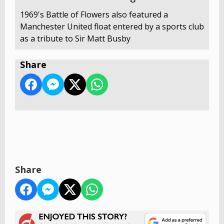
1969's Battle of Flowers also featured a
Manchester United float entered by a sports club
as a tribute to Sir Matt Busby
Share
Share