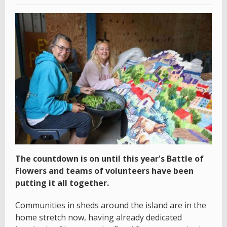
The countdown is on until this year's Battle of
Flowers and teams of volunteers have been
putting it all together.
Communities in sheds around the island are in the
home stretch now, having already dedicated