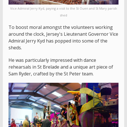
Vice Admiral Jerry Kyd, paying a visit to the St Ouen and St Mary parish
shed
To boost moral amongst the volunteers working
around the clock, Jersey's Lieutenant Governor Vice
Admiral Jerry Kyd has popped into some of the
sheds.
He was particularly impressed with dance
rehearsals in St Brelade and a unique art piece of
Sam Ryder, crafted by the St Peter team.