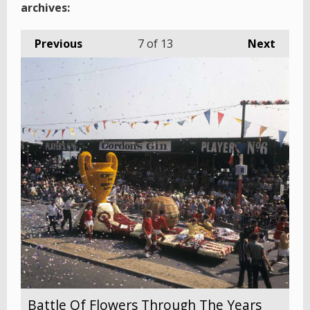
archives:
Previous
7
of 13
Next
Battle Of Flowers Through The Years