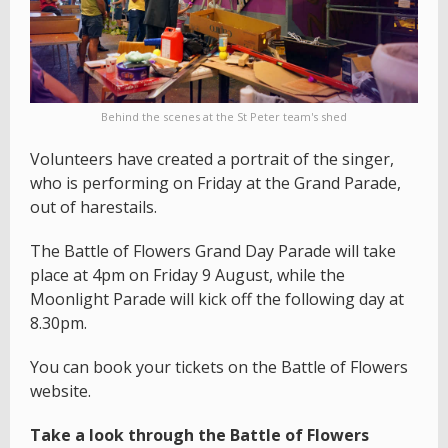
Behind the scenes at the St Peter team's shed
Volunteers have created a portrait of the singer,
who is performing on Friday at the Grand Parade,
out of harestails.
The Battle of Flowers Grand Day Parade will take
place at 4pm on Friday 9 August, while the
Moonlight Parade will kick off the following day at
8.30pm.
You can book your tickets on the Battle of Flowers
website.
Take a look through the Battle of Flowers