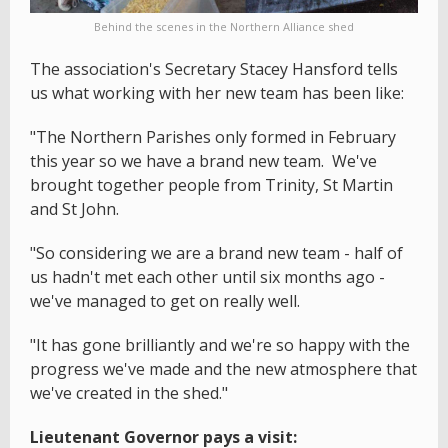
Behind the scenes in the Northern Alliance shed
The association's Secretary Stacey Hansford tells
us what working with her new team has been like:
"The Northern Parishes only formed in February
this year so we have a brand new team. We've
brought together people from Trinity, St Martin
and St John.
"So considering we are a brand new team - half of
us hadn't met each other until six months ago -
we've managed to get on really well.
"It has gone brilliantly and we're so happy with the
progress we've made and the new atmosphere that
we've created in the shed."
Lieutenant Governor pays a visit: