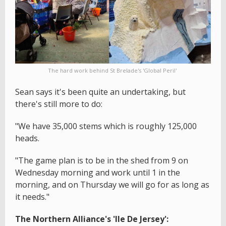
The hard work behind St Brelade's 'Global Peril'
Sean says it's been quite an undertaking, but
there's still more to do:
"We have 35,000 stems which is roughly 125,000
heads.
"The game plan is to be in the shed from 9 on
Wednesday morning and work until 1 in the
morning, and on Thursday we will go for as long as
it needs."
The Northern Alliance's 'Ile De Jersey':