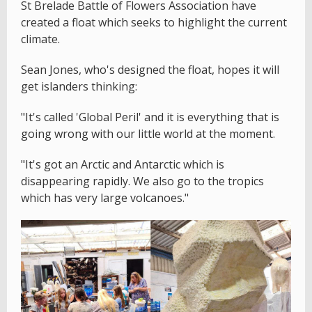
St Brelade Battle of Flowers Association have
created a float which seeks to highlight the current
climate.
Sean Jones, who's designed the float, hopes it will
get islanders thinking:
"It's called 'Global Peril' and it is everything that is
going wrong with our little world at the moment.
"It's got an Arctic and Antarctic which is
disappearing rapidly. We also go to the tropics
which has very large volcanoes."