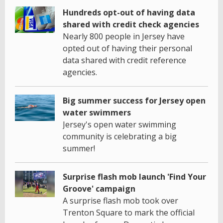
Hundreds opt-out of having data
shared with credit check agencies
Nearly 800 people in Jersey have
opted out of having their personal
data shared with credit reference
agencies.
Big summer success for Jersey open
water swimmers
Jersey's open water swimming
community is celebrating a big
summer!
Surprise flash mob launch 'Find Your
Groove' campaign
A surprise flash mob took over
Trenton Square to mark the official