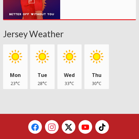
Jersey Weather
Mon
Tue
Wed
Thu
23°C
28°C
33°C
30°C