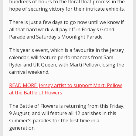
hundreds of hours to the floral float process in the
hope of securing victory for their intricate exhibits.
There is just a few days to go now until we know if
all that hard work will pay off in Friday's Grand
Parade and Saturday's Moonlight Parade.
This year's event, which is a favourite in the Jersey
calendar, will feature performances from Sam
Ryder and UK Queen, with Marti Pellow closing the
carnival weekend.
READ MORE: Jersey artist to support Marti Pellow
at the Battle of Flowers
The Battle of Flowers is returning from this Friday,
9 August, and will feature all 12 parishes in this
summer's parades for the first time in a
generation.