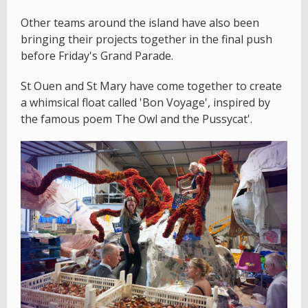
Other teams around the island have also been
bringing their projects together in the final push
before Friday's Grand Parade.
St Ouen and St Mary have come together to create
a whimsical float called 'Bon Voyage', inspired by
the famous poem The Owl and the Pussycat'.