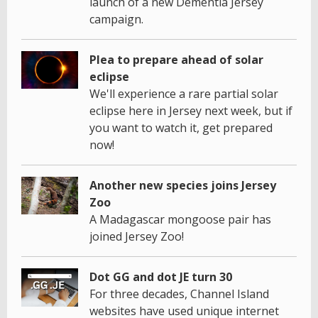
launch of a new Dementia Jersey
campaign.
Plea to prepare ahead of solar
eclipse
We'll experience a rare partial solar
eclipse here in Jersey next week, but if
you want to watch it, get prepared
now!
Another new species joins Jersey
Zoo
A Madagascar mongoose pair has
joined Jersey Zoo!
Dot GG and dot JE turn 30
For three decades, Channel Island
websites have used unique internet