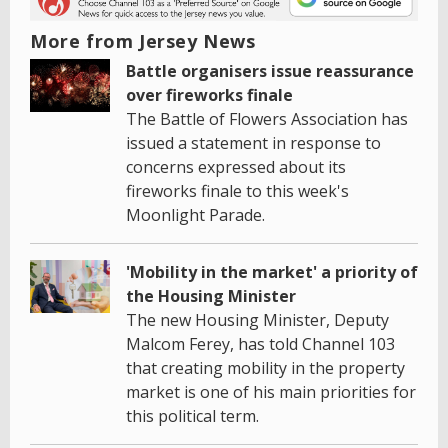
More from Jersey News
Battle organisers issue reassurance
over fireworks finale
The Battle of Flowers Association has
issued a statement in response to
concerns expressed about its
fireworks finale to this week's
Moonlight Parade.
'Mobility in the market' a priority of
the Housing Minister
The new Housing Minister, Deputy
Malcom Ferey, has told Channel 103
that creating mobility in the property
market is one of his main priorities for
this political term.