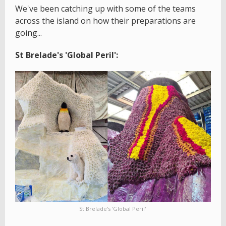
We've been catching up with some of the teams
across the island on how their preparations are
going...
St Brelade's 'Global Peril':
St Brelade's 'Global Peril'