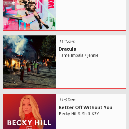
11:12am
Dracula
Tame Impala / Jennie
11:07am
Better Off Without You
Becky Hill & Shift K3Y