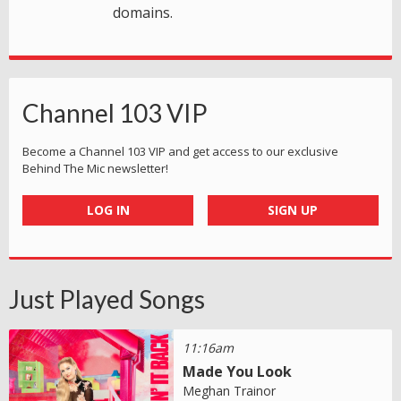
domains.
Channel 103 VIP
Become a Channel 103 VIP and get access to our exclusive
Behind The Mic newsletter!
LOG IN
SIGN UP
Just Played Songs
11:16am
Made You Look
Meghan Trainor