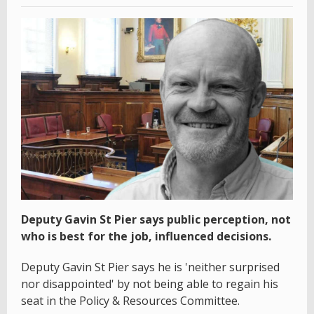
Deputy Gavin St Pier says public perception, not
who is best for the job, influenced decisions.
Deputy Gavin St Pier says he is 'neither surprised
nor disappointed' by not being able to regain his
seat in the Policy & Resources Committee.