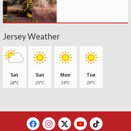
Jersey Weather
Sat
Sun
Mon
Tue
28°C
25°C
24°C
29°C