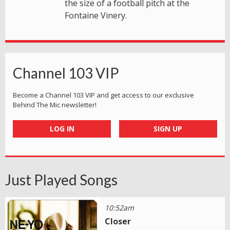
the size of a football pitch at the
Fontaine Vinery.
Channel 103 VIP
Become a Channel 103 VIP and get access to our exclusive
Behind The Mic newsletter!
LOG IN
SIGN UP
Just Played Songs
10:52am
Closer