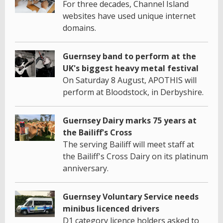
For three decades, Channel Island
websites have used unique internet
domains.
Guernsey band to perform at the
UK's biggest heavy metal festival
On Saturday 8 August, APOTHIS will
perform at Bloodstock, in Derbyshire.
Guernsey Dairy marks 75 years at
the Bailiff's Cross
The serving Bailiff will meet staff at
the Bailiff's Cross Dairy on its platinum
anniversary.
Guernsey Voluntary Service needs
minibus licenced drivers
D1 category licence holders asked to