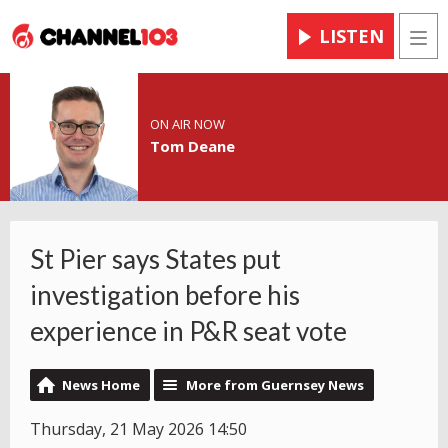
LISTEN
Men
ON AIR NOW
Tom Deane
St Pier says States put
investigation before his
experience in P&R seat vote
News Home
More from Guernsey News
Thursday, 21 May 2026 14:50