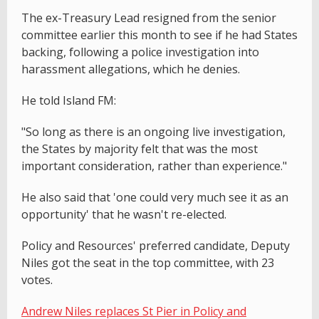
The ex-Treasury Lead resigned from the senior
committee earlier this month to see if he had States
backing, following a police investigation into
harassment allegations, which he denies.
He told Island FM:
"So long as there is an ongoing live investigation,
the States by majority felt that was the most
important consideration, rather than experience."
He also said that 'one could very much see it as an
opportunity' that he wasn't re-elected.
Policy and Resources' preferred candidate, Deputy
Niles got the seat in the top committee, with 23
votes.
Andrew Niles replaces St Pier in Policy and