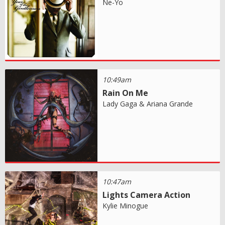
Ne-Yo
10:49am
Rain On Me
Lady Gaga & Ariana Grande
10:47am
Lights Camera Action
Kylie Minogue