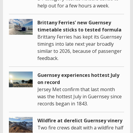
help out for a few hours a week.
Brittany Ferries' new Guernsey
timetable sticks to tested formula
Brittany Ferries has kept its Guernsey
timings into late next year broadly
similar to 2026, because of passenger
feedback.
Guernsey experiences hottest July
on record
Jersey Met confirm that last month
was the hottest July in Guernsey since
records began in 1843.
Wildfire at derelict Guernsey vinery
Two fire crews dealt with a wildfire half