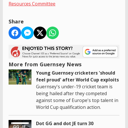
Resources Committee
Share
More from Guernsey News
Young Guernsey cricketers 'should
feel proud' after World Cup exploits
Guernsey's under-19 cricket team is
being hailed after they competed
against some of Europe's top talent in
World Cup qualification action.
Dot GG and dot JE turn 30