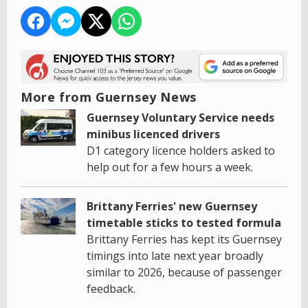
More from Guernsey News
Guernsey Voluntary Service needs
minibus licenced drivers
D1 category licence holders asked to
help out for a few hours a week.
Brittany Ferries' new Guernsey
timetable sticks to tested formula
Brittany Ferries has kept its Guernsey
timings into late next year broadly
similar to 2026, because of passenger
feedback.