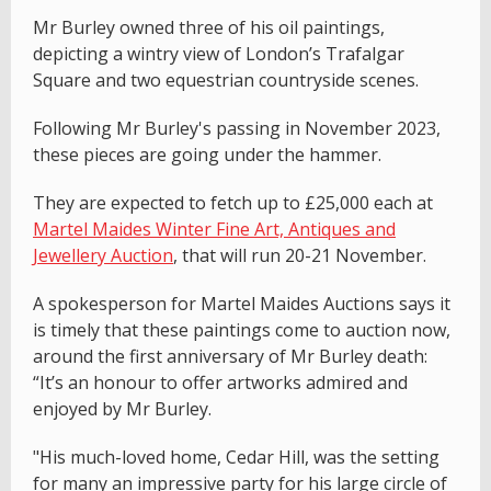
Mr Burley owned three of his oil paintings,
depicting a wintry view of London’s Trafalgar
Square and two equestrian countryside scenes.
Following Mr Burley's passing in November 2023,
these pieces are going under the hammer.
They are expected to fetch up to £25,000 each at
Martel Maides Winter Fine Art, Antiques and
Jewellery Auction
, that will run 20-21 November.
A spokesperson for Martel Maides Auctions says it
is timely that these paintings come to auction now,
around the first anniversary of Mr Burley death:
“It’s an honour to offer artworks admired and
enjoyed by Mr Burley.
"His much-loved home, Cedar Hill, was the setting
for many an impressive party for his large circle of