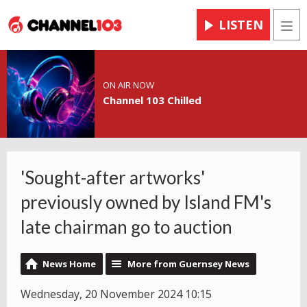
LISTEN
Men
ON AIR NOW
Channel 103 Chilled
'Sought-after artworks'
previously owned by Island FM's
late chairman go to auction
News Home
More from Guernsey News
Wednesday, 20 November 2024 10:15