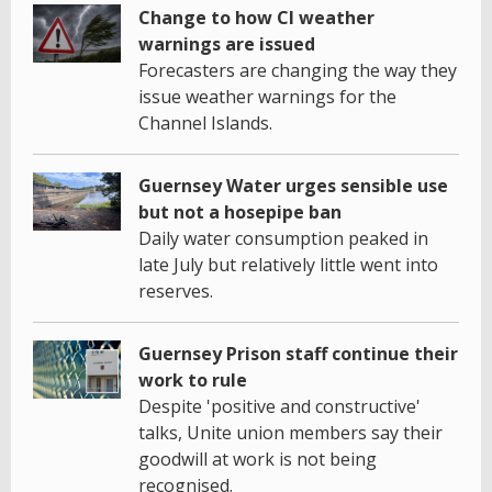
Change to how CI weather
warnings are issued
Forecasters are changing the way they
issue weather warnings for the
Channel Islands.
Guernsey Water urges sensible use
but not a hosepipe ban
Daily water consumption peaked in
late July but relatively little went into
reserves.
Guernsey Prison staff continue their
work to rule
Despite 'positive and constructive'
talks, Unite union members say their
goodwill at work is not being
recognised.