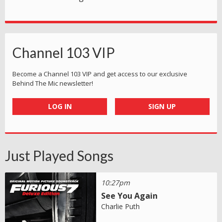
Channel 103 VIP
Become a Channel 103 VIP and get access to our exclusive
Behind The Mic newsletter!
LOG IN
SIGN UP
Just Played Songs
10:27pm
See You Again
Charlie Puth