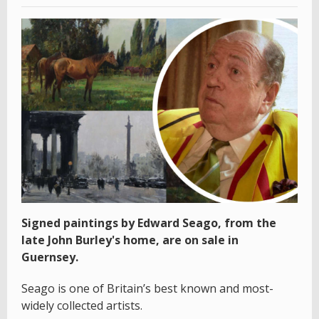
Signed paintings by Edward Seago, from the
late John Burley's home, are on sale in
Guernsey.
Seago is one of Britain’s best known and most-
widely collected artists.