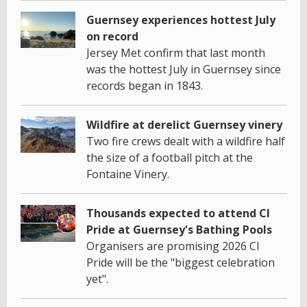
Guernsey experiences hottest July
on record
Jersey Met confirm that last month
was the hottest July in Guernsey since
records began in 1843.
Wildfire at derelict Guernsey vinery
Two fire crews dealt with a wildfire half
the size of a football pitch at the
Fontaine Vinery.
Thousands expected to attend CI
Pride at Guernsey's Bathing Pools
Organisers are promising 2026 CI
Pride will be the "biggest celebration
yet".