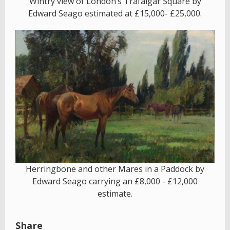
Wintry view of London’s Trafalgar Square by
Edward Seago estimated at £15,000- £25,000.
Herringbone and other Mares in a Paddock by
Edward Seago carrying an £8,000 - £12,000
estimate.
Share