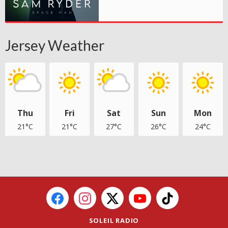
Jersey Weather
Thu
Fri
Sat
Sun
Mon
21°C
21°C
27°C
26°C
24°C
SOLEIL RADIO