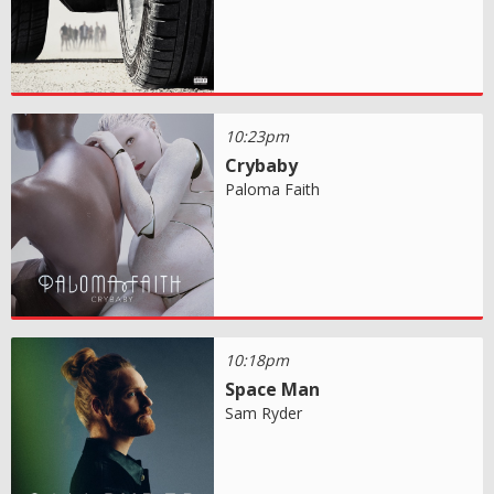
10:23pm
Crybaby
Paloma Faith
10:18pm
Space Man
Sam Ryder