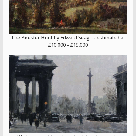
The Bicester Hunt by Edward Seago - estimated at
£10,000 - £15,000