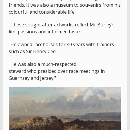
friends. It was also a museum to souvenirs from his
colourful and considerable life.
"These sought after artworks reflect Mr Burley’s
life, passions and informed taste.
"He owned racehorses for 40 years with trainers
such as Sir Henry Cecil.
"He was also a much-respected
steward who presided over race meetings in
Guernsey and Jersey."