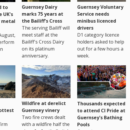
Guernsey Dairy
Guernsey Voluntary
 to
marks 75 years at
Service needs
e UK's
the Bailiff's Cross
minibus licenced
 metal
The serving Bailiff will
drivers
meet staff at the
D1 category licence
August,
Bailiff's Cross Dairy
holders asked to help
erform
on its platinum
out for a few hours a
in
anniversary.
week.
Wildfire at derelict
Thousands expected
ottest
Guernsey vinery
to attend CI Pride at
Two fire crews dealt
Guernsey's Bathing
firm
with a wildfire half the
Pools