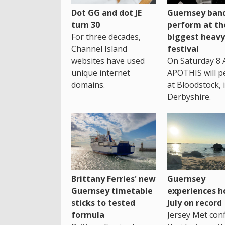
Dot GG and dot JE
Guernsey band
turn 30
perform at th
For three decades,
biggest heavy
Channel Island
festival
websites have used
On Saturday 8 
unique internet
APOTHIS will p
domains.
at Bloodstock, 
Derbyshire.
Brittany Ferries' new
Guernsey
Guernsey timetable
experiences h
sticks to tested
July on record
formula
Jersey Met con