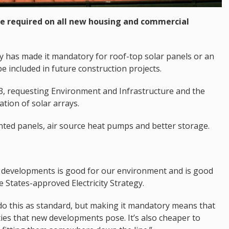
l be required on all new housing and commercial
 has made it mandatory for roof-top solar panels or an
e included in future construction projects.
23, requesting Environment and Infrastructure and the
ation of solar arrays.
nted panels, air source heat pumps and better storage.
developments is good for our environment and is good
he States-approved Electricity Strategy.
 do this as standard, but making it mandatory means that
ies that new developments pose. It’s also cheaper to