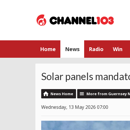
Home
News
Radio
Win
Solar panels manda
News Home
More from Guernsey 
Wednesday, 13 May 2026 07:00