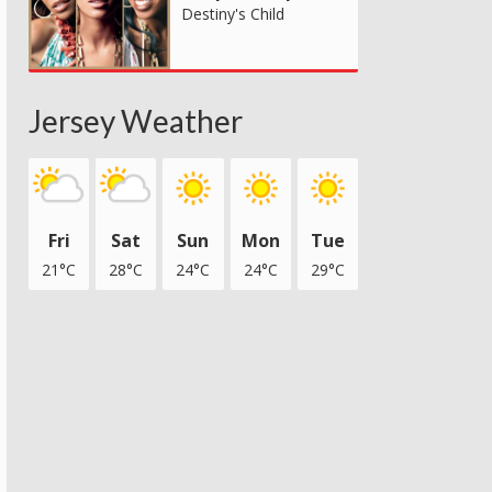
Destiny's Child
Jersey Weather
Fri
Sat
Sun
Mon
Tue
21°C
28°C
24°C
24°C
29°C