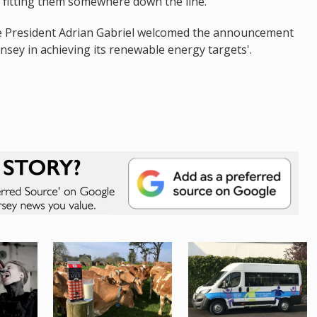
n fitting them somewhere down the line.”
e President Adrian Gabriel welcomed the announcement
nsey in achieving its renewable energy targets'.