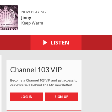
NOW PLAYING
Jinny
Keep Warm
LISTEN
Channel 103 VIP
Become a Channel 103 VIP and get access to
our exclusive Behind The Mic newsletter!
LOG IN
SIGN UP