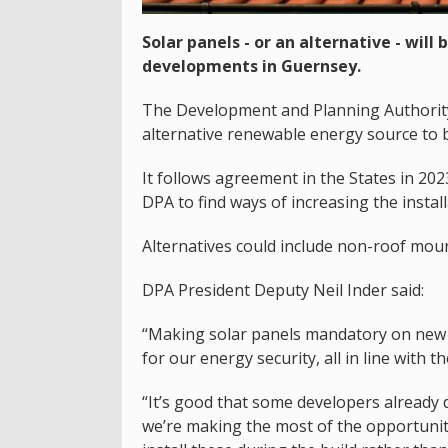
Solar panels - or an alternative - wil
developments in Guernsey.
The Development and Planning Authority
alternative renewable energy source to b
It follows agreement in the States in 20
DPA to find ways of increasing the install
Alternatives could include non-roof mou
DPA President Deputy Neil Inder said:
“Making solar panels mandatory on new 
for our energy security, all in line with t
“It’s good that some developers already
we’re making the most of the opportunit