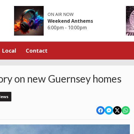
ON AIR NOW
Weekend Anthems
6:00pm - 10:00pm
Local
Contact
tory on new Guernsey homes
News