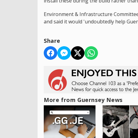
install these during the build rather tha
Environment & Infrastructure Committe
and said it would 'undoubtedly help Guer
Share
More from Guernsey News