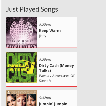
Just Played Songs
9:53pm
Keep Warm
Jinny
9:50pm
Dirty Cash (Money
Talks)
Pawsa / Adventures Of
Stevie V
9:42pm
Jumpin' Jumpin'