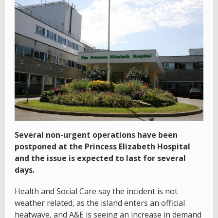
Several non-urgent operations have been
postponed at the Princess Elizabeth Hospital
and the issue is expected to last for several
days.
Health and Social Care say the incident is not
weather related, as the island enters an official
heatwave, and A&E is seeing an increase in demand