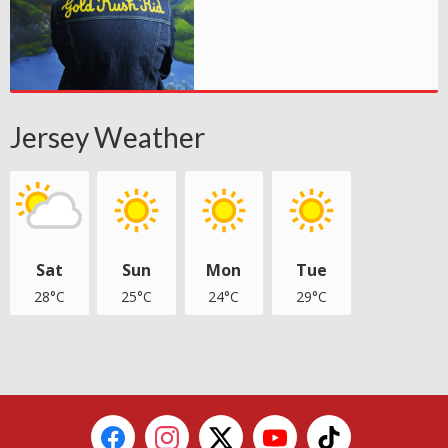
Jersey Weather
Sat
Sun
Mon
Tue
28°C
25°C
24°C
29°C