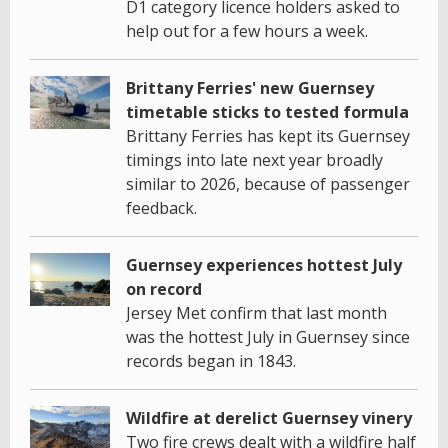
D1 category licence holders asked to
help out for a few hours a week.
Brittany Ferries' new Guernsey
timetable sticks to tested formula
Brittany Ferries has kept its Guernsey
timings into late next year broadly
similar to 2026, because of passenger
feedback.
Guernsey experiences hottest July
on record
Jersey Met confirm that last month
was the hottest July in Guernsey since
records began in 1843.
Wildfire at derelict Guernsey vinery
Two fire crews dealt with a wildfire half