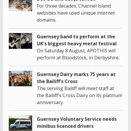
For three decades, Channel Island
websites have used unique internet
domains.
Guernsey band to perform at the
UK's biggest heavy metal festival
On Saturday 8 August, APOTHIS will
perform at Bloodstock, in Derbyshire.
Guernsey Dairy marks 75 years at
the Bailiff's Cross
The serving Bailiff will meet staff at
the Bailiff's Cross Dairy on its platinum
anniversary.
Guernsey Voluntary Service needs
minibus licenced drivers