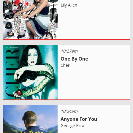
Lily Allen
10:27am
One By One
Cher
10:24am
Anyone For You
George Ezra