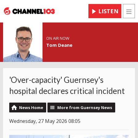
LISTEN
Men
ON AIR NOW
Tom Deane
'Over-capacity' Guernsey's
hospital declares critical incident
News Home
More from Guernsey News
Wednesday, 27 May 2026 08:05