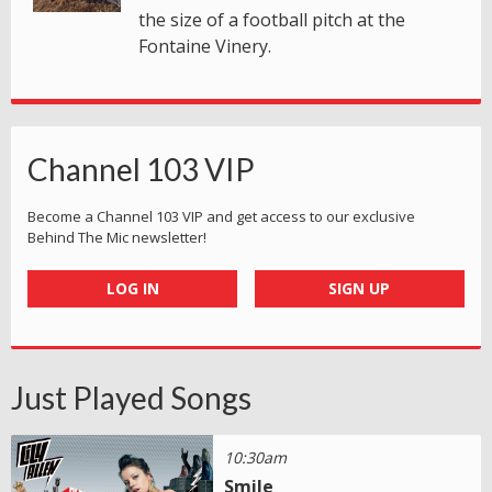
the size of a football pitch at the
Fontaine Vinery.
Channel 103 VIP
Become a Channel 103 VIP and get access to our exclusive
Behind The Mic newsletter!
LOG IN
SIGN UP
Just Played Songs
10:30am
Smile