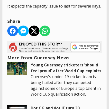
It expects the capacity issue to last for several days.
Share
More from Guernsey News
Young Guernsey cricketers 'should
feel proud' after World Cup exploits
Guernsey's under-19 cricket team is
being hailed after they competed
against some of Europe's top talent in
World Cup qualification action.
Dot GG and dot JE turn 30