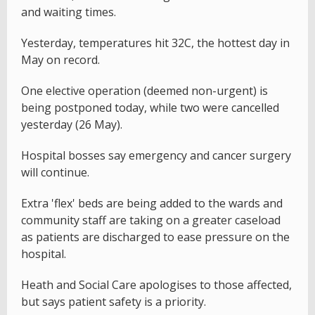
and waiting times.
Yesterday, temperatures hit 32C, the hottest day in
May on record.
One elective operation (deemed non-urgent) is
being postponed today, while two were cancelled
yesterday (26 May).
Hospital bosses say emergency and cancer surgery
will continue.
Extra 'flex' beds are being added to the wards and
community staff are taking on a greater caseload
as patients are discharged to ease pressure on the
hospital.
Heath and Social Care apologises to those affected,
but says patient safety is a priority.