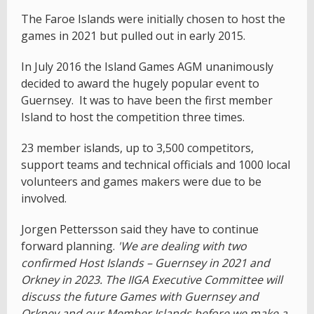
The Faroe Islands were initially chosen to host the
games in 2021 but pulled out in early 2015.
In July 2016 the Island Games AGM unanimously
decided to award the hugely popular event to
Guernsey. It was to have been the first member
Island to host the competition three times.
23 member islands, up to 3,500 competitors,
support teams and technical officials and 1000 local
volunteers and games makers were due to be
involved.
Jorgen Pettersson said they have to continue
forward planning.
'We are dealing with two
confirmed Host Islands – Guernsey in 2021 and
Orkney in 2023. The IIGA Executive Committee will
discuss the future Games with Guernsey and
Orkney and our Member Islands before we make a