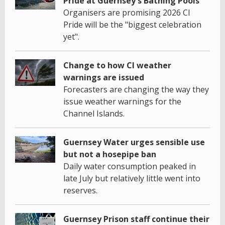
Pride at Guernsey's Bathing Pools
Organisers are promising 2026 CI
Pride will be the "biggest celebration
yet".
Change to how CI weather
warnings are issued
Forecasters are changing the way they
issue weather warnings for the
Channel Islands.
Guernsey Water urges sensible use
but not a hosepipe ban
Daily water consumption peaked in
late July but relatively little went into
reserves.
Guernsey Prison staff continue their