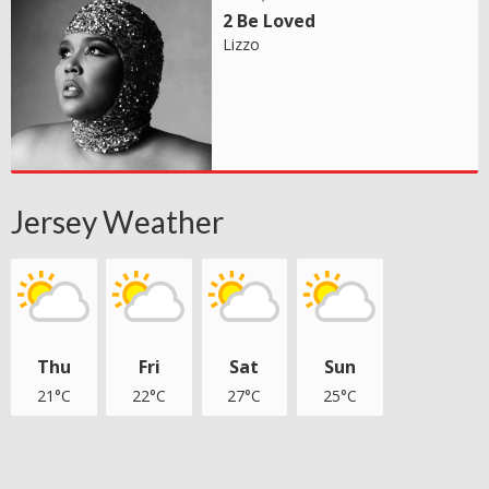
2 Be Loved
Lizzo
Jersey Weather
Thu
Fri
Sat
Sun
21°C
22°C
27°C
25°C