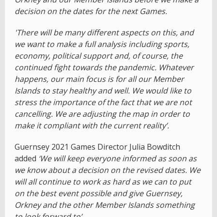
decision on the dates for the next Games.
'There will be many different aspects on this, and
we want to make a full analysis including sports,
economy, political support and, of course, the
continued fight towards the pandemic. Whatever
happens, our main focus is for all our Member
Islands to stay healthy and well. We would like to
stress the importance of the fact that we are not
cancelling. We are adjusting the map in order to
make it compliant with the current reality’.
Guernsey 2021 Games Director Julia Bowditch
added
‘We will keep everyone informed as soon as
we know about a decision on the revised dates. We
will all continue to work as hard as we can to put
on the best event possible and give Guernsey,
Orkney and the other Member Islands something
to look forward to’.