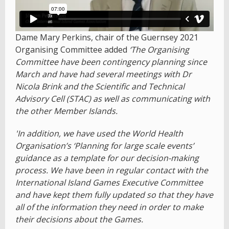
Dame Mary Perkins, chair of the Guernsey 2021
Organising Committee added
‘The Organising
Committee have been contingency planning since
March and have had several meetings with Dr
Nicola Brink and the Scientific and Technical
Advisory Cell (STAC) as well as communicating with
the other Member Islands.
'In addition, we have used the World Health
Organisation’s ‘Planning for large scale events’
guidance as a template for our decision-making
process. We have been in regular contact with the
International Island Games Executive Committee
and have kept them fully updated so that they have
all of the information they need in order to make
their decisions about the Games.