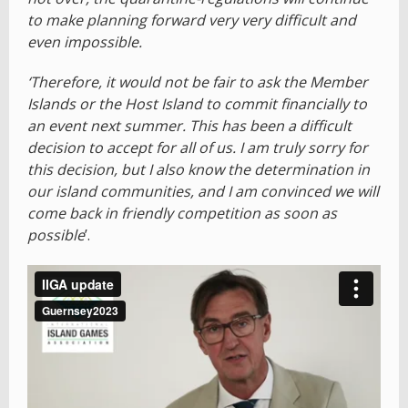
to make planning forward very very difficult and
even impossible.
‘Therefore, it would not be fair to ask the Member
Islands or the Host Island to commit financially to
an event next summer. This has been a difficult
decision to accept for all of us. I am truly sorry for
this decision, but I also know the determination in
our island communities, and I am convinced we will
come back in friendly competition as soon as
possible
’.