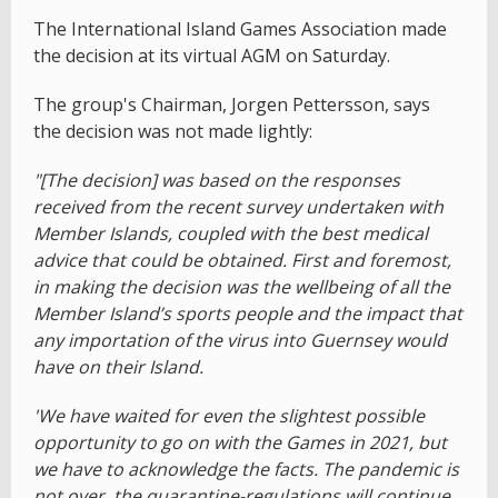
The International Island Games Association made
the decision at its virtual AGM on Saturday.
The group's Chairman, Jorgen Pettersson, says
the
decision was not made lightly:
"[The decision] was based on the responses
received from the recent survey undertaken with
Member Islands, coupled with the best medical
advice that could be obtained. First and foremost,
in making the decision was the wellbeing of all the
Member Island’s sports people and the impact that
any importation of the virus into Guernsey would
have on their Island.
'We have waited for even the slightest possible
opportunity to go on with the Games in 2021, but
we have to acknowledge the facts. The pandemic is
not over, the quarantine-regulations will continue