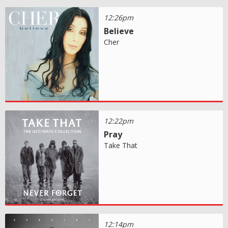
12:26pm
Believe
Cher
12:22pm
Pray
Take That
12:14pm