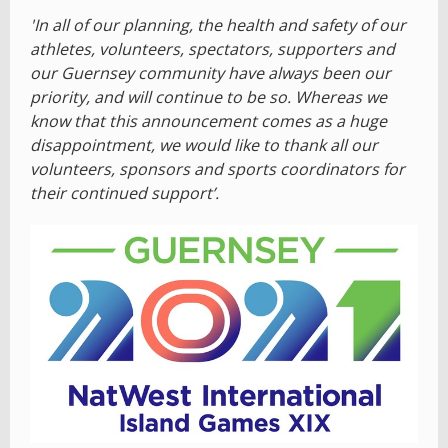
'In all of our planning, the health and safety of our
athletes, volunteers, spectators, supporters and
our Guernsey community have always been our
priority, and will continue to be so. Whereas we
know that this announcement comes as a huge
disappointment, we would like to thank all our
volunteers, sponsors and sports coordinators for
their continued support’.