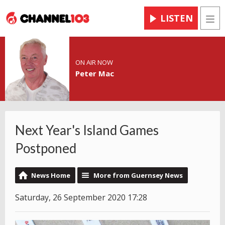
LISTEN
Men
ON AIR NOW
Peter Mac
Next Year's Island Games
Postponed
News Home
More from Guernsey News
Saturday, 26 September 2020 17:28