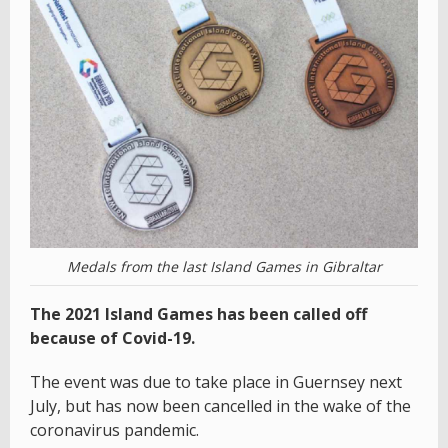
Medals from the last Island Games in Gibraltar
The 2021 Island Games has been called off
because of Covid-19.
The event was due to take place in Guernsey next
July, but has now been cancelled in the wake of the
coronavirus pandemic.