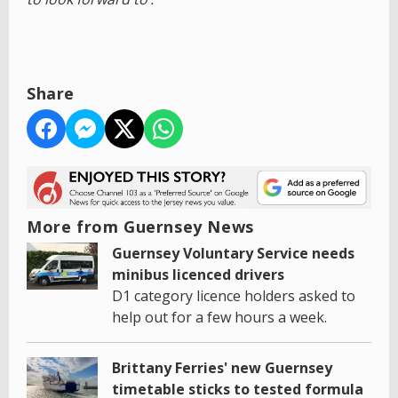
Share
More from Guernsey News
Guernsey Voluntary Service needs
minibus licenced drivers
D1 category licence holders asked to
help out for a few hours a week.
Brittany Ferries' new Guernsey
timetable sticks to tested formula