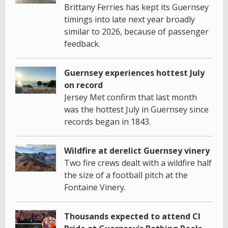
Brittany Ferries has kept its Guernsey
timings into late next year broadly
similar to 2026, because of passenger
feedback.
Guernsey experiences hottest July
on record
Jersey Met confirm that last month
was the hottest July in Guernsey since
records began in 1843.
Wildfire at derelict Guernsey vinery
Two fire crews dealt with a wildfire half
the size of a football pitch at the
Fontaine Vinery.
Thousands expected to attend CI