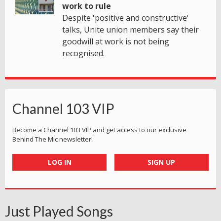
work to rule
Despite 'positive and constructive'
talks, Unite union members say their
goodwill at work is not being
recognised.
Channel 103 VIP
Become a Channel 103 VIP and get access to our exclusive
Behind The Mic newsletter!
LOG IN
SIGN UP
Just Played Songs