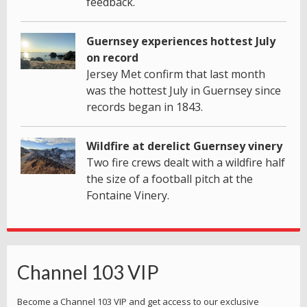
feedback.
Guernsey experiences hottest July
on record
Jersey Met confirm that last month
was the hottest July in Guernsey since
records began in 1843.
Wildfire at derelict Guernsey vinery
Two fire crews dealt with a wildfire half
the size of a football pitch at the
Fontaine Vinery.
Channel 103 VIP
Become a Channel 103 VIP and get access to our exclusive