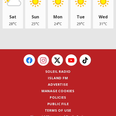
Sat
Sun
Mon
Tue
Wed
28°C
25°C
24°C
29°C
31°C
SOLEIL RADIO
ISLAND FM
ADVERTISE
MANAGE COOKIES
POLICIES
PUBLIC FILE
TERMS OF USE