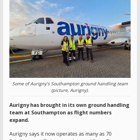
Some of Aurigny's Southampton ground handling team
(picture, Aurigny).
Aurigny has brought in its own ground handling
team at Southampton as flight numbers
expand.
Aurigny says it now operates as many as 70