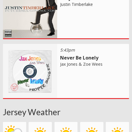
Justin Timberlake
5:43pm
Never Be Lonely
Jax Jones & Zoe Wees
Jersey Weather