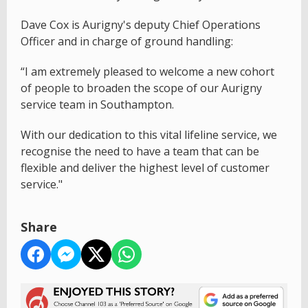
Dave Cox is Aurigny's deputy Chief Operations
Officer and in charge of ground handling:
“I am extremely pleased to welcome a new cohort
of people to broaden the scope of our Aurigny
service team in Southampton.
With our dedication to this vital lifeline service, we
recognise the need to have a team that can be
flexible and deliver the highest level of customer
service."
Share