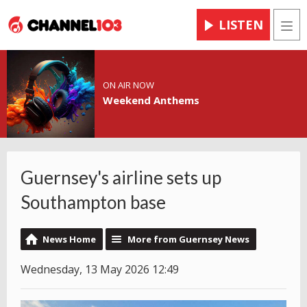
LISTEN
Men
ON AIR NOW
Weekend Anthems
Guernsey's airline sets up
Southampton base
News Home
More from Guernsey News
Wednesday, 13 May 2026 12:49