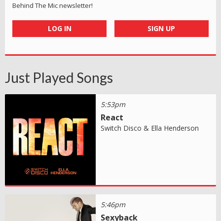
Behind The Mic newsletter!
LOG IN
SIGN UP
Just Played Songs
5:53pm
React
Switch Disco & Ella Henderson
5:46pm
Sexyback