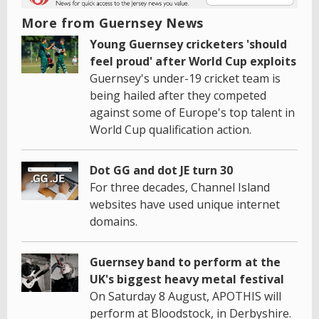
More from Guernsey News
Young Guernsey cricketers 'should
feel proud' after World Cup exploits
Guernsey's under-19 cricket team is
being hailed after they competed
against some of Europe's top talent in
World Cup qualification action.
Dot GG and dot JE turn 30
For three decades, Channel Island
websites have used unique internet
domains.
Guernsey band to perform at the
UK's biggest heavy metal festival
On Saturday 8 August, APOTHIS will
perform at Bloodstock, in Derbyshire.