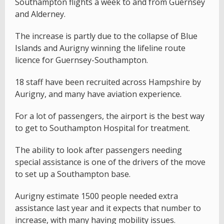
Southampton flights a week to and from Guernsey
and Alderney.
The increase is partly due to the collapse of Blue
Islands and Aurigny winning the lifeline route
licence for Guernsey-Southampton.
18 staff have been recruited across Hampshire by
Aurigny, and many have aviation experience.
For a lot of passengers, the airport is the best way
to get to Southampton Hospital for treatment.
The ability to look after passengers needing
special assistance is one of the drivers of the move
to set up a Southampton base.
Aurigny estimate 1500 people needed extra
assistance last year and it expects that number to
increase, with many having mobility issues.