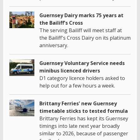
Guernsey Dairy marks 75 years at
the Bailiff's Cross
The serving Bailiff will meet staff at
the Bailiff's Cross Dairy on its platinum
anniversary.
Guernsey Voluntary Service needs
minibus licenced drivers
D1 category licence holders asked to
help out for a few hours a week.
Brittany Ferries' new Guernsey
timetable sticks to tested formula
Brittany Ferries has kept its Guernsey
timings into late next year broadly
similar to 2026, because of passenger