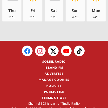
Thu
Fri
Sat
Sun
Mon
21°C
21°C
27°C
26°C
24°C
SOLEIL RADIO
ISLAND FM
ADVERTISE
MANAGE COOKIES
POLICIES
PUBLIC FILE
TERMS OF USE
Channel 103 is part of Tindle Radio