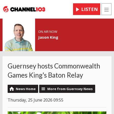
LISTEN
Men
ON AIR NOW
Jason King
Guernsey hosts Commonwealth
Games King's Baton Relay
News Home
More from Guernsey News
Thursday, 25 June 2026 09:55