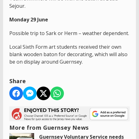
Sejour.
Monday 29 June
Possible trip to Sark or Herm – weather dependent.
Local Sixth Form art students received their own
blank wooden baton for decorating, which will also
be on display around Guernsey.
Share
More from Guernsey News
Guernsey Voluntary Service needs