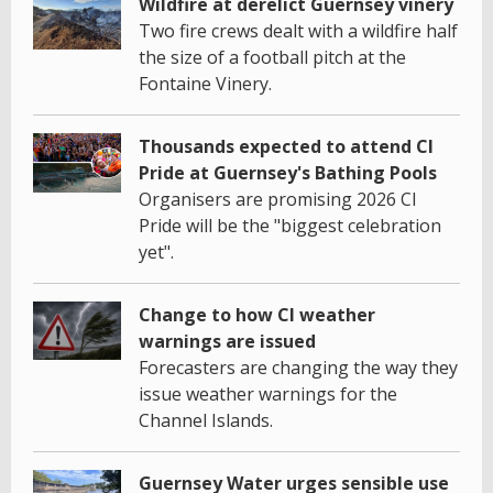
Wildfire at derelict Guernsey vinery
Two fire crews dealt with a wildfire half
the size of a football pitch at the
Fontaine Vinery.
Thousands expected to attend CI
Pride at Guernsey's Bathing Pools
Organisers are promising 2026 CI
Pride will be the "biggest celebration
yet".
Change to how CI weather
warnings are issued
Forecasters are changing the way they
issue weather warnings for the
Channel Islands.
Guernsey Water urges sensible use