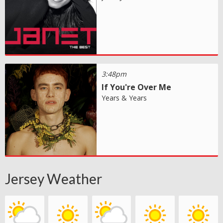
3:48pm
If You're Over Me
Years & Years
Jersey Weather