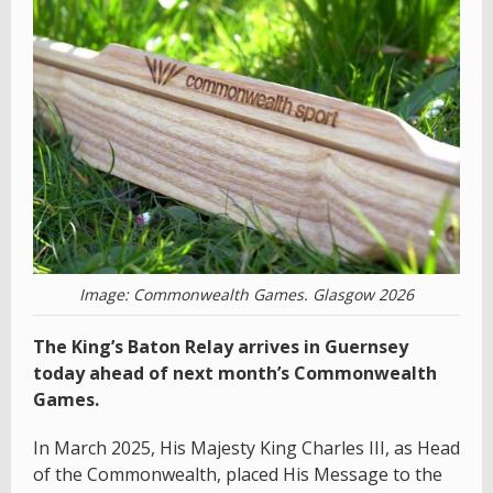
Image: Commonwealth Games. Glasgow 2026
The King’s Baton Relay arrives in Guernsey
today ahead of next month’s Commonwealth
Games.
In March 2025, His Majesty King Charles III, as Head
of the Commonwealth, placed His Message to the