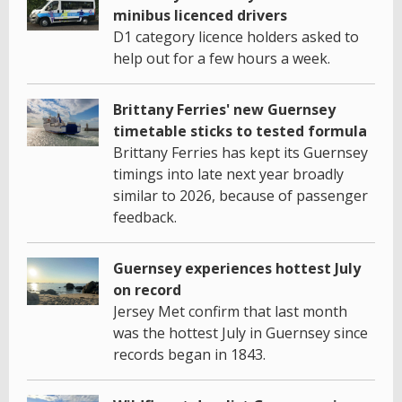
minibus licenced drivers
D1 category licence holders asked to
help out for a few hours a week.
Brittany Ferries' new Guernsey
timetable sticks to tested formula
Brittany Ferries has kept its Guernsey
timings into late next year broadly
similar to 2026, because of passenger
feedback.
Guernsey experiences hottest July
on record
Jersey Met confirm that last month
was the hottest July in Guernsey since
records began in 1843.