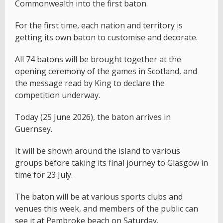
Commonwealth into the first baton.
For the first time, each nation and territory is
getting its own baton to customise and decorate.
All 74 batons will be brought together at the
opening ceremony of the games in Scotland, and
the message read by King to declare the
competition underway.
Today (25 June 2026), the baton arrives in
Guernsey.
It will be shown around the island to various
groups before taking its final journey to Glasgow in
time for 23 July.
The baton will be at various sports clubs and
venues this week, and members of the public can
see it at Pembroke beach on Saturday.