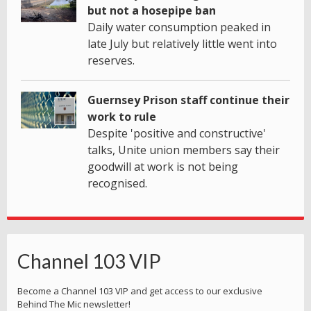
but not a hosepipe ban
Daily water consumption peaked in
late July but relatively little went into
reserves.
Guernsey Prison staff continue their
work to rule
Despite 'positive and constructive'
talks, Unite union members say their
goodwill at work is not being
recognised.
Channel 103 VIP
Become a Channel 103 VIP and get access to our exclusive
Behind The Mic newsletter!