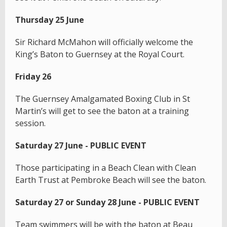
Thursday 25 June
Sir Richard McMahon will officially welcome the
King’s Baton to Guernsey at the Royal Court.
Friday 26
The Guernsey Amalgamated Boxing Club in St
Martin’s will get to see the baton at a training
session.
Saturday 27 June - PUBLIC EVENT
Those participating in a Beach Clean with Clean
Earth Trust at Pembroke Beach will see the baton.
Saturday 27 or Sunday 28 June - PUBLIC EVENT
Team swimmers will be with the baton at Beau