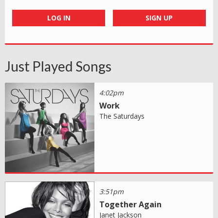
LOG IN
SIGN UP
Just Played Songs
4:02pm
Work
The Saturdays
3:51pm
Together Again
Janet Jackson