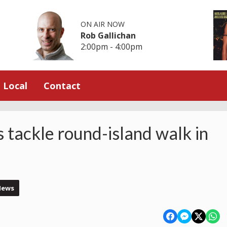
ON AIR NOW
Rob Gallichan
2:00pm - 4:00pm
Local
Contact
s tackle round-island walk in
News