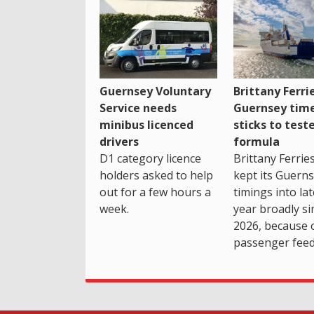
Guernsey Voluntary
Brittany Ferri
Service needs
Guernsey tim
minibus licenced
sticks to test
drivers
formula
D1 category licence
Brittany Ferrie
holders asked to help
kept its Guern
out for a few hours a
timings into la
week.
year broadly si
2026, because 
passenger feed