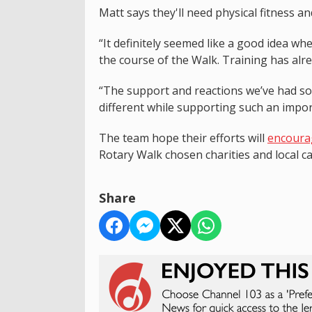
Matt says they'll need physical fitness a
“It definitely seemed like a good idea wh
the course of the Walk. Training has alre
“The support and reactions we’ve had so
different while supporting such an impor
The team hope their efforts will
encourag
Rotary Walk chosen charities and local c
Share