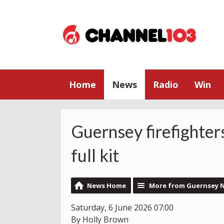
Home
News
Radio
Win
Guernsey firefighter
full kit
News Home
More from Guernsey 
Saturday, 6 June 2026 07:00
By Holly Brown