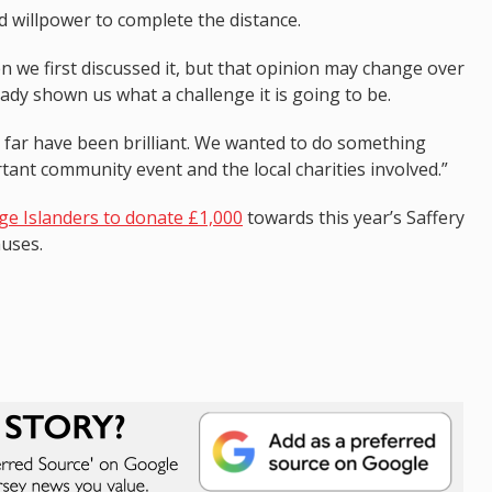
nd willpower to complete the distance.
en we first discussed it, but that opinion may change over
ady shown us what a challenge it is going to be.
 far have been brilliant. We wanted to do something
tant community event and the local charities involved.”
e Islanders to donate £1,000
towards this year’s Saffery
auses.