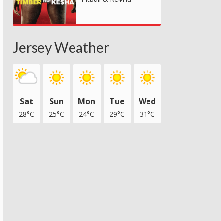
Jersey Weather
Sat
Sun
Mon
Tue
Wed
28°C
25°C
24°C
29°C
31°C