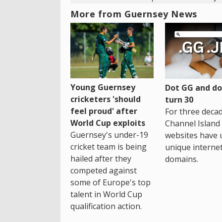
More from Guernsey News
Young Guernsey
Dot GG and dot
cricketers 'should
turn 30
feel proud' after
For three decad
World Cup exploits
Channel Island
Guernsey's under-19
websites have 
cricket team is being
unique interne
hailed after they
domains.
competed against
some of Europe's top
talent in World Cup
qualification action.