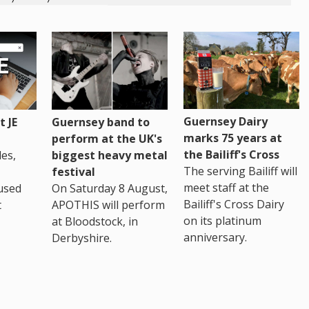
Guernsey Dairy
 JE
Guernsey band to
marks 75 years at
perform at the UK's
the Bailiff's Cross
es,
biggest heavy metal
The serving Bailiff will
festival
meet staff at the
used
On Saturday 8 August,
Bailiff's Cross Dairy
t
APOTHIS will perform
on its platinum
at Bloodstock, in
anniversary.
Derbyshire.