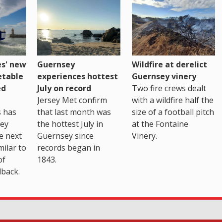
es' new
Guernsey
Wildfire at derelict
etable
experiences hottest
Guernsey vinery
ed
July on record
Two fire crews dealt
Jersey Met confirm
with a wildfire half the
s has
that last month was
size of a football pitch
sey
the hottest July in
at the Fontaine
te next
Guernsey since
Vinery.
milar to
records began in
of
1843.
back.