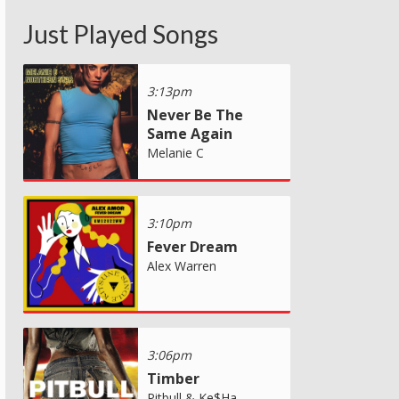
Just Played Songs
3:13pm
Never Be The
Same Again
Melanie C
3:10pm
Fever Dream
Alex Warren
3:06pm
Timber
Pitbull & Ke$Ha