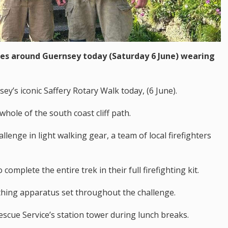
iles around Guernsey today (Saturday 6 June) wearing
y’s iconic Saffery Rotary Walk today, (6 June).
whole of the south coast cliff path.
allenge in light walking gear, a team of local firefighters
omplete the entire trek in their full firefighting kit.
athing apparatus set throughout the challenge.
escue Service’s station tower during lunch breaks.