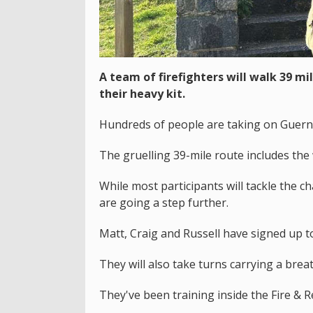
A team of firefighters will walk 39 m
their heavy kit.
Hundreds of people are taking on Guernse
The gruelling 39-mile route includes the 
While most participants will tackle the ch
are going a step further.
Matt, Craig and Russell have signed up to c
They will also take turns carrying a bre
They've been training inside the Fire & R