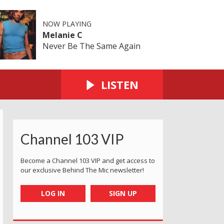
NOW PLAYING
Melanie C
Never Be The Same Again
LISTEN
Channel 103 VIP
Become a Channel 103 VIP and get access to
our exclusive Behind The Mic newsletter!
LOG IN
SIGN UP