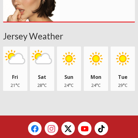
Jersey Weather
Fri
Sat
Sun
Mon
Tue
21°C
28°C
24°C
24°C
29°C