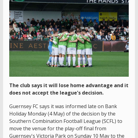
The club says it will lose home advantage and it
does not accept the league's decision.
Guernsey FC says it was informed late on Bank
Holiday Monday (4 May) of the decision by the
Southern Combination Football League (SCFL) to
move the venue for the play-off final from
Guernsey's Victoria Park on Sunday 10 May to the