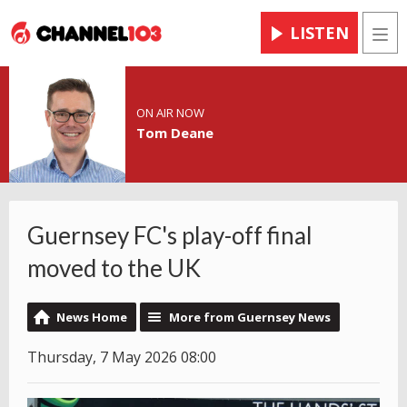
LISTEN
Men
ON AIR NOW
Tom Deane
Guernsey FC's play-off final
moved to the UK
News Home
More from Guernsey News
Thursday, 7 May 2026 08:00