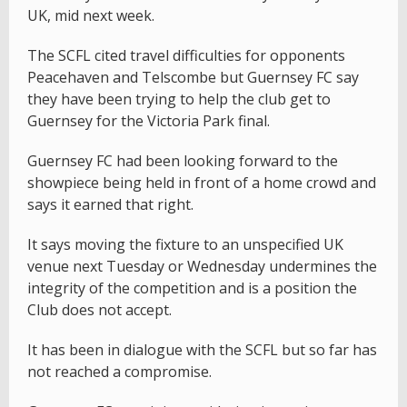
UK, mid next week.
The SCFL cited travel difficulties for opponents
Peacehaven and Telscombe but Guernsey FC say
they have been trying to help the club get to
Guernsey for the Victoria Park final.
Guernsey FC had been looking forward to the
showpiece being held in front of a home crowd and
says it earned that right.
It says moving the fixture to an unspecified UK
venue next Tuesday or Wednesday undermines the
integrity of the competition and is a position the
Club does not accept.
It has been in dialogue with the SCFL but so far has
not reached a compromise.