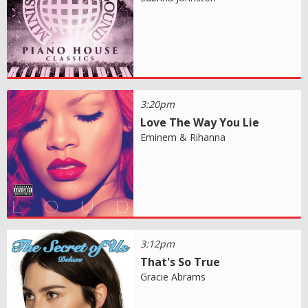
3:20pm
Love The Way You Lie
Eminem & Rihanna
3:12pm
That's So True
Gracie Abrams