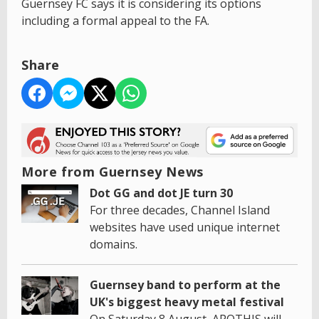
Guernsey FC says it is considering its options
including a formal appeal to the FA.
Share
More from Guernsey News
Dot GG and dot JE turn 30
For three decades, Channel Island
websites have used unique internet
domains.
Guernsey band to perform at the
UK's biggest heavy metal festival
On Saturday 8 August, APOTHIS will