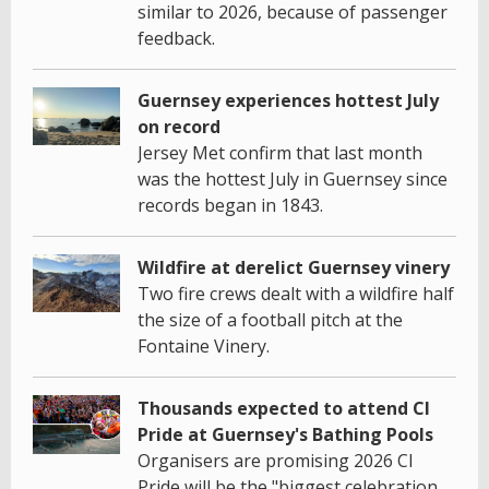
similar to 2026, because of passenger
feedback.
Guernsey experiences hottest July
on record
Jersey Met confirm that last month
was the hottest July in Guernsey since
records began in 1843.
Wildfire at derelict Guernsey vinery
Two fire crews dealt with a wildfire half
the size of a football pitch at the
Fontaine Vinery.
Thousands expected to attend CI
Pride at Guernsey's Bathing Pools
Organisers are promising 2026 CI
Pride will be the "biggest celebration