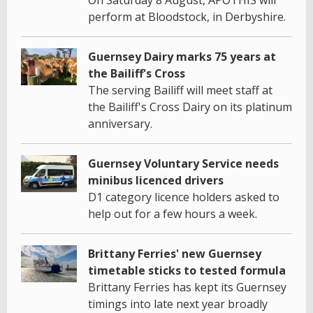
perform at Bloodstock, in Derbyshire.
Guernsey Dairy marks 75 years at
the Bailiff's Cross
The serving Bailiff will meet staff at
the Bailiff's Cross Dairy on its platinum
anniversary.
Guernsey Voluntary Service needs
minibus licenced drivers
D1 category licence holders asked to
help out for a few hours a week.
Brittany Ferries' new Guernsey
timetable sticks to tested formula
Brittany Ferries has kept its Guernsey
timings into late next year broadly