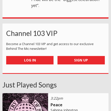
yet".
Channel 103 VIP
Become a Channel 103 VIP and get access to our exclusive
Behind The Mic newsletter!
LOG IN
SIGN UP
Just Played Songs
3:22pm
Peace
Sabrina Johnston