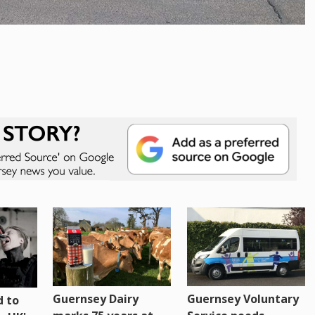
Guernsey Dairy
Guernsey Voluntary
 to