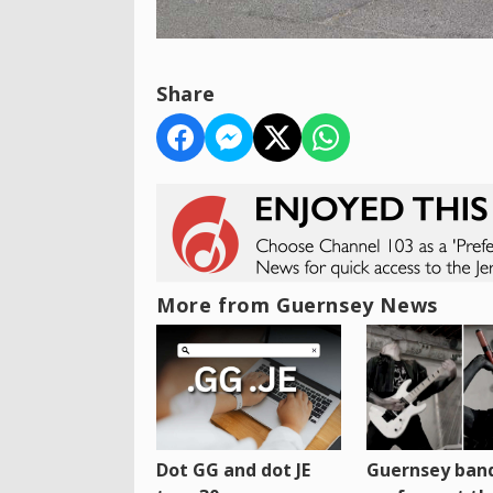
Share
More from Guernsey News
Dot GG and dot JE
Guernsey band