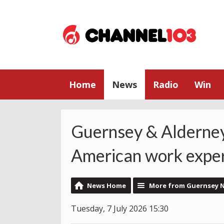
Home
News
Radio
Win
Guernsey & Alderney
American work exper
News Home
More from Guernsey 
Tuesday, 7 July 2026 15:30