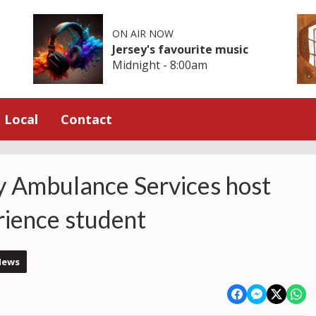
ON AIR NOW
Jersey's favourite music
Midnight - 8:00am
Local
Contact
 Ambulance Services host
ience student
News