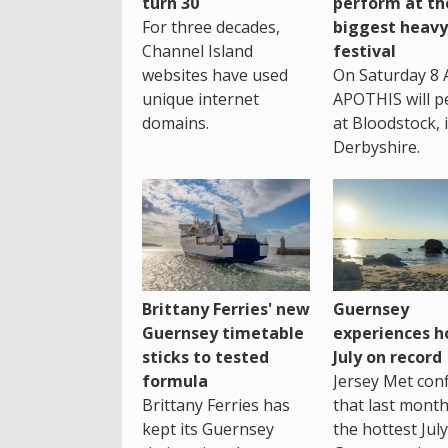
turn 30
perform at th
For three decades,
biggest heavy
Channel Island
festival
websites have used
On Saturday 8 
unique internet
APOTHIS will p
domains.
at Bloodstock, 
Derbyshire.
Brittany Ferries' new
Guernsey
Guernsey timetable
experiences h
sticks to tested
July on record
formula
Jersey Met con
Brittany Ferries has
that last mont
kept its Guernsey
the hottest July