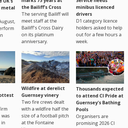
marks 75 years at
Service needs
e UK's
the Bailiff's Cross
minibus licenced
 metal
The serving Bailiff will
drivers
meet staff at the
D1 category licence
August,
Bailiff's Cross Dairy
holders asked to help
erform
on its platinum
out for a few hours a
in
anniversary.
week.
Wildfire at derelict
Thousands expected
ottest
Guernsey vinery
to attend CI Pride at
Two fire crews dealt
Guernsey's Bathing
firm
with a wildfire half the
Pools
h was
size of a football pitch
Organisers are
 in
at the Fontaine
promising 2026 CI