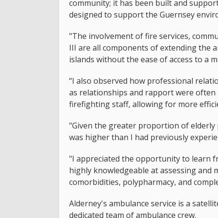
community; it has been built and supported
designed to support the Guernsey envir
"The involvement of fire services, commu
III are all components of extending the a
islands without the ease of access to a 
“I also observed how professional relati
as relationships and rapport were often
firefighting staff, allowing for more effic
"Given the greater proportion of elderly
was higher than I had previously experie
"I appreciated the opportunity to learn
highly knowledgeable at assessing and ma
comorbidities, polypharmacy, and complex
Alderney's ambulance service is a satelli
dedicated team of ambulance crew.