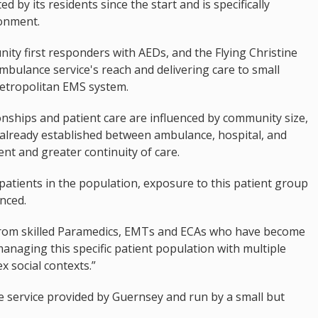
 by its residents since the start and is specifically
onment.
nity first responders with AEDs, and the Flying Christine
mbulance service's reach and delivering care to small
metropolitan EMS system.
onships and patient care are influenced by community size,
 already established between ambulance, hospital, and
ient and greater continuity of care.
 patients in the population, exposure to this patient group
nced.
 from skilled Paramedics, EMTs and ECAs who have become
naging this specific patient population with multiple
 social contexts.”
te service provided by Guernsey and run by a small but