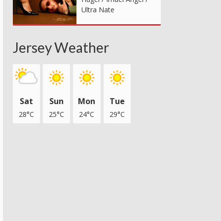
Ultra Nate
Jersey Weather
Sat
Sun
Mon
Tue
28°C
25°C
24°C
29°C