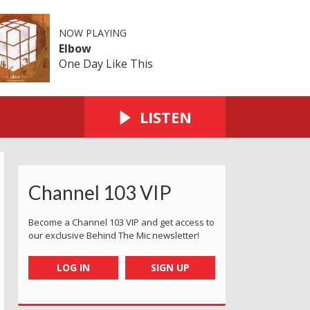
NOW PLAYING
Elbow
One Day Like This
LISTEN
Channel 103 VIP
Become a Channel 103 VIP and get access to
our exclusive Behind The Mic newsletter!
LOG IN
SIGN UP