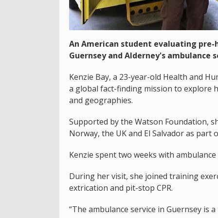
An American student evaluating pre-h
Guernsey and Alderney's ambulance se
Kenzie Bay, a 23-year-old Health and H
a global fact-finding mission to explore 
and geographies.
Supported by the Watson Foundation, she 
Norway, the UK and El Salvador as part o
Kenzie spent two weeks with ambulance 
During her visit, she joined training exe
extrication and pit-stop CPR.
“The ambulance service in Guernsey is a 