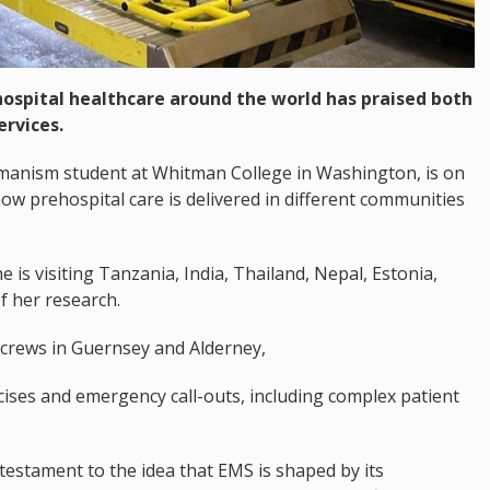
ospital healthcare around the world has praised both
rvices.
umanism student at Whitman College in Washington, is on
how prehospital care is delivered in different communities
is visiting Tanzania, India, Thailand, Nepal, Estonia,
f her research.
crews in Guernsey and Alderney,
rcises and emergency call-outs, including complex patient
testament to the idea that EMS is shaped by its