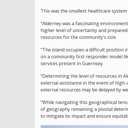
This was the smallest healthcare system 
“Alderney was a fascinating environment
higher level of uncertainty and prepared
resources for the community's size.
"The island occupies a difficult position 
on a community first responder model lik
services present in Guernsey.
"Determining the level of resources in Al
external assistance in the event of high-
external resources may be delayed by we
"While navigating this geographical tensi
of geography remaining a pivotal determ
to mitigate its impact and ensure equita