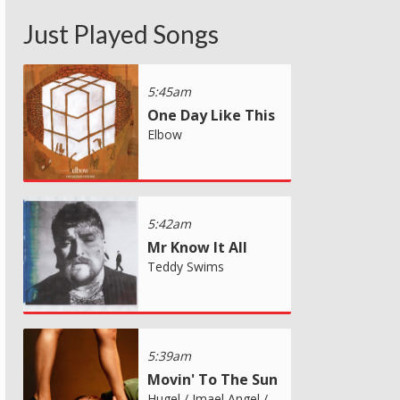
Just Played Songs
5:45am
One Day Like This
Elbow
5:42am
Mr Know It All
Teddy Swims
5:39am
Movin' To The Sun
Hugel / Imael Angel /