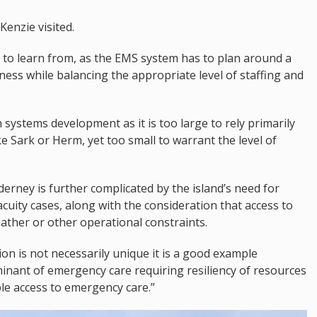
Kenzie visited.
 to learn from, as the EMS system has to plan around a
ness while balancing the appropriate level of staffing and
in systems development as it is too large to rely primarily
e Sark or Herm, yet too small to warrant the level of
derney is further complicated by the island’s need for
acuity cases, along with the consideration that access to
ather or other operational constraints.
on is not necessarily unique it is a good example
inant of emergency care requiring resiliency of resources
ble access to emergency care.”