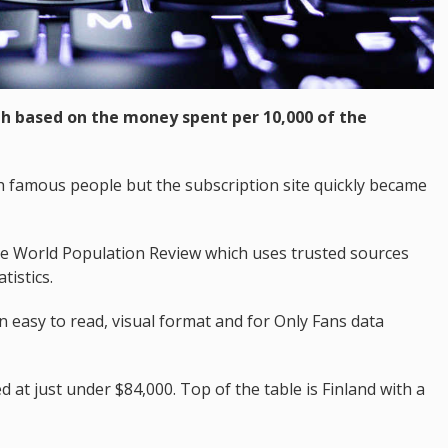
th based on the money spent per 10,000 of the
h famous people but the subscription site quickly became
he World Population Review which uses trusted sources
tistics.
n easy to read, visual format and for Only Fans data
d at just under $84,000. Top of the table is Finland with a