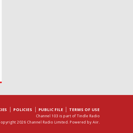
IES
POLICIES
PUBLIC FILE
TERMS OF USE
Channel 103 is part of Tindle Radio
opyright 2026 Channel Radio Limited. Powered by
Aiir
.