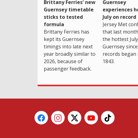
Brittany Ferries' new
Guernsey
Guernsey timetable
experiences h
sticks to tested
July on record
formula
Jersey Met con
Brittany Ferries has
that last mont
kept its Guernsey
the hottest July
timings into late next
Guernsey since
year broadly similar to
records began 
2026, because of
1843.
passenger feedback.