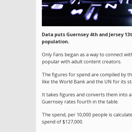
Data puts Guernsey 4th and Jersey 13
population.
Only Fans began as a way to connect wit
popular with adult content creators.
The figures for spend are compiled by t
like the World Bank and the UN for its sta
It takes figures and converts them into a
Guernsey rates fourth in the table.
The spend, per 10,000 people is calculate
spend of $127,000.