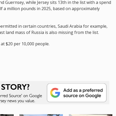
d Guernsey, while Jersey sits 13th in the list with a spend
alf a million pounds in 2025, based on approximately
permitted in certain countries, Saudi Arabia for example,
t land mass of Russia is also missing from the list.
t at $20 per 10,000 people.