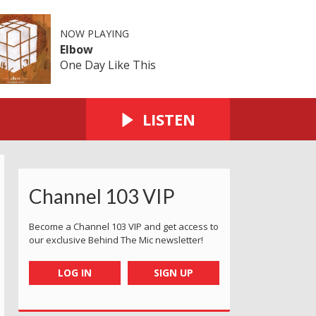
NOW PLAYING
Elbow
One Day Like This
LISTEN
Channel 103 VIP
Become a Channel 103 VIP and get access to
our exclusive Behind The Mic newsletter!
LOG IN
SIGN UP