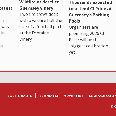
Wildfire at derelict
Thousands expected
ottest
Guernsey vinery
to attend CI Pride at
Two fire crews dealt
Guernsey's Bathing
firm
with a wildfire half the
Pools
h was
size of a football pitch
Organisers are
 in
at the Fontaine
promising 2026 CI
Vinery.
Pride will be the
in
"biggest celebration
yet".
SOLEIL RADIO
ISLAND FM
ADVERTISE
MANAGE COOK
© C