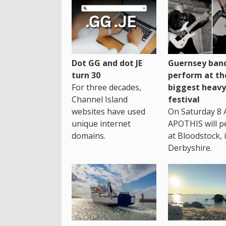
Dot GG and dot JE
Guernsey band
turn 30
perform at th
For three decades,
biggest heavy
Channel Island
festival
websites have used
On Saturday 8 
unique internet
APOTHIS will p
domains.
at Bloodstock, 
Derbyshire.