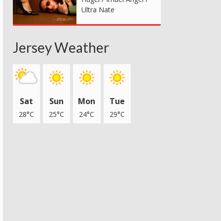
Ultra Nate
Jersey Weather
Sat
Sun
Mon
Tue
28°C
25°C
24°C
29°C