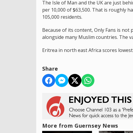
The Isle of Man and the UK are just behin
per 10,000 of $63,500. That is roughly h
105,000 residents.
Because of its content, Only Fans is not 
alongside many Muslim countries. The vas
Eritrea in north east Africa scores lowes
Share
More from Guernsey News