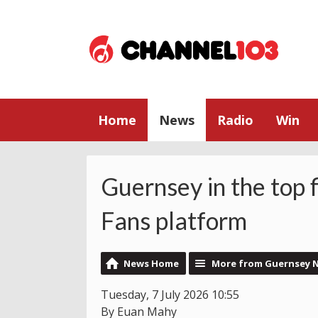
Home
News
Radio
Win
Guernsey in the top 
Fans platform
News Home
More from Guernsey 
Tuesday, 7 July 2026 10:55
By Euan Mahy