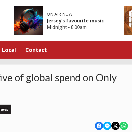
ON AIR NOW
Jersey's favourite music
Midnight - 8:00am
Local
Contact
five of global spend on Only
News