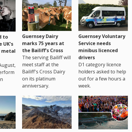
Guernsey Dairy
Guernsey Voluntary
 to
marks 75 years at
Service needs
e UK's
the Bailiff's Cross
minibus licenced
 metal
The serving Bailiff will
drivers
meet staff at the
D1 category licence
August,
Bailiff's Cross Dairy
holders asked to help
erform
on its platinum
out for a few hours a
in
anniversary.
week.