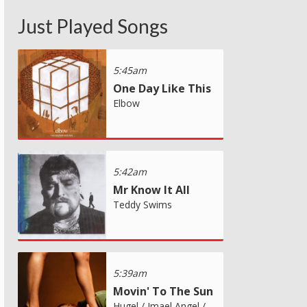
Just Played Songs
5:45am
One Day Like This
Elbow
5:42am
Mr Know It All
Teddy Swims
5:39am
Movin' To The Sun
Hugel / Imael Angel /