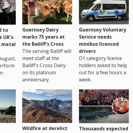
Guernsey Dairy
Guernsey Voluntary
 to
marks 75 years at
Service needs
e UK's
the Bailiff's Cross
minibus licenced
 metal
The serving Bailiff will
drivers
meet staff at the
D1 category licence
August,
Bailiff's Cross Dairy
holders asked to help
erform
on its platinum
out for a few hours a
in
anniversary.
week.
Wildfire at derelict
Thousands expected