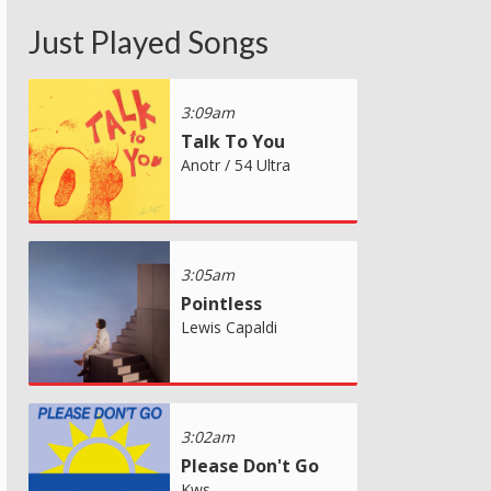
Just Played Songs
3:09am
Talk To You
Anotr / 54 Ultra
3:05am
Pointless
Lewis Capaldi
3:02am
Please Don't Go
Kws