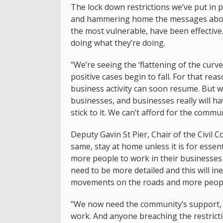
The lock down restrictions we’ve put in p
and hammering home the messages about 
the most vulnerable, have been effective
doing what they’re doing.
"We’re seeing the ‘flattening of the curv
positive cases begin to fall. For that rea
business activity can soon resume. But w
businesses, and businesses really will ha
stick to it. We can’t afford for the comm
Deputy Gavin St Pier, Chair of the Civil
same, stay at home unless it is for essen
more people to work in their businesses 
need to be more detailed and this will in
movements on the roads and more peopl
"We now need the community’s support, e
work. And anyone breaching the restrictio