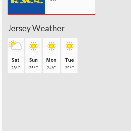
Jersey Weather
Sat
Sun
Mon
Tue
28°C
25°C
24°C
29°C