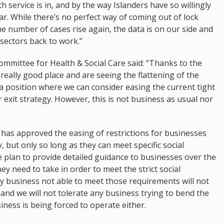
 service is in, and by the way Islanders have so willingly
ar. While there’s no perfect way of coming out of lock
 number of cases rise again, the data is on our side and
 sectors back to work.”
ommittee for Health & Social Care said: “Thanks to the
eally good place and are seeing the flattening of the
in a position where we can consider easing the current tight
r exit strategy. However, this is not business as usual nor
has approved the easing of restrictions for businesses
 but only so long as they can meet specific social
 plan to provide detailed guidance to businesses over the
 need to take in order to meet the strict social
y business not able to meet those requirements will not
t and we will not tolerate any business trying to bend the
siness is being forced to operate either.