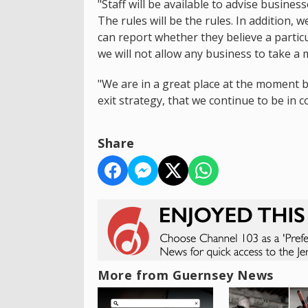
"Staff will be available to advise busines
The rules will be the rules. In addition, 
can report whether they believe a particu
we will not allow any business to take a
"We are in a great place at the moment 
exit strategy, that we continue to be in 
Share
More from Guernsey News