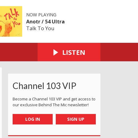
NOW PLAYING
Anotr / 54 Ultra
Talk To You
LISTEN
Channel 103 VIP
Become a Channel 103 VIP and get access to
our exclusive Behind The Mic newsletter!
LOG IN
SIGN UP