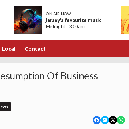
ON AIR NOW
Jersey's favourite music
Midnight - 8:00am
Local
Contact
sumption Of Business
News