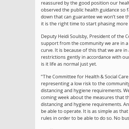
reassured by the good position our health
observed the public health guidance so f
down that can guarantee we won’t see the
it is the right time to start phasing more
Deputy Heidi Soulsby, President of the C
support from the community we are in a r
curve. It is because of this that we are 
restrictions gently in accordance with ou
is it life as normal just yet.
"The Committee for Health & Social Care 
representing a low risk to the community,
distancing and hygiene requirements. We
coming week about the measures that they
distancing and hygiene requirements. An
be able to operate. It is as simple as tha
rules in order to be able to do so. No bu