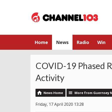
Home
News
Radio
Win
COVID-19 Phased Re
Activity
News Home
More from Guernsey 
Friday, 17 April 2020 13:28