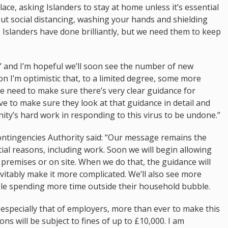
lace, asking Islanders to stay at home unless it’s essential
social distancing, washing your hands and shielding
. Islanders have done brilliantly, but we need them to keep
e’ and I’m hopeful we’ll soon see the number of new
son I’m optimistic that, to a limited degree, some more
e need to make sure there’s very clear guidance for
ve to make sure they look at that guidance in detail and
unity’s hard work in responding to this virus to be undone.”
 Contingencies Authority said: “Our message remains the
tial reasons, including work. Soon we will begin allowing
premises or on site. When we do that, the guidance will
evitably make it more complicated. We’ll also see more
e spending more time outside their household bubble.
specially that of employers, more than ever to make this
ns will be subject to fines of up to £10,000. I am