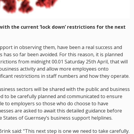
ith the current ‘lock down’ restrictions for the next
upport in observing them, have been a real success and
s has so far been avoided. For this reason, it is planned
rictions from midnight 00.01 Saturday 25th April, that will
business activity and allow more employees onto
ificant restrictions in staff numbers and how they operate.
usiness sectors will be shared with the public and business
ed to be carefully planned and communicated to ensure
able to employers so those who do choose to have
nesses are asked to await this detailed guidance before
e States of Guernsey’s business support helplines.
rink said: “This next step is one we need to take carefully.