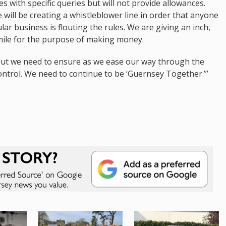
ses with specific queries but will not provide allowances.
we will be creating a whistleblower line in order that anyone
lar business is flouting the rules. We are giving an inch,
 mile for the purpose of making money.
but we need to ensure as we ease our way through the
control. We need to continue to be ‘Guernsey Together.’”