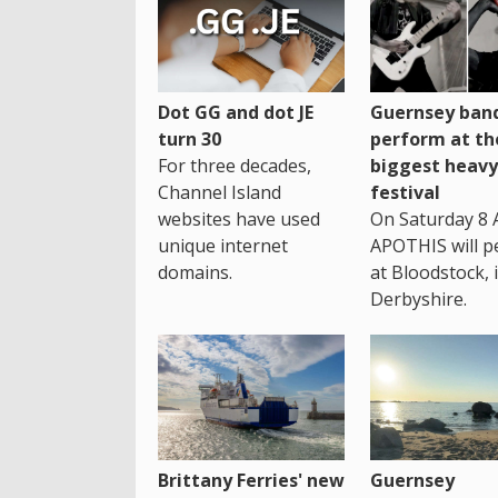
Dot GG and dot JE
Guernsey band
turn 30
perform at th
For three decades,
biggest heavy
Channel Island
festival
websites have used
On Saturday 8 
unique internet
APOTHIS will p
domains.
at Bloodstock, 
Derbyshire.
Brittany Ferries' new
Guernsey