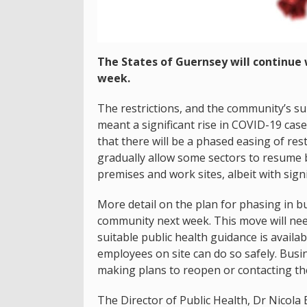
The States of Guernsey will continue w
week.
The restrictions, and the community’s s
meant a significant rise in COVID-19 case
that there will be a phased easing of rest
gradually allow some sectors to resume 
premises and work sites, albeit with sign
More detail on the plan for phasing in b
community next week. This move will ne
suitable public health guidance is avail
employees on site can do so safely. Busi
making plans to reopen or contacting th
The Director of Public Health, Dr Nicola B