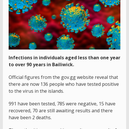
Infections in individuals aged less than one year
to over 90 years in Bailiwick.
Official figures from the gov.gg website reveal that
there are now 136 people who have tested positive
to the virus in the islands.
991 have been tested, 785 were negative, 15 have
recovered, 70 are still awaiting results and there
have been 2 deaths.