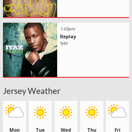
1:03pm
Replay
Iyaz
Jersey Weather
Mon
Tue
Wed
Thu
Fri