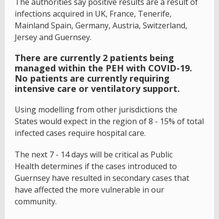
The authorities say positive results are a result of
infections acquired in UK, France, Tenerife,
Mainland Spain, Germany, Austria, Switzerland,
Jersey and Guernsey.
There are currently 2 patients being
managed within the PEH with COVID-19.
No patients are currently requiring
intensive care or ventilatory support.
Using modelling from other jurisdictions the
States would expect in the region of 8 - 15% of total
infected cases require hospital care.
The next 7 - 14 days will be critical as Public
Health determines if the cases introduced to
Guernsey have resulted in secondary cases that
have affected the more vulnerable in our
community.