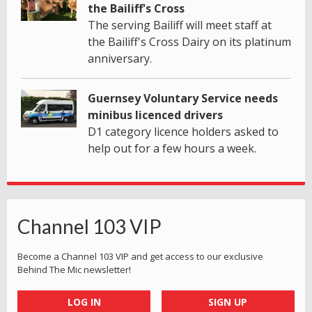
the Bailiff's Cross
The serving Bailiff will meet staff at
the Bailiff's Cross Dairy on its platinum
anniversary.
Guernsey Voluntary Service needs
minibus licenced drivers
D1 category licence holders asked to
help out for a few hours a week.
Channel 103 VIP
Become a Channel 103 VIP and get access to our exclusive
Behind The Mic newsletter!
LOG IN
SIGN UP