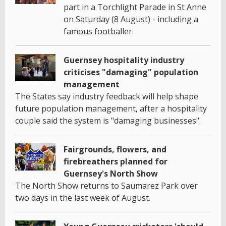
part in a Torchlight Parade in St Anne
on Saturday (8 August) - including a
famous footballer.
Guernsey hospitality industry
criticises "damaging" population
management
The States say industry feedback will help shape
future population management, after a hospitality
couple said the system is "damaging businesses".
Fairgrounds, flowers, and
firebreathers planned for
Guernsey's North Show
The North Show returns to Saumarez Park over
two days in the last week of August.