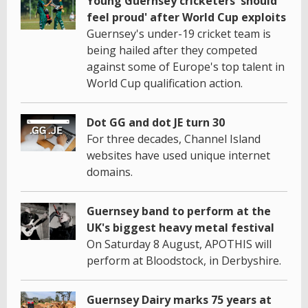
Young Guernsey cricketers 'should
feel proud' after World Cup exploits
Guernsey's under-19 cricket team is
being hailed after they competed
against some of Europe's top talent in
World Cup qualification action.
Dot GG and dot JE turn 30
For three decades, Channel Island
websites have used unique internet
domains.
Guernsey band to perform at the
UK's biggest heavy metal festival
On Saturday 8 August, APOTHIS will
perform at Bloodstock, in Derbyshire.
Guernsey Dairy marks 75 years at