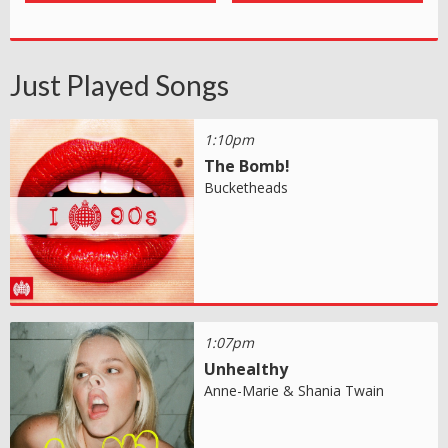
Just Played Songs
1:10pm
The Bomb!
Bucketheads
1:07pm
Unhealthy
Anne-Marie & Shania Twain