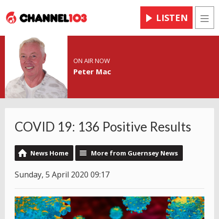
LISTEN
Men
ON AIR NOW
Peter Mac
COVID 19: 136 Positive Results
News Home
More from Guernsey News
Sunday, 5 April 2020 09:17