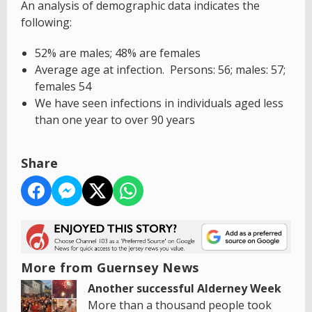
An analysis of demographic data indicates the
following:
52% are males; 48% are females
Average age at infection. Persons: 56; males: 57;
females 54
We have seen infections in individuals aged less
than one year to over 90 years
Share
More from Guernsey News
Another successful Alderney Week
More than a thousand people took