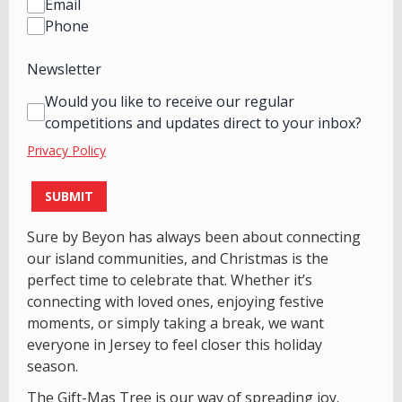
Email
Phone
Newsletter
Would you like to receive our regular
competitions and updates direct to your inbox?
Privacy Policy
This can be left alone:
SUBMIT
Sure by Beyon has always been about connecting
our island communities, and Christmas is the
perfect time to celebrate that. Whether it’s
connecting with loved ones, enjoying festive
moments, or simply taking a break, we want
everyone in Jersey to feel closer this holiday
season.
The Gift-Mas Tree is our way of spreading joy.