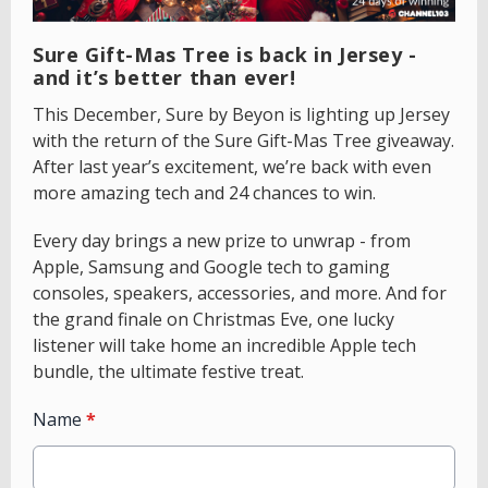
Sure Gift-Mas Tree is back in Jersey -
and it’s better than ever!
This December, Sure by Beyon is lighting up Jersey
with the return of the Sure Gift-Mas Tree giveaway.
After last year’s excitement, we’re back with even
more amazing tech and 24 chances to win.
Every day brings a new prize to unwrap - from
Apple, Samsung and Google tech to gaming
consoles, speakers, accessories, and more. And for
the grand finale on Christmas Eve, one lucky
listener will take home an incredible Apple tech
bundle, the ultimate festive treat.
Name
*