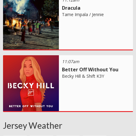
Dracula
Tame Impala / Jennie
11:07am
Better Off Without You
Becky Hill & Shift K3Y
Jersey Weather