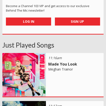
Become a Channel 103 VIP and get access to our exclusive
Behind The Mic newsletter!
LOG IN
SIGN UP
Just Played Songs
11:16am
Made You Look
Meghan Trainor
11:12am