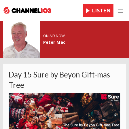
LISTEN
Men
ON AIR NOW
Peter Mac
Day 15 Sure by Beyon Gift-mas
Tree