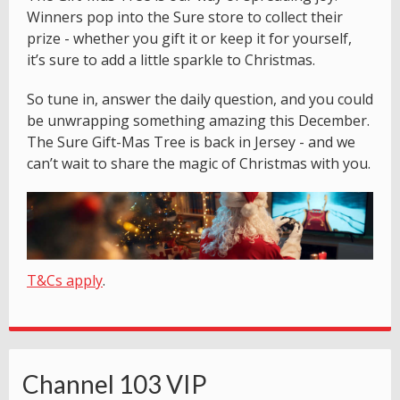
Winners pop into the Sure store to collect their
prize - whether you gift it or keep it for yourself,
it’s sure to add a little sparkle to Christmas.
So tune in, answer the daily question, and you could
be unwrapping something amazing this December.
The Sure Gift-Mas Tree is back in Jersey - and we
can’t wait to share the magic of Christmas with you.
T&Cs apply
.
Channel 103 VIP