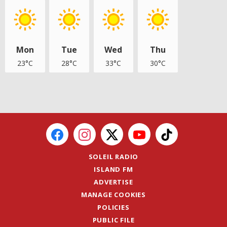
Mon
Tue
Wed
Thu
23°C
28°C
33°C
30°C
SOLEIL RADIO
ISLAND FM
ADVERTISE
MANAGE COOKIES
POLICIES
PUBLIC FILE