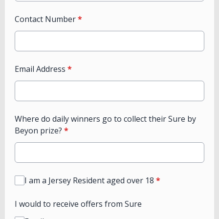
Contact Number
*
Email Address
*
Where do daily winners go to collect their Sure by
Beyon prize?
*
I am a Jersey Resident aged over 18
*
I would to receive offers from Sure