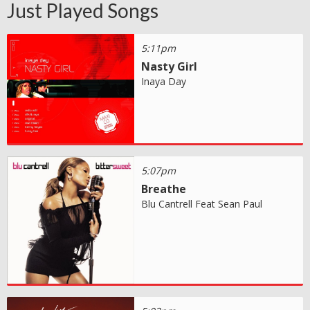
Just Played Songs
5:11pm
Nasty Girl
Inaya Day
5:07pm
Breathe
Blu Cantrell Feat Sean Paul