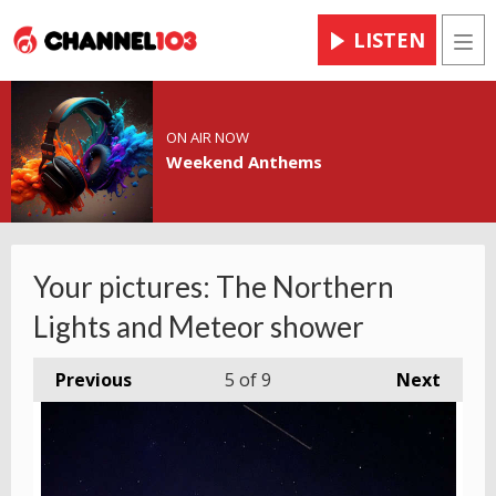
LISTEN
Men
ON AIR NOW
Weekend Anthems
Your pictures: The Northern
Lights and Meteor shower
Previous
5
of 9
Next