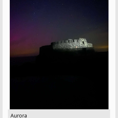
Aurora