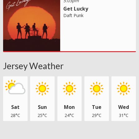
5:03pm
Get Lucky
Daft Punk
Jersey Weather
Sat
Sun
Mon
Tue
Wed
28°C
25°C
24°C
29°C
31°C