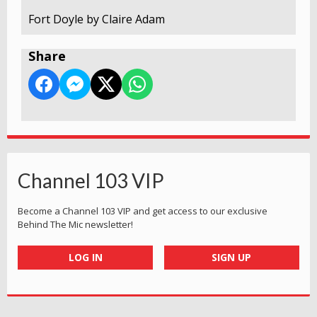
Fort Doyle by Claire Adam
Share
Channel 103 VIP
Become a Channel 103 VIP and get access to our exclusive
Behind The Mic newsletter!
LOG IN
SIGN UP