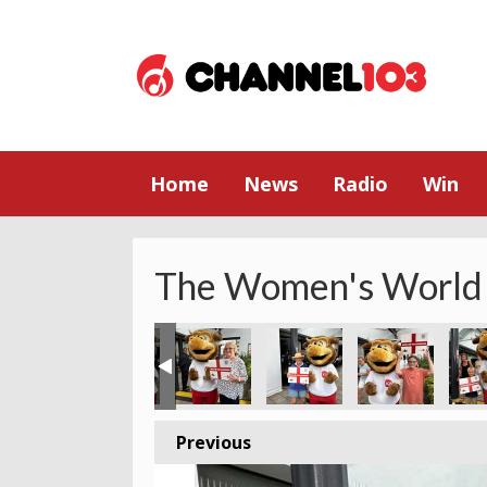
Home
News
Radio
Win
The Women's World
Previous