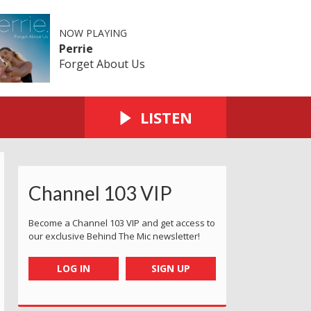
NOW PLAYING
Perrie
Forget About Us
LISTEN
Channel 103 VIP
Become a Channel 103 VIP and get access to
our exclusive Behind The Mic newsletter!
LOG IN
SIGN UP