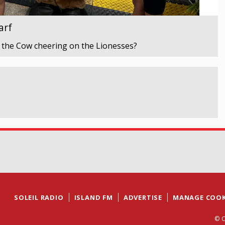
arf
 the Cow cheering on the Lionesses?
SOLEIL RADIO
ISLAND FM
ADVERTISE
MANAGE COOK
© C