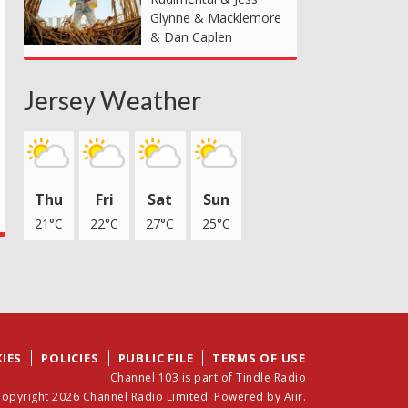
Glynne & Macklemore
& Dan Caplen
Jersey Weather
Thu
Fri
Sat
Sun
21°C
22°C
27°C
25°C
IES
POLICIES
PUBLIC FILE
TERMS OF USE
Channel 103 is part of Tindle Radio
opyright 2026 Channel Radio Limited. Powered by
Aiir
.