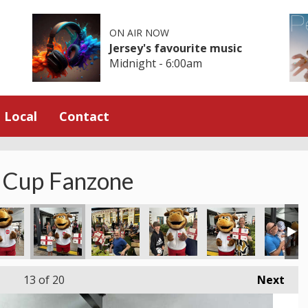
ON AIR NOW
Jersey's favourite music
Midnight - 6:00am
Local
Contact
 Cup Fanzone
13
of 20
Next