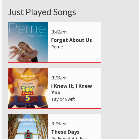
Just Played Songs
3:42am
Forget About Us
Perrie
3:39am
I Knew It, I Knew
You
Taylor Swift
3:36am
These Days
Rudimental & Jess