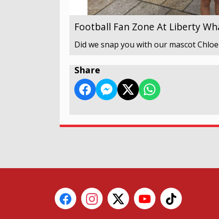
Football Fan Zone At Liberty Wh
Did we snap you with our mascot Chloe
Share