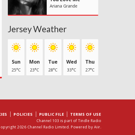
Ariana Grande
Jersey Weather
Sun
Mon
Tue
Wed
Thu
25°C
23°C
28°C
33°C
27°C
IES
POLICIES
PUBLIC FILE
TERMS OF USE
Channel 103 is part of Tindle Radio
opyright 2026 Channel Radio Limited. Powered by
Aiir
.