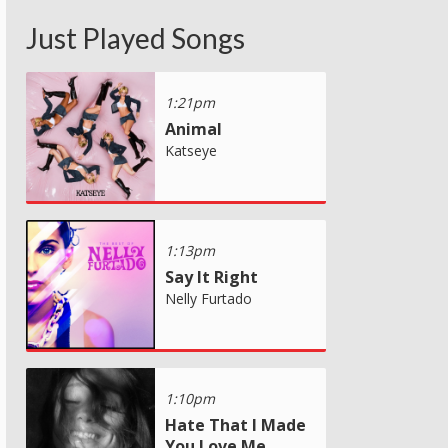
Just Played Songs
1:21pm
Animal
Katseye
1:13pm
Say It Right
Nelly Furtado
1:10pm
Hate That I Made
You Love Me