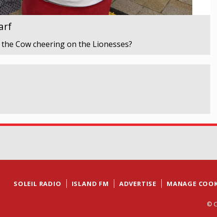
arf
 the Cow cheering on the Lionesses?
SOLEIL RADIO
ISLAND FM
ADVERTISE
MANAGE COOK
© C