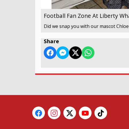
Football Fan Zone At Liberty Wh
Did we snap you with our mascot Chloe
Share