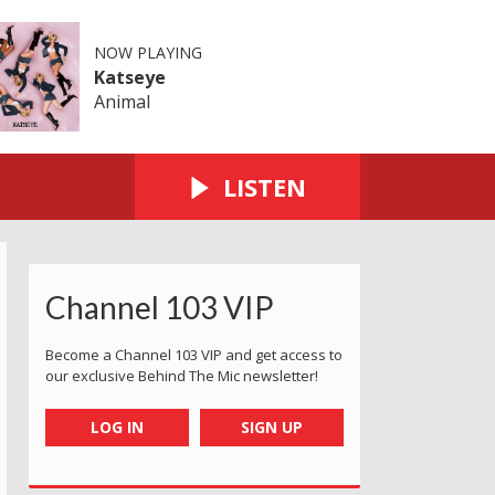
NOW PLAYING
Katseye
Animal
LISTEN
Channel 103 VIP
Become a Channel 103 VIP and get access to
our exclusive Behind The Mic newsletter!
LOG IN
SIGN UP