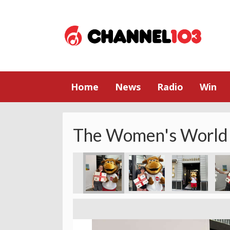
Home
News
Radio
Win
The Women's World