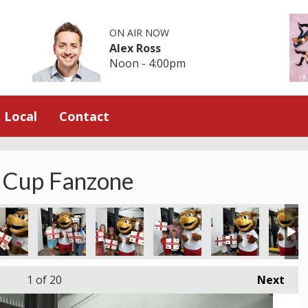
ON AIR NOW
Alex Ross
Noon - 4:00pm
Local
Contact
 Cup Fanzone
1
of 20
Next