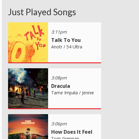
Just Played Songs
3:11pm
Talk To You
Anotr / 54 Ultra
3:08pm
Dracula
Tame Impala / Jennie
3:06pm
How Does It Feel
Tom Grennan