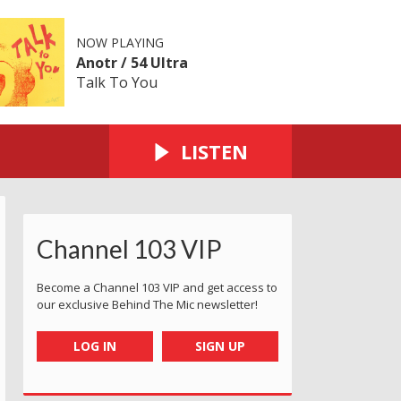
NOW PLAYING
Anotr / 54 Ultra
Talk To You
LISTEN
Channel 103 VIP
Become a Channel 103 VIP and get access to
our exclusive Behind The Mic newsletter!
LOG IN
SIGN UP