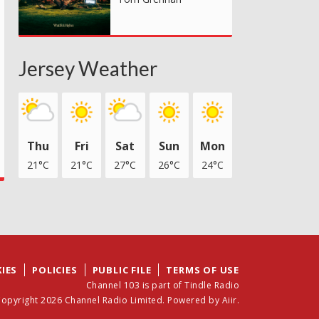
Jersey Weather
Thu
Fri
Sat
Sun
Mon
21°C
21°C
27°C
26°C
24°C
IES
POLICIES
PUBLIC FILE
TERMS OF USE
Channel 103 is part of Tindle Radio
opyright 2026 Channel Radio Limited. Powered by
Aiir
.