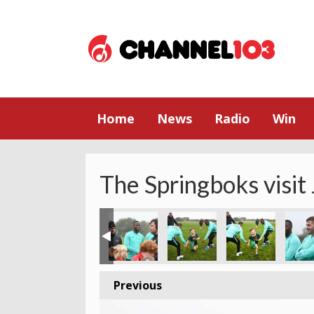
Home
News
Radio
Win
The Springboks visit
Previous