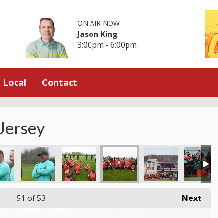
ON AIR NOW
Jason King
3:00pm - 6:00pm
Local
Contact
 Jersey
51
of 53
Next