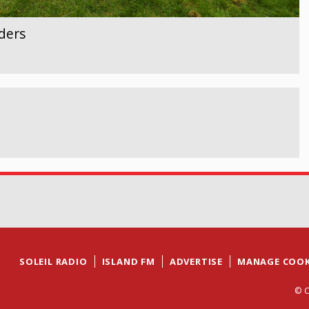
ders
SOLEIL RADIO
ISLAND FM
ADVERTISE
MANAGE COOK
© C