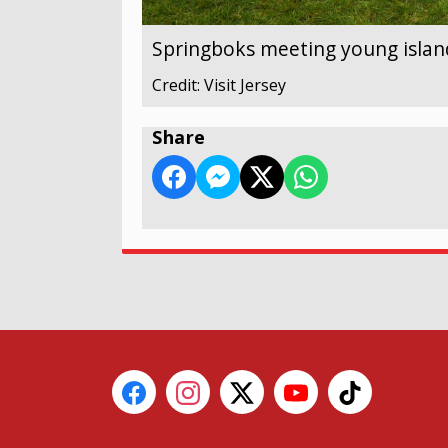
Springboks meeting young islan
Credit: Visit Jersey
Share