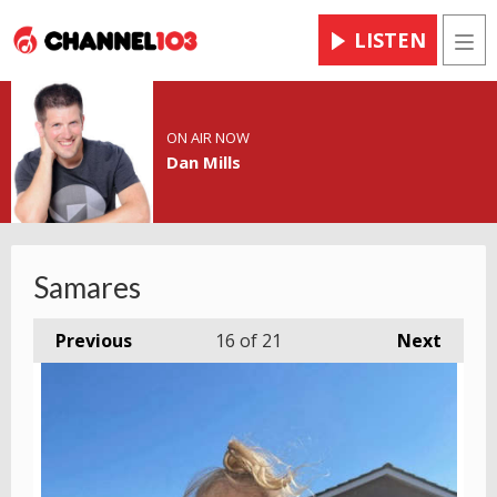
LISTEN
Men
ON AIR NOW
Dan Mills
Samares
Previous
16
of 21
Next