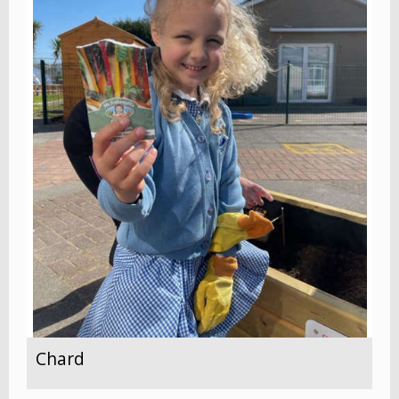
Chard