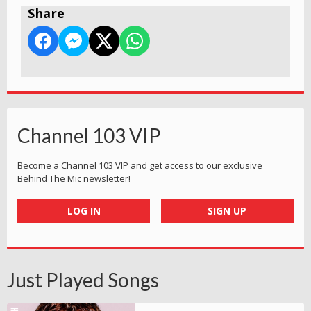
Share
Channel 103 VIP
Become a Channel 103 VIP and get access to our exclusive
Behind The Mic newsletter!
LOG IN
SIGN UP
Just Played Songs