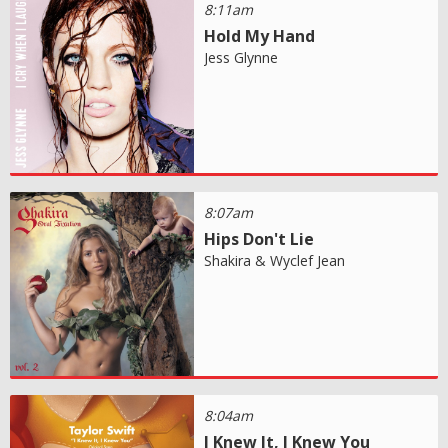
8:11am
Hold My Hand
Jess Glynne
8:07am
Hips Don't Lie
Shakira & Wyclef Jean
8:04am
I Knew It, I Knew You