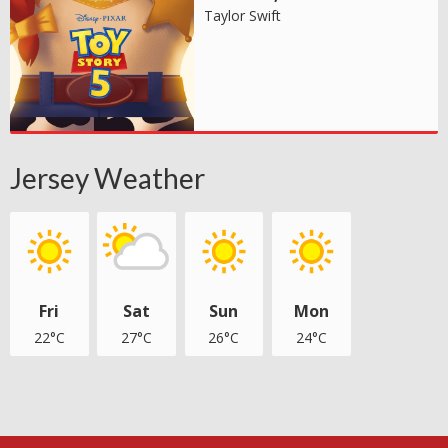
Taylor Swift
Jersey Weather
Fri
Sat
Sun
Mon
22°C
27°C
26°C
24°C