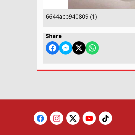
6644acb940809 (1)
Share