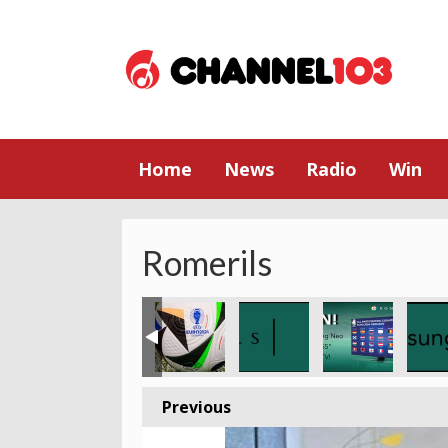
Home
News
Radio
Win
Romerils
Previous