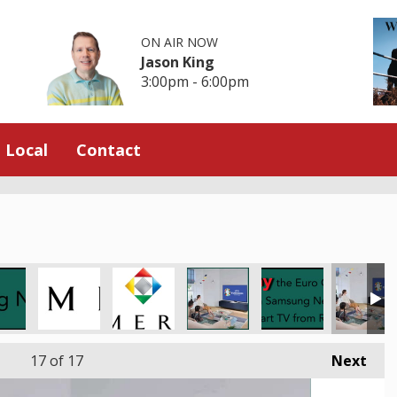
ON AIR NOW
Jason King
3:00pm - 6:00pm
Local
Contact
17
of 17
Next