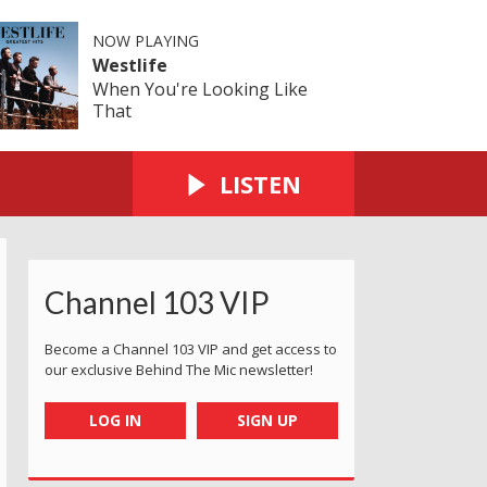
NOW PLAYING
Westlife
When You're Looking Like
That
LISTEN
Channel 103 VIP
Become a Channel 103 VIP and get access to
our exclusive Behind The Mic newsletter!
LOG IN
SIGN UP