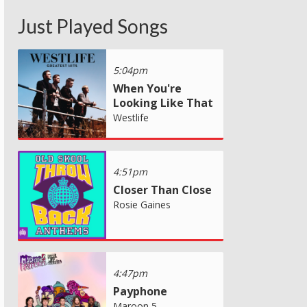
Just Played Songs
5:04pm
When You're
Looking Like That
Westlife
4:51pm
Closer Than Close
Rosie Gaines
4:47pm
Payphone
Maroon 5