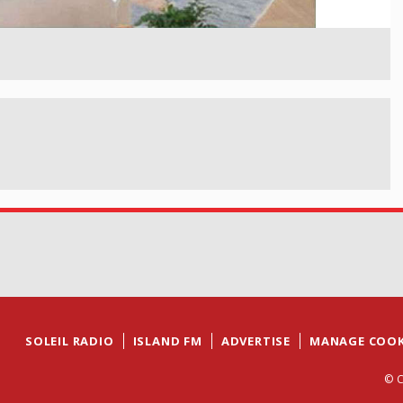
SOLEIL RADIO
ISLAND FM
ADVERTISE
MANAGE COOK
© C