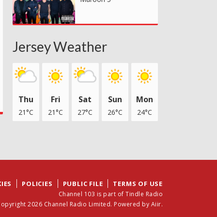
Jersey Weather
Thu
Fri
Sat
Sun
Mon
21°C
21°C
27°C
26°C
24°C
IES
POLICIES
PUBLIC FILE
TERMS OF USE
Channel 103 is part of Tindle Radio
opyright 2026 Channel Radio Limited. Powered by
Aiir
.