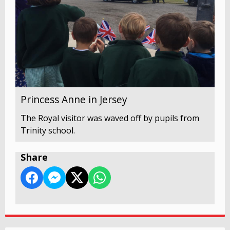
Princess Anne in Jersey
The Royal visitor was waved off by pupils from
Trinity school.
Share