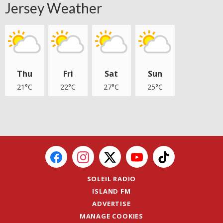
Jersey Weather
Thu
Fri
Sat
Sun
21°C
22°C
27°C
25°C
SOLEIL RADIO
ISLAND FM
ADVERTISE
MANAGE COOKIES