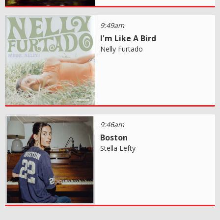
9:49am
I'm Like A Bird
Nelly Furtado
9:46am
Boston
Stella Lefty