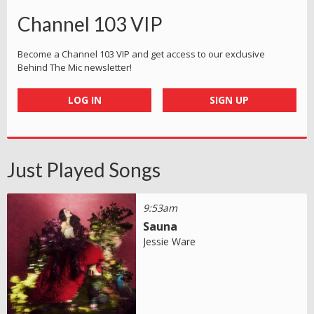
Channel 103 VIP
Become a Channel 103 VIP and get access to our exclusive
Behind The Mic newsletter!
LOG IN
SIGN UP
Just Played Songs
9:53am
Sauna
Jessie Ware