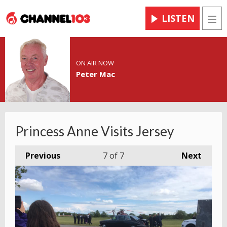
LISTEN
Men
ON AIR NOW
Peter Mac
Princess Anne Visits Jersey
Previous
7
of 7
Next