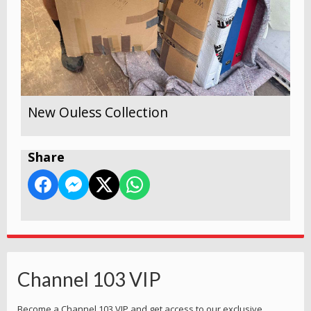
New Ouless Collection
Share
Channel 103 VIP
Become a Channel 103 VIP and get access to our exclusive