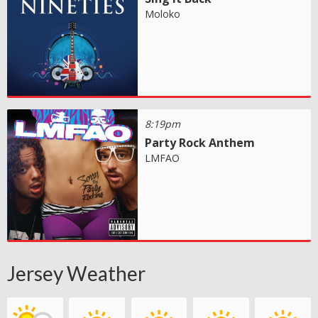
Moloko
8:19pm
Party Rock Anthem
LMFAO
Jersey Weather