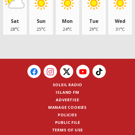
Sat
Sun
Mon
Tue
Wed
28°C
25°C
24°C
29°C
31°C
SOLEIL RADIO
ISLAND FM
ADVERTISE
MANAGE COOKIES
POLICIES
PUBLIC FILE
TERMS OF USE