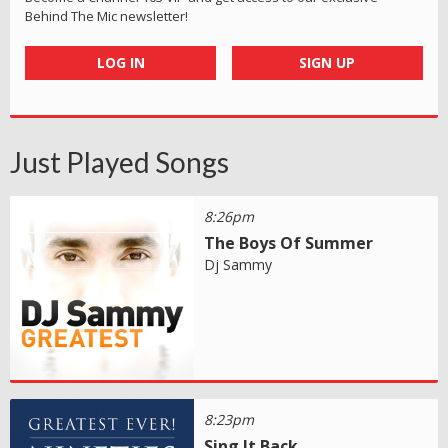
Behind The Mic newsletter!
LOG IN
SIGN UP
Just Played Songs
8:26pm
The Boys Of Summer
Dj Sammy
8:23pm
Sing It Back