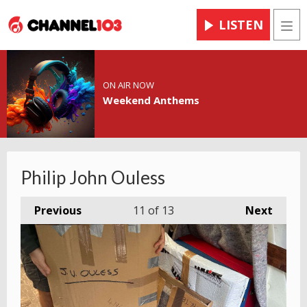
LISTEN
Men
ON AIR NOW
Weekend Anthems
Philip John Ouless
Previous
11
of 13
Next