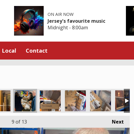
ON AIR NOW
Jersey's favourite music
Midnight - 8:00am
Local
Contact
9
of 13
Next