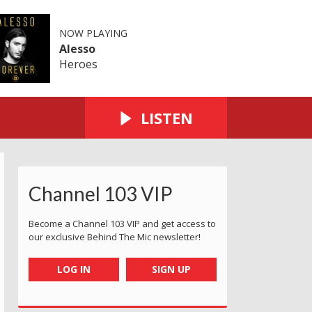
NOW PLAYING
Alesso
Heroes
LISTEN
Channel 103 VIP
Become a Channel 103 VIP and get access to
our exclusive Behind The Mic newsletter!
LOG IN
SIGN UP