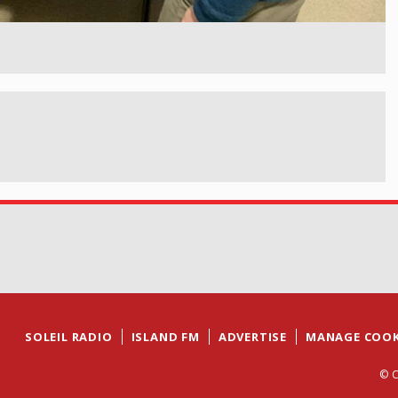
SOLEIL RADIO
ISLAND FM
ADVERTISE
MANAGE COOK
© C