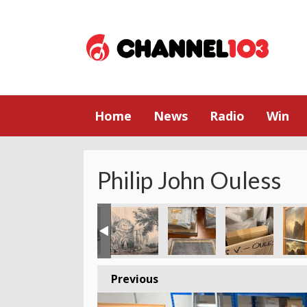
Home
News
Radio
Win
Philip John Ouless
Previous