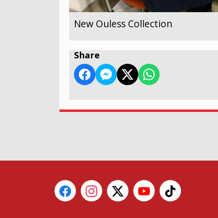
New Ouless Collection
Share