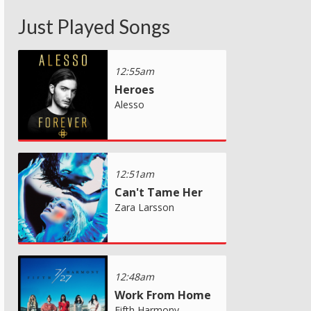
Just Played Songs
12:55am
Heroes
Alesso
12:51am
Can't Tame Her
Zara Larsson
12:48am
Work From Home
Fifth Harmony