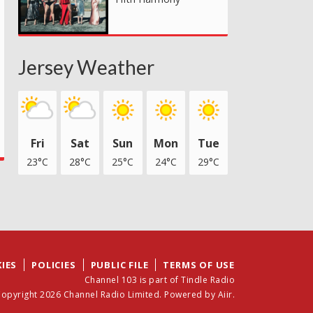
Jersey Weather
Fri
Sat
Sun
Mon
Tue
23°C
28°C
25°C
24°C
29°C
IES
POLICIES
PUBLIC FILE
TERMS OF USE
Channel 103 is part of Tindle Radio
opyright 2026 Channel Radio Limited. Powered by
Aiir
.