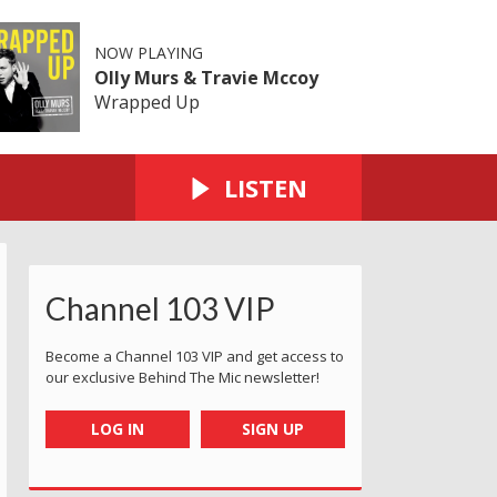
NOW PLAYING
Olly Murs & Travie Mccoy
Wrapped Up
LISTEN
Channel 103 VIP
Become a Channel 103 VIP and get access to
our exclusive Behind The Mic newsletter!
LOG IN
SIGN UP