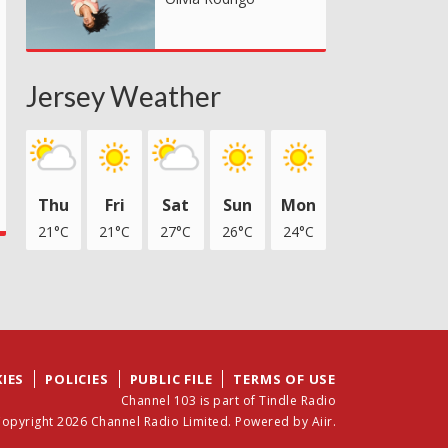
Jersey Weather
Thu
Fri
Sat
Sun
Mon
21°C
21°C
27°C
26°C
24°C
IES
POLICIES
PUBLIC FILE
TERMS OF USE
Channel 103 is part of Tindle Radio
opyright 2026 Channel Radio Limited. Powered by
Aiir
.