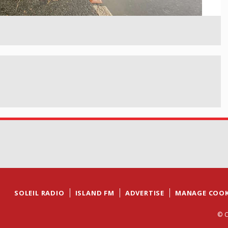
SOLEIL RADIO
ISLAND FM
ADVERTISE
MANAGE COOK
© C