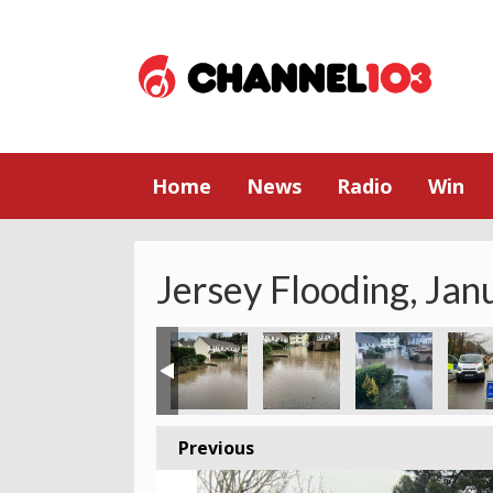
Home
News
Radio
Win
Jersey Flooding, Ja
Previous