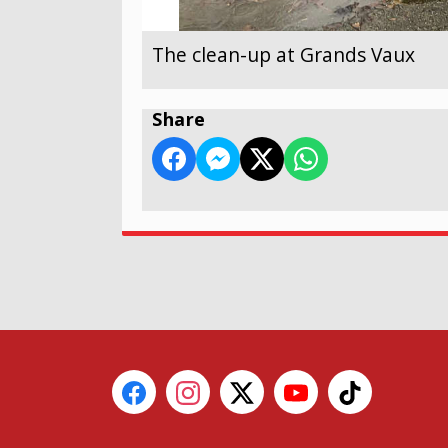
The clean-up at Grands Vaux
Share