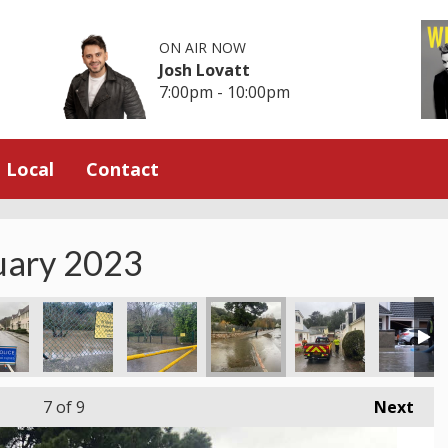
ON AIR NOW
Josh Lovatt
7:00pm - 10:00pm
Local
Contact
nuary 2023
7
of 9
Next