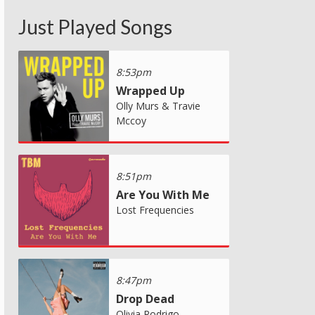
Just Played Songs
8:53pm
Wrapped Up
Olly Murs & Travie
Mccoy
8:51pm
Are You With Me
Lost Frequencies
8:47pm
Drop Dead
Olivia Rodrigo