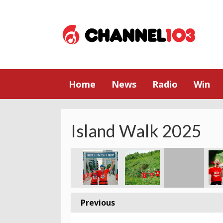
Home
News
Radio
Win
Island Walk 2025
Previous