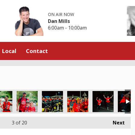
ON AIR NOW
Dan Mills
6:00am - 10:00am
Local
Contact
3
of 20
Next