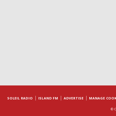
SOLEIL RADIO
ISLAND FM
ADVERTISE
MANAGE COOK
© C