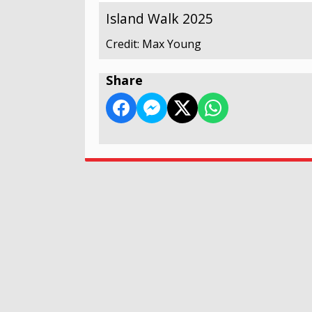
Island Walk 2025
Credit: Max Young
Share