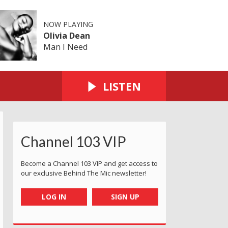
NOW PLAYING
Olivia Dean
Man I Need
LISTEN
Channel 103 VIP
Become a Channel 103 VIP and get access to
our exclusive Behind The Mic newsletter!
LOG IN
SIGN UP