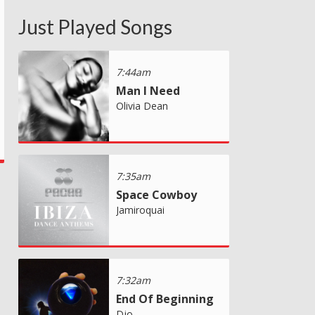
Just Played Songs
7:44am
Man I Need
Olivia Dean
7:35am
Space Cowboy
Jamiroquai
7:32am
End Of Beginning
Djo