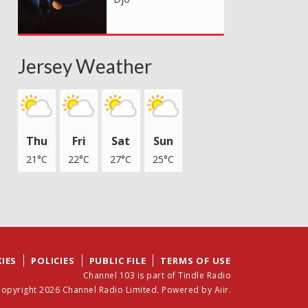
Jersey Weather
Thu
Fri
Sat
Sun
21°C
22°C
27°C
25°C
IES
POLICIES
PUBLIC FILE
TERMS OF USE
Channel 103 is part of Tindle Radio
opyright 2026 Channel Radio Limited. Powered by
Aiir
.