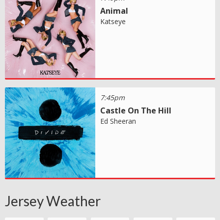
Animal
Katseye
7:45pm
Castle On The Hill
Ed Sheeran
Jersey Weather