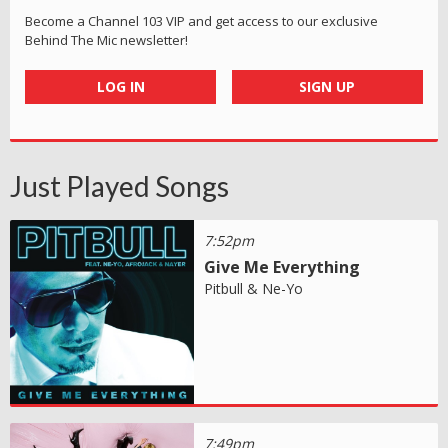
Become a Channel 103 VIP and get access to our exclusive
Behind The Mic newsletter!
LOG IN
SIGN UP
Just Played Songs
7:52pm
Give Me Everything
Pitbull & Ne-Yo
7:49pm