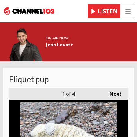
LISTEN
Men
ON AIR NOW
Josh Lovatt
Fliquet pup
1
of 4
Next