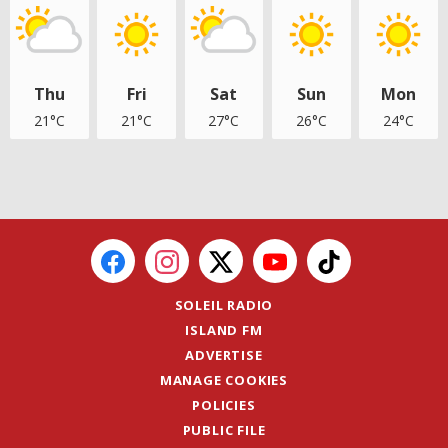
Thu
Fri
Sat
Sun
Mon
21°C
21°C
27°C
26°C
24°C
SOLEIL RADIO
ISLAND FM
ADVERTISE
MANAGE COOKIES
POLICIES
PUBLIC FILE