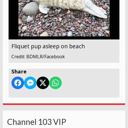
Fliquet pup asleep on beach
Credit: BDMLR/Facebook
Share
Channel 103 VIP