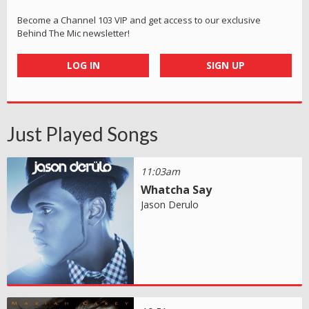
Become a Channel 103 VIP and get access to our exclusive
Behind The Mic newsletter!
LOG IN
SIGN UP
Just Played Songs
11:03am
Whatcha Say
Jason Derulo