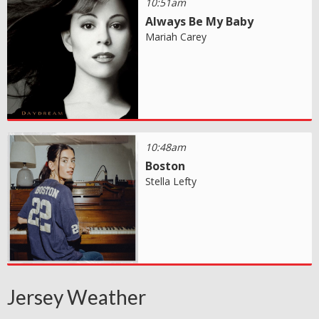
10:51am
Always Be My Baby
Mariah Carey
10:48am
Boston
Stella Lefty
Jersey Weather