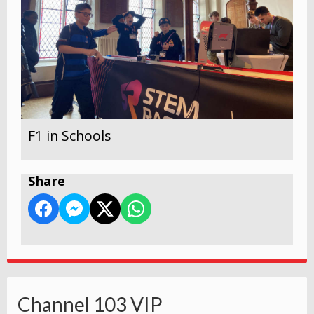
F1 in Schools
Share
Channel 103 VIP