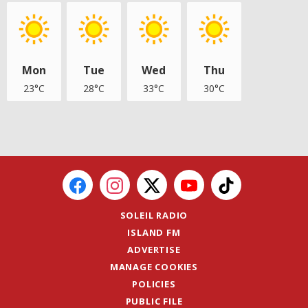
Mon
Tue
Wed
Thu
23°C
28°C
33°C
30°C
SOLEIL RADIO
ISLAND FM
ADVERTISE
MANAGE COOKIES
POLICIES
PUBLIC FILE