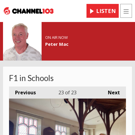
LISTEN
Men
ON AIR NOW
Peter Mac
F1 in Schools
Previous
23
of 23
Next