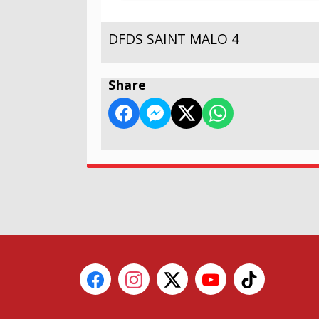
DFDS SAINT MALO 4
Share