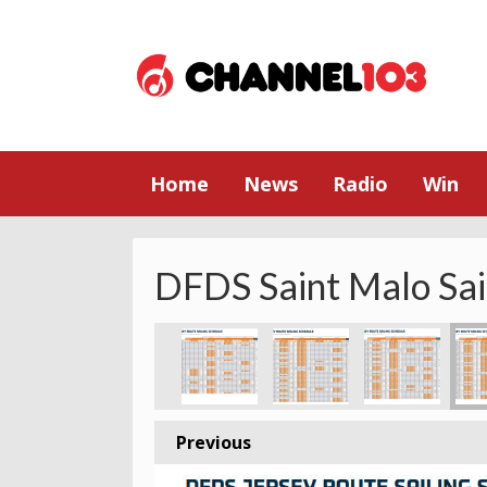
Home
News
Radio
Win
DFDS Saint Malo Sai
Previous