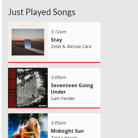
Just Played Songs
5:12am
Stay
Zedd & Alessia Cara
5:08am
Seventeen Going
Under
Sam Fender
5:05am
Midnight Sun
Zara Larsson