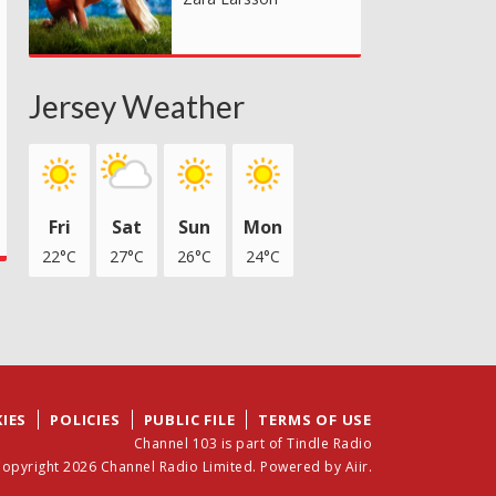
Jersey Weather
Fri
Sat
Sun
Mon
22°C
27°C
26°C
24°C
IES
POLICIES
PUBLIC FILE
TERMS OF USE
Channel 103 is part of Tindle Radio
opyright 2026 Channel Radio Limited. Powered by
Aiir
.