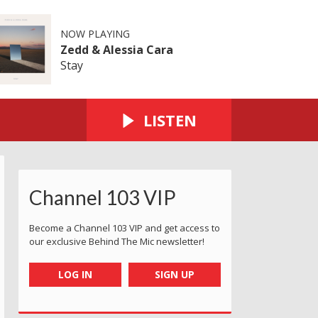
NOW PLAYING
Zedd & Alessia Cara
Stay
LISTEN
Channel 103 VIP
Become a Channel 103 VIP and get access to
our exclusive Behind The Mic newsletter!
LOG IN
SIGN UP