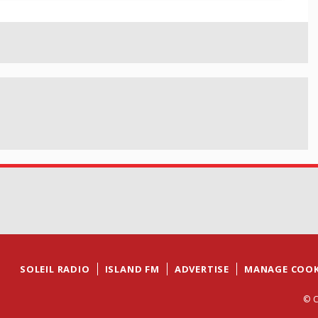
SOLEIL RADIO
ISLAND FM
ADVERTISE
MANAGE COOK
© C