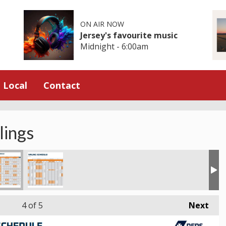
ON AIR NOW
Jersey's favourite music
Midnight - 6:00am
Local
Contact
lings
4
of 5
Next