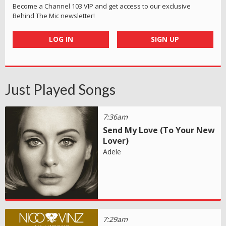
Become a Channel 103 VIP and get access to our exclusive
Behind The Mic newsletter!
LOG IN
SIGN UP
Just Played Songs
7:36am
Send My Love (To Your New
Lover)
Adele
7:29am