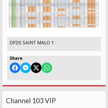
DFDS SAINT MALO 1
Share
Channel 103 VIP