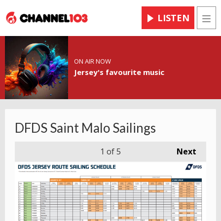
LISTEN
Men
ON AIR NOW
Jersey's favourite music
DFDS Saint Malo Sailings
1
of 5
Next