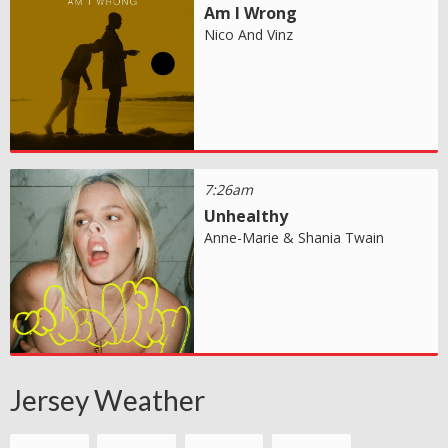
Am I Wrong
Nico And Vinz
7:26am
Unhealthy
Anne-Marie & Shania Twain
Jersey Weather