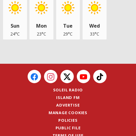
Sun
Mon
Tue
Wed
24°C
23°C
29°C
33°C
SOLEIL RADIO
ISLAND FM
ADVERTISE
MANAGE COOKIES
POLICIES
PUBLIC FILE
TERMS OF USE