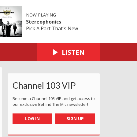
NOW PLAYING
Stereophonics
Pick A Part That's New
LISTEN
Channel 103 VIP
Become a Channel 103 VIP and get access to
our exclusive Behind The Mic newsletter!
LOG IN
SIGN UP