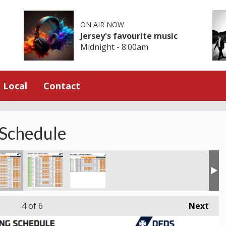
ON AIR NOW
Jersey's favourite music
Midnight - 8:00am
Local
Contact
 Schedule
4
of 6
Next