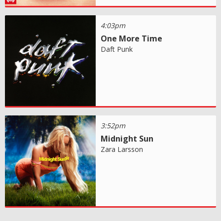
4:03pm
One More Time
Daft Punk
3:52pm
Midnight Sun
Zara Larsson