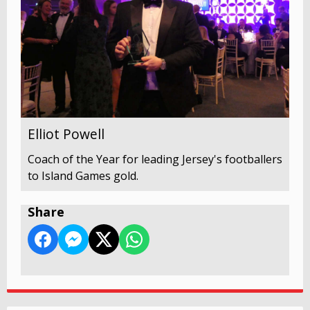
Elliot Powell
Coach of the Year for leading Jersey's footballers
to Island Games gold.
Share