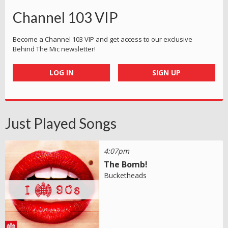
Channel 103 VIP
Become a Channel 103 VIP and get access to our exclusive
Behind The Mic newsletter!
LOG IN
SIGN UP
Just Played Songs
4:07pm
The Bomb!
Bucketheads