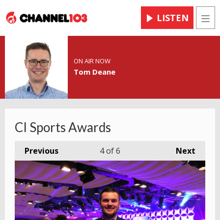
LISTEN
Men
ON AIR NOW
Tom Deane
CI Sports Awards
Previous
4
of 6
Next