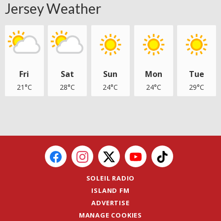
Jersey Weather
Fri
Sat
Sun
Mon
Tue
21°C
28°C
24°C
24°C
29°C
SOLEIL RADIO
ISLAND FM
ADVERTISE
MANAGE COOKIES