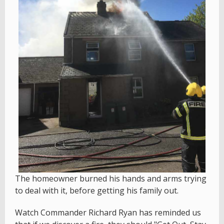
The homeowner burned his hands and arms trying
to deal with it, before getting his family out.
Watch Commander Richard Ryan has reminded us