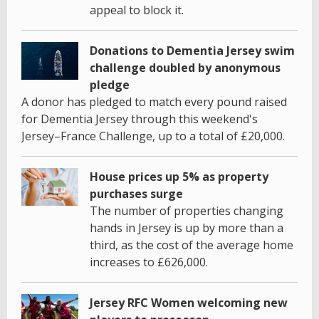
appeal to block it.
Donations to Dementia Jersey swim
challenge doubled by anonymous
pledge
A donor has pledged to match every pound raised
for Dementia Jersey through this weekend's
Jersey–France Challenge, up to a total of £20,000.
House prices up 5% as property
purchases surge
The number of properties changing
hands in Jersey is up by more than a
third, as the cost of the average home
increases to £626,000.
Jersey RFC Women welcoming new