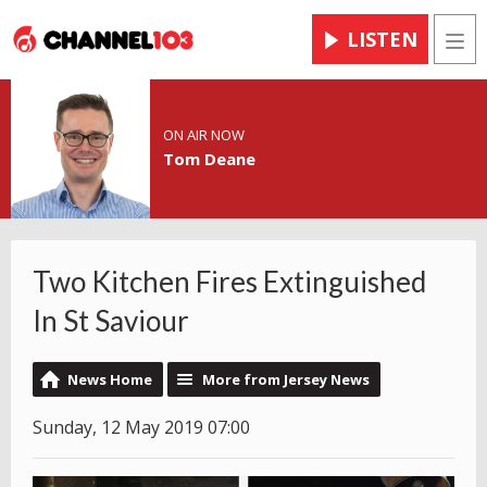
LISTEN
Men
ON AIR NOW
Tom Deane
Two Kitchen Fires Extinguished
In St Saviour
News Home
More from Jersey News
Sunday, 12 May 2019 07:00