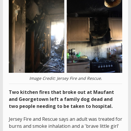
Image Credit: Jersey Fire and Rescue.
Two kitchen fires that broke out at Maufant
and Georgetown left a family dog dead and
two people needing to be taken to hospital.
Jersey Fire and Rescue says an adult was treated for
burns and smoke inhalation and a 'brave little girl'