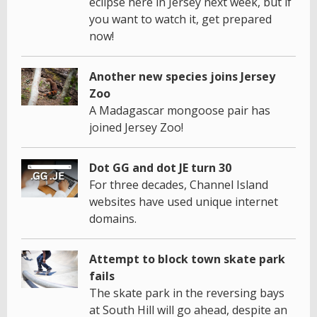
eclipse here in Jersey next week, but if
you want to watch it, get prepared
now!
Another new species joins Jersey
Zoo
A Madagascar mongoose pair has
joined Jersey Zoo!
Dot GG and dot JE turn 30
For three decades, Channel Island
websites have used unique internet
domains.
Attempt to block town skate park
fails
The skate park in the reversing bays
at South Hill will go ahead, despite an