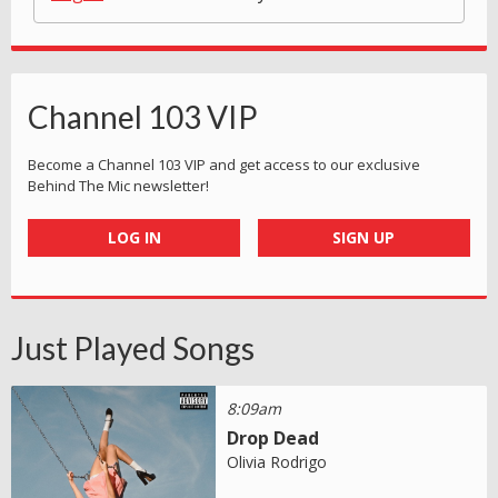
Channel 103 VIP
Become a Channel 103 VIP and get access to our exclusive
Behind The Mic newsletter!
LOG IN
SIGN UP
Just Played Songs
8:09am
Drop Dead
Olivia Rodrigo