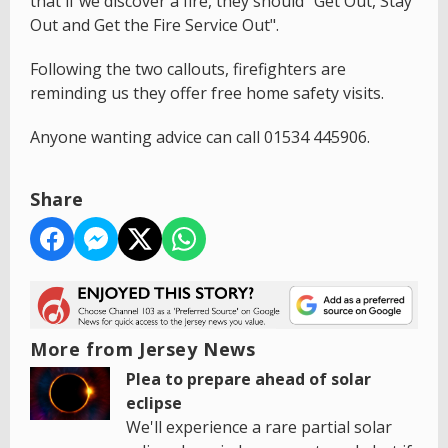
that if we discover a fire, they should "Get Out, Stay
Out and Get the Fire Service Out".
Following the two callouts, firefighters are
reminding us they offer free home safety visits.
Anyone wanting advice can call 01534 445906.
Share
More from Jersey News
Plea to prepare ahead of solar
eclipse
We'll experience a rare partial solar