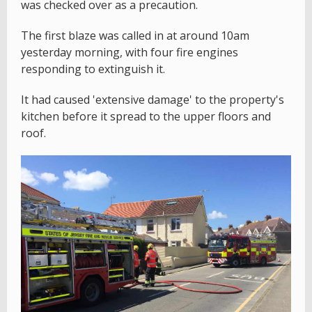
was checked over as a precaution.
The first blaze was called in at around 10am
yesterday morning, with four fire engines
responding to extinguish it.
It had caused 'extensive damage' to the property's
kitchen before it spread to the upper floors and
roof.