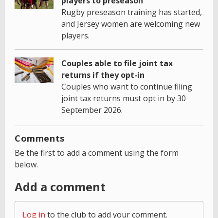
players to preseason
Rugby preseason training has started,
and Jersey women are welcoming new
players.
Couples able to file joint tax
returns if they opt-in
Couples who want to continue filing
joint tax returns must opt in by 30
September 2026.
Comments
Be the first to add a comment using the form
below.
Add a comment
Log in
to the club to add your comment.