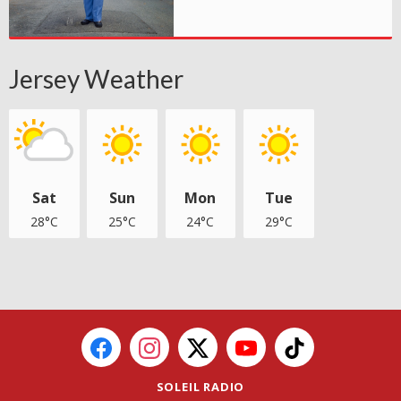
Jersey Weather
Sat
Sun
Mon
Tue
28°C
25°C
24°C
29°C
SOLEIL RADIO