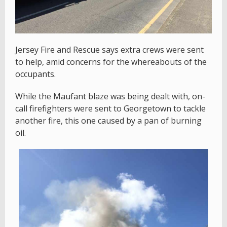
Jersey Fire and Rescue says extra crews were sent
to help, amid concerns for the whereabouts of the
occupants.
While the Maufant blaze was being dealt with, on-
call firefighters were sent to Georgetown to tackle
another fire, this one caused by a pan of burning
oil.