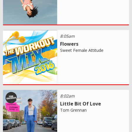
8:05am
Flowers
Sweet Female Attitude
8:02am
Little Bit Of Love
Tom Grennan