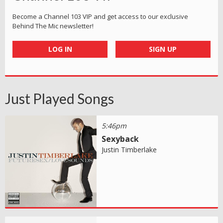
Become a Channel 103 VIP and get access to our exclusive
Behind The Mic newsletter!
LOG IN
SIGN UP
Just Played Songs
5:46pm
Sexyback
Justin Timberlake