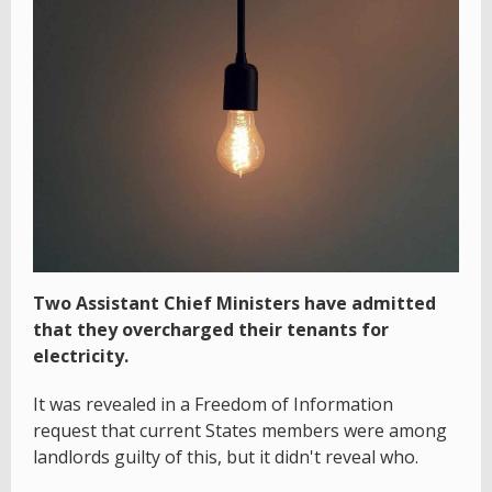
Two Assistant Chief Ministers have admitted
that they overcharged their tenants for
electricity.
It was revealed in a Freedom of Information
request that current States members were among
landlords guilty of this, but it didn't reveal who.