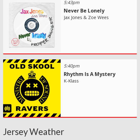
5:43pm
Never Be Lonely
Jax Jones & Zoe Wees
5:40pm
Rhythm Is A Mystery
K-Klass
Jersey Weather