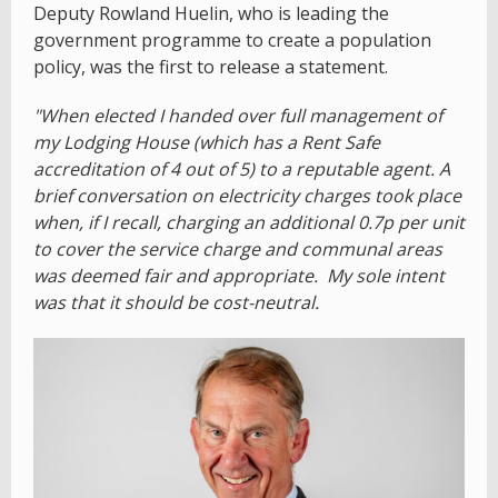
Deputy Rowland Huelin, who is leading the
government programme to create a population
policy, was the first to release a statement.
"When elected I handed over full management of
my Lodging House (which has a Rent Safe
accreditation of 4 out of 5) to a reputable agent. A
brief conversation on electricity charges took place
when, if I recall, charging an additional 0.7p per unit
to cover the service charge and communal areas
was deemed fair and appropriate. My sole intent
was that it should be cost-neutral.