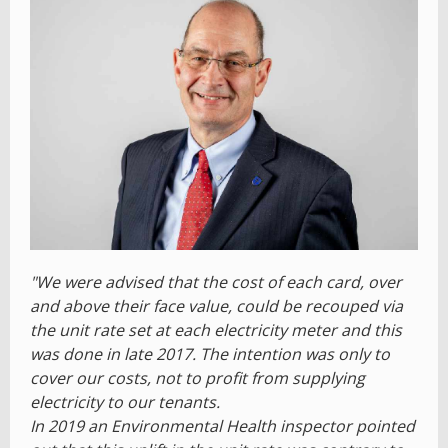
"We were advised that the cost of each card, over
and above their face value, could be recouped via
the unit rate set at each electricity meter and this
was done in late 2017. The intention was only to
cover our costs, not to profit from supplying
electricity to our tenants.
In 2019 an Environmental Health inspector pointed