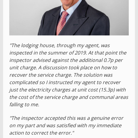
"The lodging house, through my agent, was
inspected in the summer of 2019. At that point the
inspector advised against the additional 0.7p per
unit charge. A discussion took place on how to
recover the service charge. The solution was
complicated so I instructed my agent to recover
just the electricity charges at unit cost (15.3p) with
the cost of the service charge and communal areas
falling to me.
"The inspector accepted this was a genuine error
on my part and was satisfied with my immediate
action to correct the error."