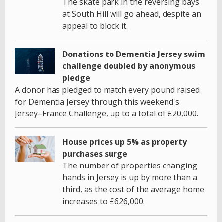
The skate park in the reversing bays
at South Hill will go ahead, despite an
appeal to block it.
Donations to Dementia Jersey swim
challenge doubled by anonymous
pledge
A donor has pledged to match every pound raised
for Dementia Jersey through this weekend's
Jersey–France Challenge, up to a total of £20,000.
House prices up 5% as property
purchases surge
The number of properties changing
hands in Jersey is up by more than a
third, as the cost of the average home
increases to £626,000.