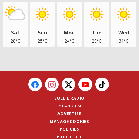
Sat
Sun
Mon
Tue
Wed
28°C
25°C
24°C
29°C
31°C
SOLEIL RADIO
ISLAND FM
ADVERTISE
MANAGE COOKIES
POLICIES
PUBLIC FILE