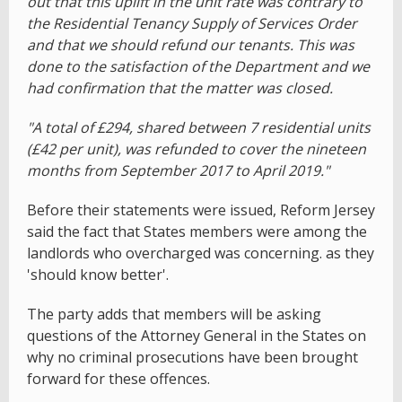
out that this uplift in the unit rate was contrary to
the Residential Tenancy Supply of Services Order
and that we should refund our tenants. This was
done to the satisfaction of the Department and we
had confirmation that the matter was closed.
"A total of £294, shared between 7 residential units
(£42 per unit), was refunded to cover the nineteen
months from September 2017 to April 2019."
Before their statements were issued, Reform Jersey
said the fact that States members were among the
landlords who overcharged was concerning. as they
'should know better'.
The party adds that members will be asking
questions of the Attorney General in the States on
why no criminal prosecutions have been brought
forward for these offences.