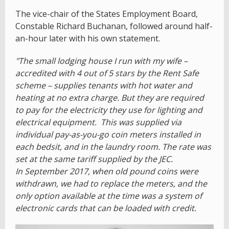
The vice-chair of the States Employment Board,
Constable Richard Buchanan, followed around half-
an-hour later with his own statement.
"The small lodging house I run with my wife –
accredited with 4 out of 5 stars by the Rent Safe
scheme – supplies tenants with hot water and
heating at no extra charge. But they are required
to pay for the electricity they use for lighting and
electrical equipment. This was supplied via
individual pay-as-you-go coin meters installed in
each bedsit, and in the laundry room. The rate was
set at the same tariff supplied by the JEC.
In September 2017, when old pound coins were
withdrawn, we had to replace the meters, and the
only option available at the time was a system of
electronic cards that can be loaded with credit.