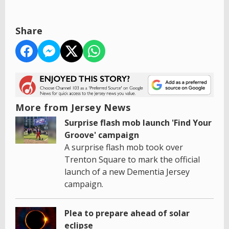
Share
More from Jersey News
Surprise flash mob launch 'Find Your
Groove' campaign
A surprise flash mob took over
Trenton Square to mark the official
launch of a new Dementia Jersey
campaign.
Plea to prepare ahead of solar
eclipse