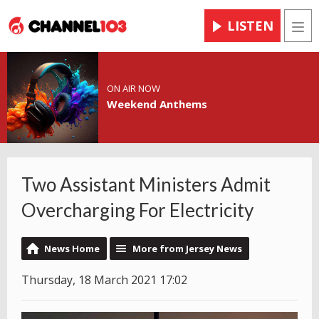
LISTEN
Men
ON AIR NOW
Weekend Anthems
Two Assistant Ministers Admit
Overcharging For Electricity
News Home
More from Jersey News
Thursday, 18 March 2021 17:02