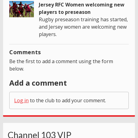
Jersey RFC Women welcoming new
players to preseason
Rugby preseason training has started,
and Jersey women are welcoming new
players.
Comments
Be the first to add a comment using the form
below.
Add a comment
Log in
to the club to add your comment.
Channel 103 VIP