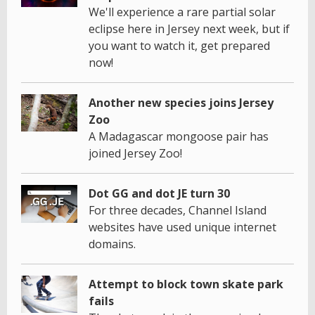
We'll experience a rare partial solar
eclipse here in Jersey next week, but if
you want to watch it, get prepared
now!
Another new species joins Jersey
Zoo
A Madagascar mongoose pair has
joined Jersey Zoo!
Dot GG and dot JE turn 30
For three decades, Channel Island
websites have used unique internet
domains.
Attempt to block town skate park
fails