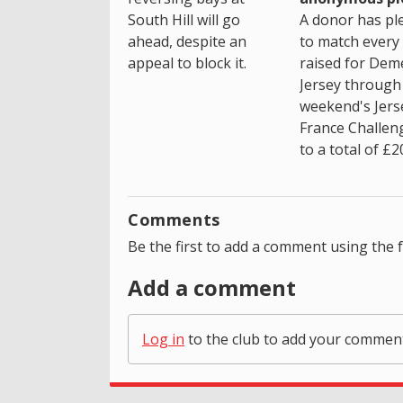
South Hill will go
A donor has pl
ahead, despite an
to match every
appeal to block it.
raised for Dem
Jersey through 
weekend's Jers
France Challen
to a total of £2
Comments
Be the first to add a comment using the 
Add a comment
Log in
to the club to add your commen