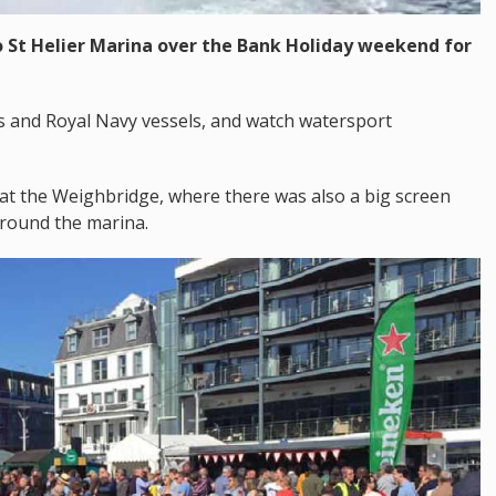
 St Helier Marina over the Bank Holiday weekend for
s and Royal Navy vessels, and watch watersport
 at the Weighbridge, where there was also a big screen
around the marina.