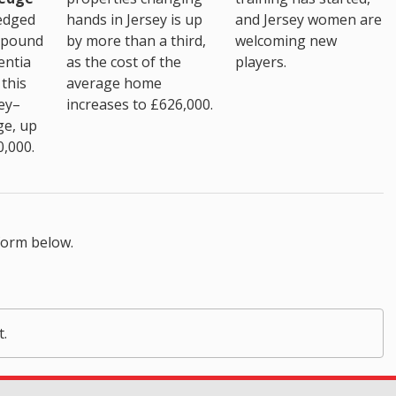
hands in Jersey is up
edged
and Jersey women are
by more than a third,
 pound
welcoming new
as the cost of the
entia
players.
average home
this
increases to £626,000.
ey–
ge, up
0,000.
form below.
t.