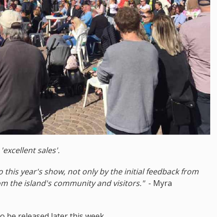
d
'excellent sales'.
his year's show, not only by the initial feedback from
om the island's community and visitors."
- Myra
o be released later this week.