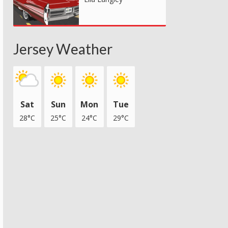
Jersey Weather
Sat
Sun
Mon
Tue
28°C
25°C
24°C
29°C