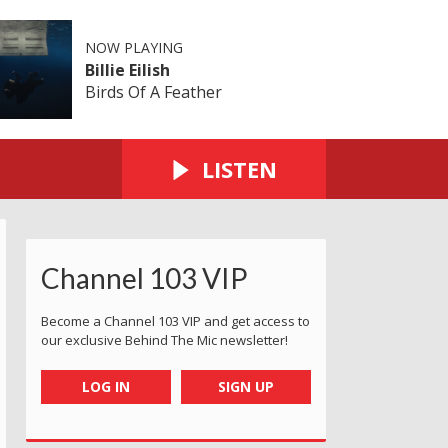
NOW PLAYING
Billie Eilish
Birds Of A Feather
LISTEN
Channel 103 VIP
Become a Channel 103 VIP and get access to
our exclusive Behind The Mic newsletter!
LOG IN
SIGN UP