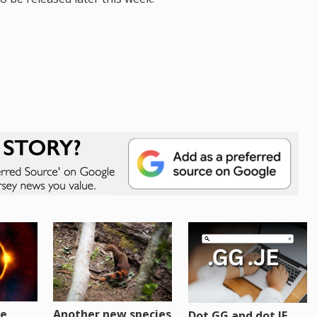
re
Another new species
Dot GG and dot JE