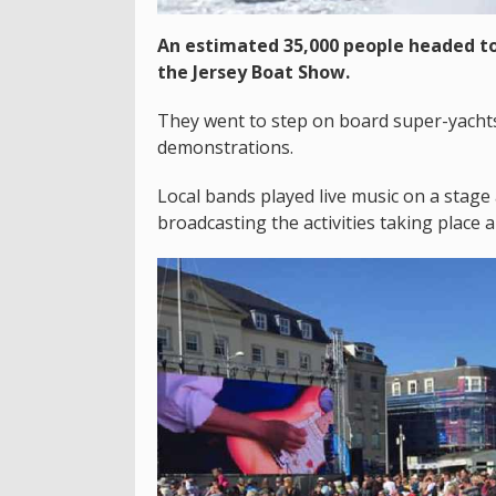
An estimated 35,000 people headed to
the Jersey Boat Show.
They went to step on board super-yacht
demonstrations.
Local bands played live music on a stage
broadcasting the activities taking place 