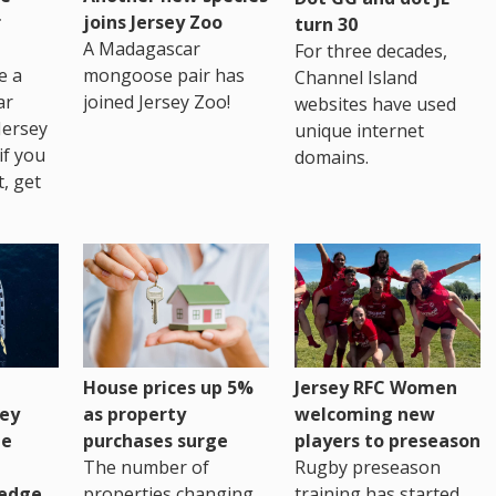
r
joins Jersey Zoo
turn 30
A Madagascar
For three decades,
e a
mongoose pair has
Channel Island
ar
joined Jersey Zoo!
websites have used
Jersey
unique internet
if you
domains.
t, get
House prices up 5%
Jersey RFC Women
as property
ey
welcoming new
purchases surge
ge
players to preseason
The number of
Rugby preseason
properties changing
edge
training has started,