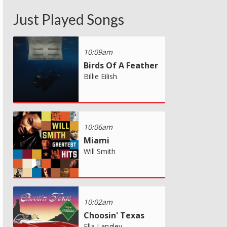
Just Played Songs
10:09am
Birds Of A Feather
Billie Eilish
10:06am
Miami
Will Smith
10:02am
Choosin' Texas
Ella Langley