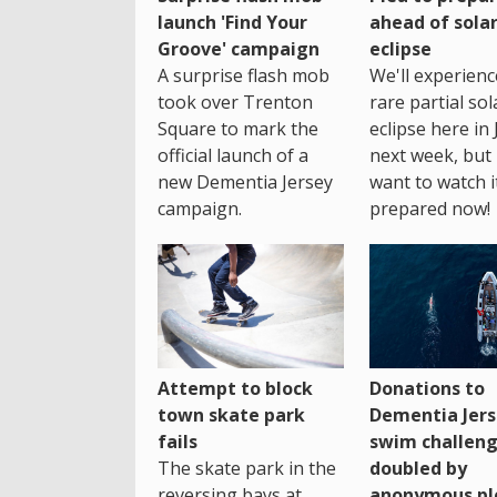
launch 'Find Your
ahead of sola
Groove' campaign
eclipse
A surprise flash mob
We'll experienc
took over Trenton
rare partial sol
Square to mark the
eclipse here in 
official launch of a
next week, but 
new Dementia Jersey
want to watch i
campaign.
prepared now!
Attempt to block
Donations to
town skate park
Dementia Jers
fails
swim challen
The skate park in the
doubled by
reversing bays at
anonymous pl