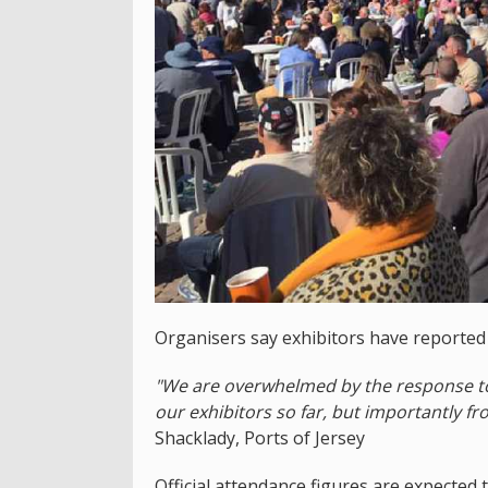
Organisers say exhibitors have reporte
"We are overwhelmed by the response to t
our exhibitors so far, but importantly fr
Shacklady, Ports of Jersey
Official attendance figures are expected t