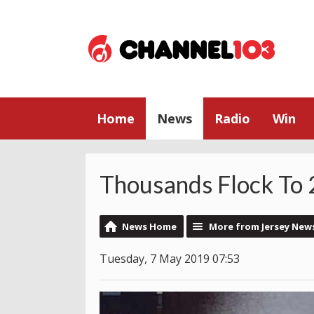
Home
News
Radio
Win
Thousands Flock To
News Home
More from Jersey New
Tuesday, 7 May 2019 07:53