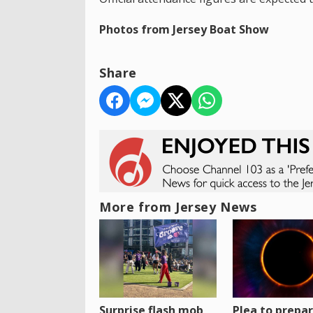
Photos from Jersey Boat Show
Share
More from Jersey News
Surprise flash mob
Plea to prepa