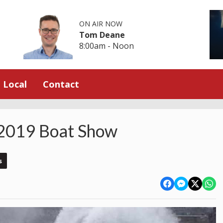
ON AIR NOW
Tom Deane
8:00am - Noon
Local
Contact
 2019 Boat Show
s