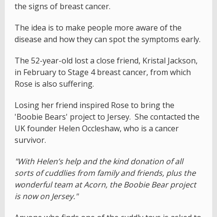
the signs of breast cancer.
The idea is to make people more aware of the
disease and how they can spot the symptoms early.
The 52-year-old lost a close friend, Kristal Jackson,
in February to Stage 4 breast cancer, from which
Rose is also suffering.
Losing her friend inspired Rose to bring the
'Boobie Bears' project to Jersey. She contacted the
UK founder Helen Occleshaw, who is a cancer
survivor.
"With Helen’s help and the kind donation of all
sorts of cuddlies from family and friends, plus the
wonderful team at Acorn, the Boobie Bear project
is now on Jersey."