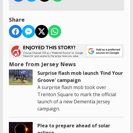
Share
More from Jersey News
Surprise flash mob launch 'Find Your
Groove' campaign
A surprise flash mob took over
Trenton Square to mark the official
launch of a new Dementia Jersey
campaign.
Plea to prepare ahead of solar
eclipse