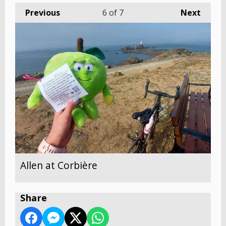
Previous
6
of 7
Next
Allen at Corbière
Share