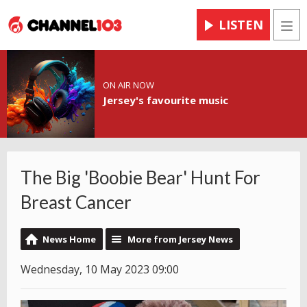
LISTEN
Men
ON AIR NOW
Jersey's favourite music
The Big 'Boobie Bear' Hunt For
Breast Cancer
News Home
More from Jersey News
Wednesday, 10 May 2023 09:00