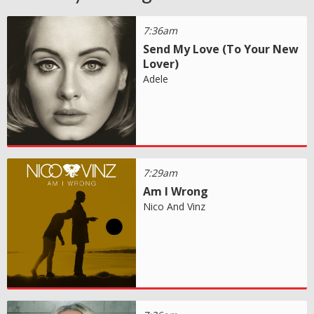
7:36am
Send My Love (To Your New
Lover)
Adele
7:29am
Am I Wrong
Nico And Vinz