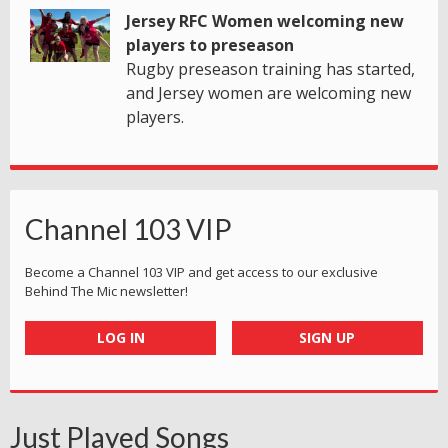
Jersey RFC Women welcoming new
players to preseason
Rugby preseason training has started,
and Jersey women are welcoming new
players.
Channel 103 VIP
Become a Channel 103 VIP and get access to our exclusive
Behind The Mic newsletter!
LOG IN
SIGN UP
Just Played Songs