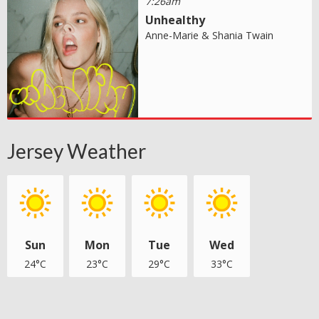
7:26am
Unhealthy
Anne-Marie & Shania Twain
Jersey Weather
Sun
Mon
Tue
Wed
24°C
23°C
29°C
33°C