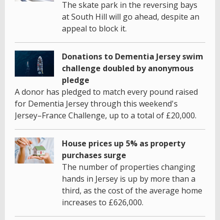
The skate park in the reversing bays
at South Hill will go ahead, despite an
appeal to block it.
Donations to Dementia Jersey swim
challenge doubled by anonymous
pledge
A donor has pledged to match every pound raised
for Dementia Jersey through this weekend's
Jersey–France Challenge, up to a total of £20,000.
House prices up 5% as property
purchases surge
The number of properties changing
hands in Jersey is up by more than a
third, as the cost of the average home
increases to £626,000.