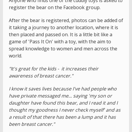
Anyone who finds one of the cuddly toys is asked to
register the bear on the Facebook group.
After the bear is registered, photos can be added of
it taking a journey to another location, where it is
then placed and passed on. It is a little bit like a
game of 'Pass It On' with a toy, with the aim to
spread knowledge to women and men across the
world.
"It's great for the kids - it increases their
awareness of breast cancer."
I know it saves lives because I've had people who
have private messaged me... saying 'my son or
daughter have found this bear, and I read it and I
thought my goodness I never check myself' and as
a result of that there has been a lump and it has
been breast cancer."