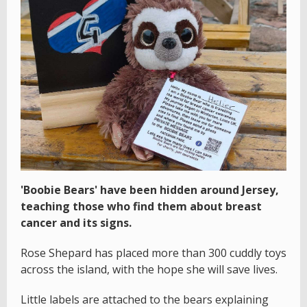
'Boobie Bears' have been hidden around Jersey,
teaching those who find them about breast
cancer and its signs.
Rose Shepard has placed more than 300 cuddly toys
across the island, with the hope she will save lives.
Little labels are attached to the bears explaining