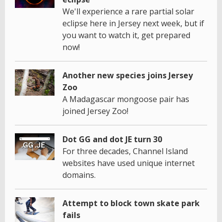
We'll experience a rare partial solar
eclipse here in Jersey next week, but if
you want to watch it, get prepared
now!
Another new species joins Jersey
Zoo
A Madagascar mongoose pair has
joined Jersey Zoo!
Dot GG and dot JE turn 30
For three decades, Channel Island
websites have used unique internet
domains.
Attempt to block town skate park
fails