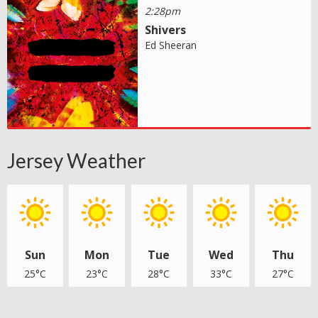
2:28pm
Shivers
Ed Sheeran
Jersey Weather
Sun
Mon
Tue
Wed
Thu
25°C
23°C
28°C
33°C
27°C