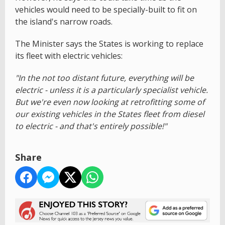
vehicles would need to be specially-built to fit on
the island's narrow roads.
The Minister says the States is working to replace
its fleet with electric vehicles:
"In the not too distant future, everything will be
electric - unless it is a particularly specialist vehicle.
But we're even now looking at retrofitting some of
our existing vehicles in the States fleet from diesel
to electric - and that's entirely possible!"
Share