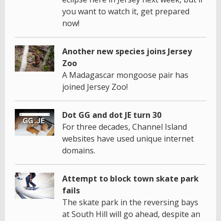
you want to watch it, get prepared
now!
Another new species joins Jersey
Zoo
A Madagascar mongoose pair has
joined Jersey Zoo!
Dot GG and dot JE turn 30
For three decades, Channel Island
websites have used unique internet
domains.
Attempt to block town skate park
fails
The skate park in the reversing bays
at South Hill will go ahead, despite an