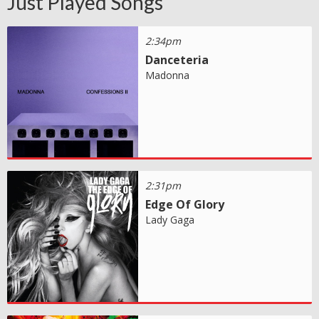
Just Played Songs
2:34pm
Danceteria
Madonna
2:31pm
Edge Of Glory
Lady Gaga