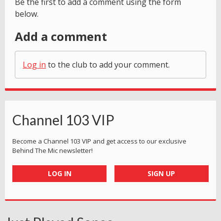
Be the first to add a comment using the form
below.
Add a comment
Log in
to the club to add your comment.
Channel 103 VIP
Become a Channel 103 VIP and get access to our exclusive
Behind The Mic newsletter!
LOG IN
SIGN UP