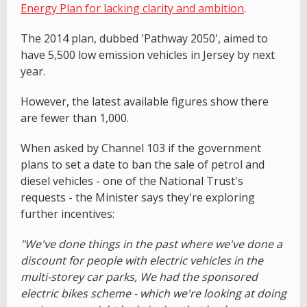
Energy Plan for lacking clarity and ambition
.
The 2014 plan, dubbed 'Pathway 2050', aimed to
have 5,500 low emission vehicles in Jersey by next
year.
However, the latest available figures show there
are fewer than 1,000.
When asked by Channel 103 if the government
plans to set a date to ban the sale of petrol and
diesel vehicles - one of the National Trust's
requests - the Minister says they're exploring
further incentives:
"We've done things in the past where we've done a
discount for people with electric vehicles in the
multi-storey car parks, We had the sponsored
electric bikes scheme - which we're looking at doing