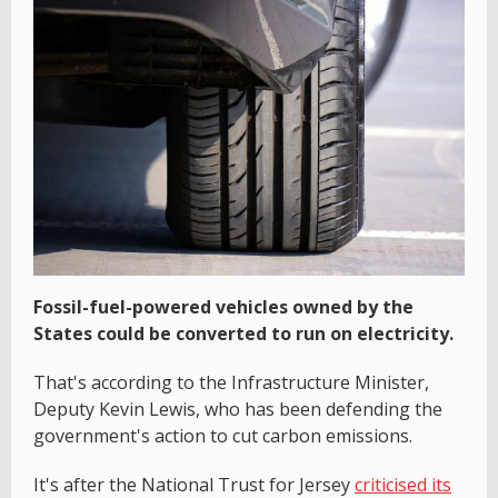
Fossil-fuel-powered vehicles owned by the
States could be converted to run on electricity.
That's according to the Infrastructure Minister,
Deputy Kevin Lewis, who has been defending the
government's action to cut carbon emissions.
It's after the National Trust for Jersey
criticised its