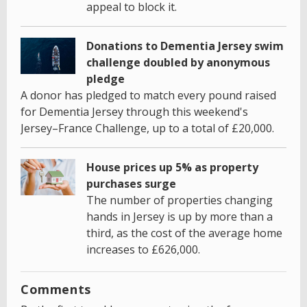
appeal to block it.
Donations to Dementia Jersey swim
challenge doubled by anonymous
pledge
A donor has pledged to match every pound raised
for Dementia Jersey through this weekend's
Jersey–France Challenge, up to a total of £20,000.
House prices up 5% as property
purchases surge
The number of properties changing
hands in Jersey is up by more than a
third, as the cost of the average home
increases to £626,000.
Comments