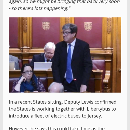
again, so we might be bringing that back very soon
- so there's lots happening."
In a recent States sitting, Deputy Lewis confirmed
the States is working together with Libertybus to
introduce a fleet of electric buses to Jersey.
However, he says this could take time as the