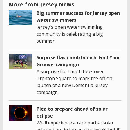
More from Jersey News
Big summer success for Jersey open
water swimmers
Jersey's open water swimming
community is celebrating a big
summer!
Surprise flash mob launch 'Find Your
Groove' campaign
A surprise flash mob took over
Trenton Square to mark the official
launch of a new Dementia Jersey
campaign.
Plea to prepare ahead of solar
eclipse
We'll experience a rare partial solar
eclipse here in Jersey next week, but if