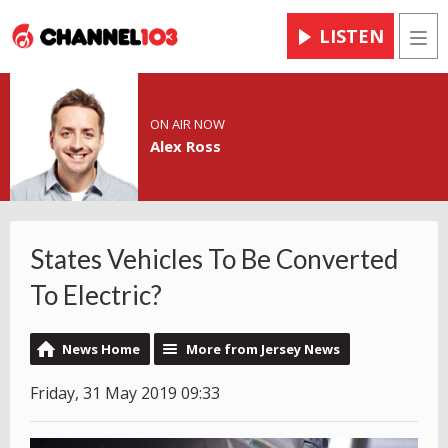
LISTEN
Men
ON AIR NOW
Alex Ross
States Vehicles To Be Converted
To Electric?
News Home
More from Jersey News
Friday, 31 May 2019 09:33